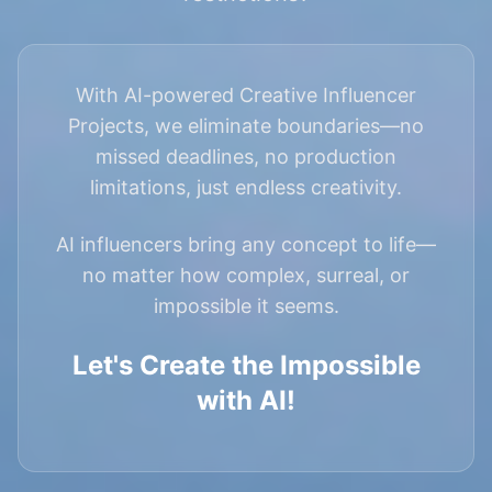
With AI-powered Creative Influencer
Projects, we eliminate boundaries—no
missed deadlines, no production
limitations, just endless creativity.
AI influencers bring any concept to life—
no matter how complex, surreal, or
impossible it seems.
Let's Create the Impossible
with AI!