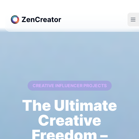
CREATIVE INFLUENCER PROJECTS
The Ultimate
Creative
Freedom –