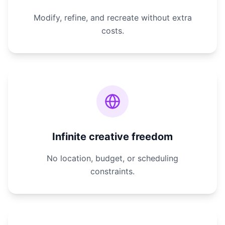
Modify, refine, and recreate without extra
costs.
Infinite creative freedom
No location, budget, or scheduling
constraints.