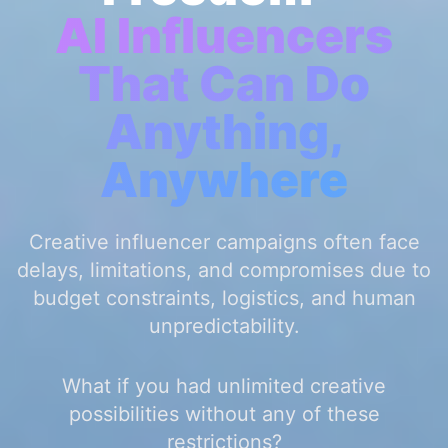
AI Influencers
That Can Do
Anything,
Anywhere
Creative influencer campaigns often face
delays, limitations, and compromises due to
budget constraints, logistics, and human
unpredictability.
What if you had unlimited creative
possibilities without any of these
restrictions?