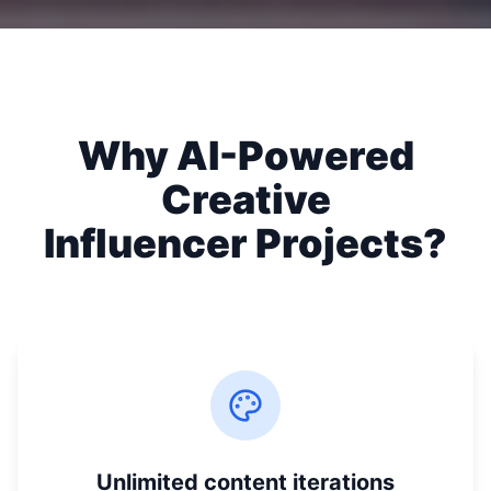
Why AI-Powered
Creative
Influencer Projects?
Unlimited content iterations