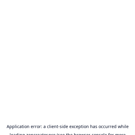
Application error: a
client
-side exception has occurred while
loading
zencreator.pro
(see the
browser console
for more