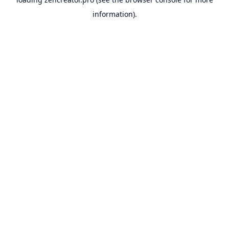
information).