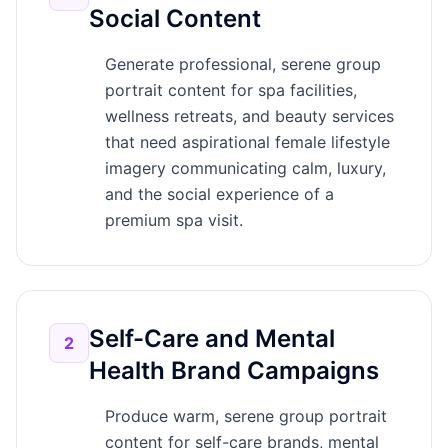
Social Content
Generate professional, serene group
portrait content for spa facilities,
wellness retreats, and beauty services
that need aspirational female lifestyle
imagery communicating calm, luxury,
and the social experience of a
premium spa visit.
Self-Care and Mental
2
Health Brand Campaigns
Produce warm, serene group portrait
content for self-care brands, mental