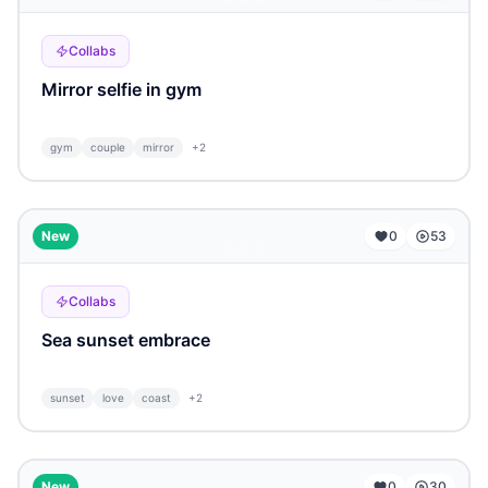
Collabs
Mirror selfie in gym
gym
couple
mirror
+
2
...
New
0
53
Collabs
Sea sunset embrace
sunset
love
coast
+
2
...
New
0
30