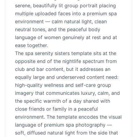
serene, beautifully lit group portrait placing
multiple uploaded faces into a premium spa
environment — calm natural light, clean
neutral tones, and the peaceful body
language of women genuinely at rest and at
ease together.
The spa serenity sisters template sits at the
opposite end of the nightlife spectrum from
club and bar content, but it addresses an
equally large and underserved content need:
high-quality wellness and self-care group
imagery that communicates luxury, calm, and
the specific warmth of a day shared with
close friends or family in a peaceful
environment. The template encodes the visual
language of premium spa photography —
soft, diffused natural light from the side that