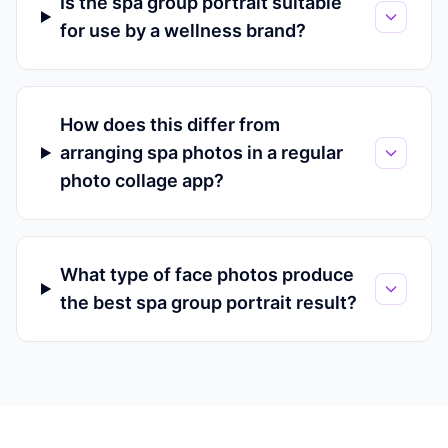
Is the spa group portrait suitable
for use by a wellness brand?
How does this differ from
arranging spa photos in a regular
photo collage app?
What type of face photos produce
the best spa group portrait result?