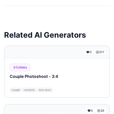
Related AI Generators
...
0
517
Collabs
Сouple Photoshoot - 3:4
couple
romantic
love story
...
0
29