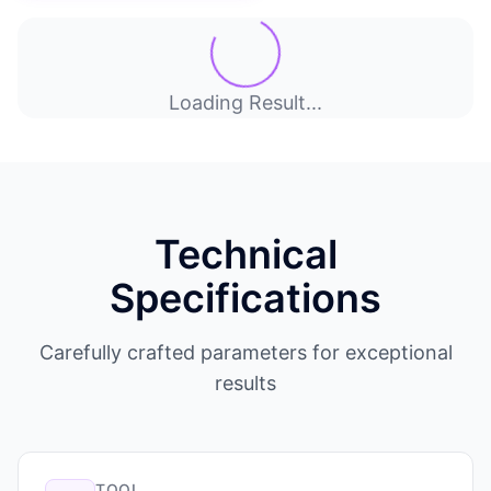
Loading Result...
Technical
Specifications
Carefully crafted parameters for exceptional
results
TOOL