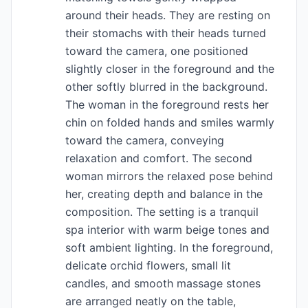
around their heads. They are resting on
their stomachs with their heads turned
toward the camera, one positioned
slightly closer in the foreground and the
other softly blurred in the background.
The woman in the foreground rests her
chin on folded hands and smiles warmly
toward the camera, conveying
relaxation and comfort. The second
woman mirrors the relaxed pose behind
her, creating depth and balance in the
composition. The setting is a tranquil
spa interior with warm beige tones and
soft ambient lighting. In the foreground,
delicate orchid flowers, small lit
candles, and smooth massage stones
are arranged neatly on the table,