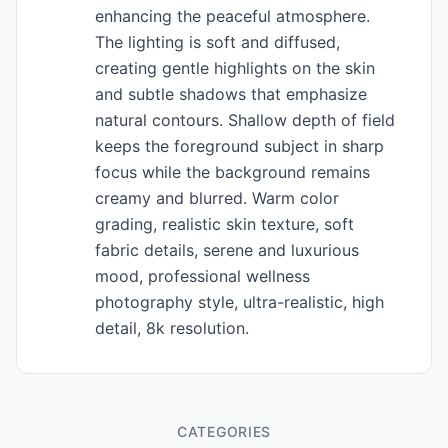
enhancing the peaceful atmosphere.
The lighting is soft and diffused,
creating gentle highlights on the skin
and subtle shadows that emphasize
natural contours. Shallow depth of field
keeps the foreground subject in sharp
focus while the background remains
creamy and blurred. Warm color
grading, realistic skin texture, soft
fabric details, serene and luxurious
mood, professional wellness
photography style, ultra-realistic, high
detail, 8k resolution.
CATEGORIES