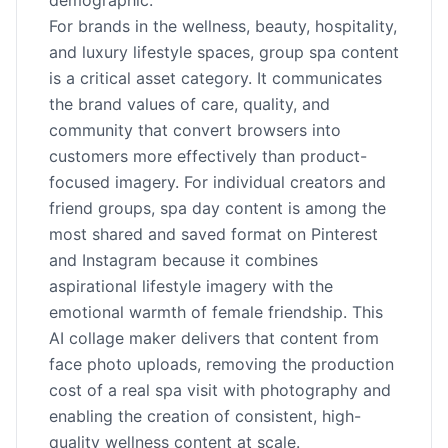
demographic.
For brands in the wellness, beauty, hospitality,
and luxury lifestyle spaces, group spa content
is a critical asset category. It communicates
the brand values of care, quality, and
community that convert browsers into
customers more effectively than product-
focused imagery. For individual creators and
friend groups, spa day content is among the
most shared and saved format on Pinterest
and Instagram because it combines
aspirational lifestyle imagery with the
emotional warmth of female friendship. This
AI collage maker delivers that content from
face photo uploads, removing the production
cost of a real spa visit with photography and
enabling the creation of consistent, high-
quality wellness content at scale.