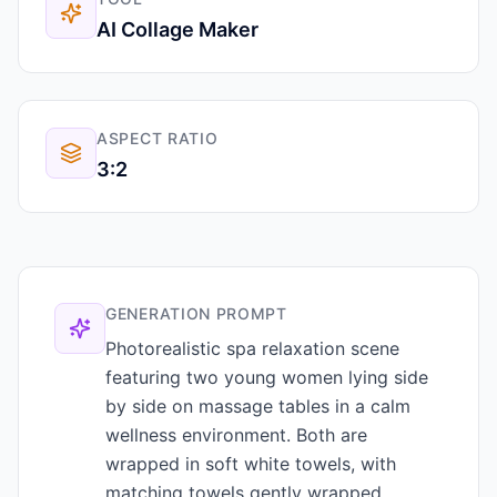
AI Collage Maker
ASPECT RATIO
3:2
GENERATION PROMPT
Photorealistic spa relaxation scene
featuring two young women lying side
by side on massage tables in a calm
wellness environment. Both are
wrapped in soft white towels, with
matching towels gently wrapped