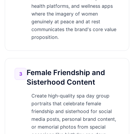
health platforms, and wellness apps
where the imagery of women
genuinely at peace and at rest
communicates the brand's core value
proposition.
Female Friendship and
3
Sisterhood Content
Create high-quality spa day group
portraits that celebrate female
friendship and sisterhood for social
media posts, personal brand content,
or memorial photos from special