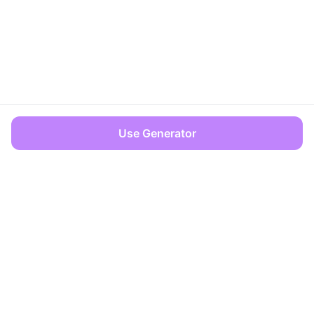
Use Generator
OFFICES