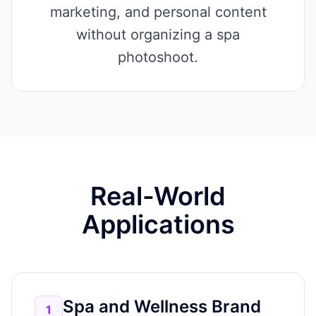
marketing, and personal content
without organizing a spa
photoshoot.
Real-World
Applications
Spa and Wellness Brand
1