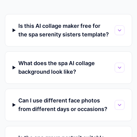
Is this AI collage maker free for
the spa serenity sisters template?
What does the spa AI collage
background look like?
Can I use different face photos
from different days or occasions?