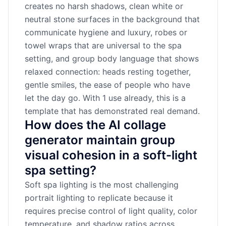
creates no harsh shadows, clean white or
neutral stone surfaces in the background that
communicate hygiene and luxury, robes or
towel wraps that are universal to the spa
setting, and group body language that shows
relaxed connection: heads resting together,
gentle smiles, the ease of people who have
let the day go. With 1 use already, this is a
template that has demonstrated real demand.
How does the AI collage
generator maintain group
visual cohesion in a soft-light
spa setting?
Soft spa lighting is the most challenging
portrait lighting to replicate because it
requires precise control of light quality, color
temperature, and shadow ratios across