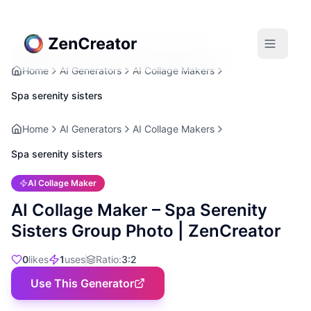
Home
AI Generators
AI Collage Makers
Spa serenity sisters
Home
AI Generators
AI Collage Makers
Spa serenity sisters
AI Collage Maker
AI Collage Maker – Spa Serenity
Sisters Group Photo | ZenCreator
0
likes
1
uses
Ratio
:
3:2
Use This Generator