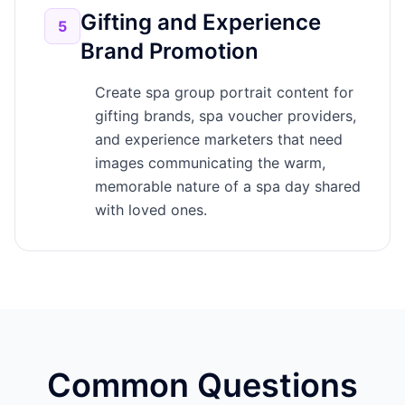
Gifting and Experience
5
Brand Promotion
Create spa group portrait content for
gifting brands, spa voucher providers,
and experience marketers that need
images communicating the warm,
memorable nature of a spa day shared
with loved ones.
Common Questions