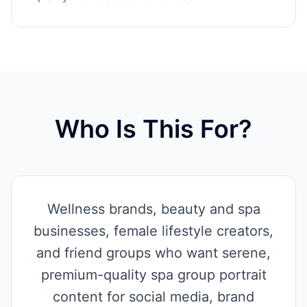
Who Is This For?
Wellness brands, beauty and spa
businesses, female lifestyle creators,
and friend groups who want serene,
premium-quality spa group portrait
content for social media, brand