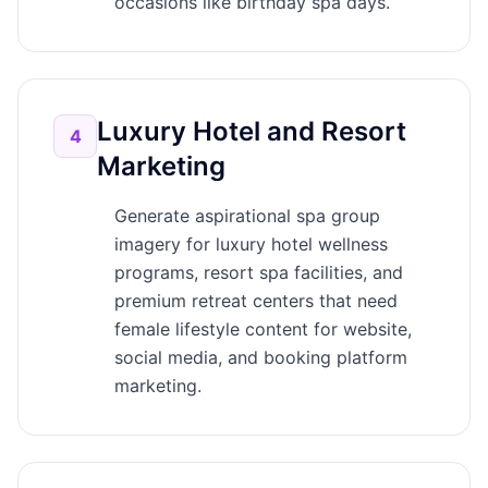
occasions like birthday spa days.
Luxury Hotel and Resort
4
Marketing
Generate aspirational spa group
imagery for luxury hotel wellness
programs, resort spa facilities, and
premium retreat centers that need
female lifestyle content for website,
social media, and booking platform
marketing.