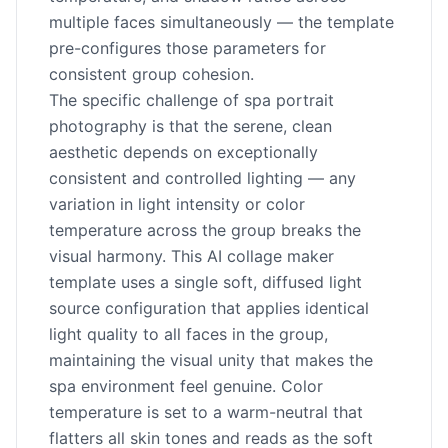
multiple faces simultaneously — the template
pre-configures those parameters for
consistent group cohesion.
The specific challenge of spa portrait
photography is that the serene, clean
aesthetic depends on exceptionally
consistent and controlled lighting — any
variation in light intensity or color
temperature across the group breaks the
visual harmony. This AI collage maker
template uses a single soft, diffused light
source configuration that applies identical
light quality to all faces in the group,
maintaining the visual unity that makes the
spa environment feel genuine. Color
temperature is set to a warm-neutral that
flatters all skin tones and reads as the soft