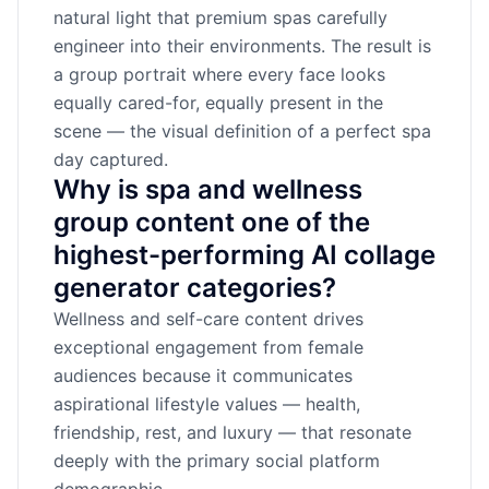
natural light that premium spas carefully
engineer into their environments. The result is
a group portrait where every face looks
equally cared-for, equally present in the
scene — the visual definition of a perfect spa
day captured.
Why is spa and wellness
group content one of the
highest-performing AI collage
generator categories?
Wellness and self-care content drives
exceptional engagement from female
audiences because it communicates
aspirational lifestyle values — health,
friendship, rest, and luxury — that resonate
deeply with the primary social platform