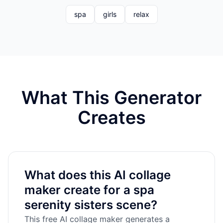
spa
girls
relax
What This Generator
Creates
What does this AI collage
maker create for a spa
serenity sisters scene?
This free AI collage maker generates a