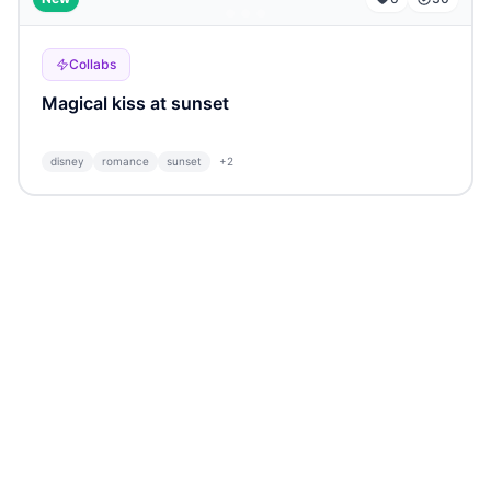
Collabs
Magical kiss at sunset
disney
romance
sunset
+
2