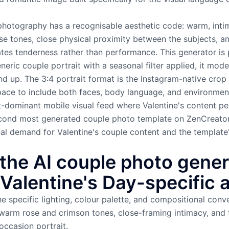
photography has a recognisable aesthetic code: warm, intim
e tones, close physical proximity between the subjects, a
es tenderness rather than performance. This generator is p
eric couple portrait with a seasonal filter applied, it mode
d up. The 3:4 portrait format is the Instagram-native crop
pace to include both faces, body language, and environment
it-dominant mobile visual feed where Valentine's content pe
 second most generated couple photo template on ZenCreato
nal demand for Valentine's couple content and the template
the AI couple photo gener
Valentine's Day-specific 
e specific lighting, colour palette, and compositional conve
arm rose and crimson tones, close-framing intimacy, and 
occasion portrait.