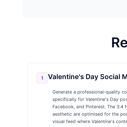
Re
Valentine's Day Social 
1
Generate a professional-quality co
specifically for Valentine's Day po
Facebook, and Pinterest. The 3:4 f
aesthetic are optimised for the po
visual feed where Valentine's conte