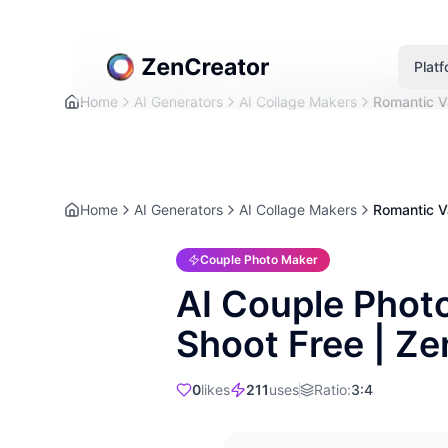
Plat
Home
AI Generators
AI Collage Makers
Romantic Va
Home
AI Generators
AI Collage Makers
Romantic Va
Couple Photo Maker
AI Couple Phot
Shoot Free | Z
0
likes
211
uses
Ratio
:
3:4