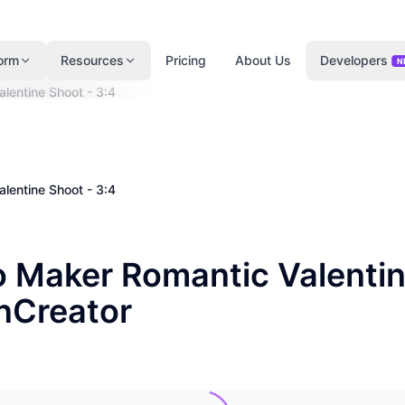
form
Resources
Pricing
About Us
Developers
N
lentine Shoot - 3:4
lentine Shoot - 3:4
o Maker Romantic Valenti
enCreator