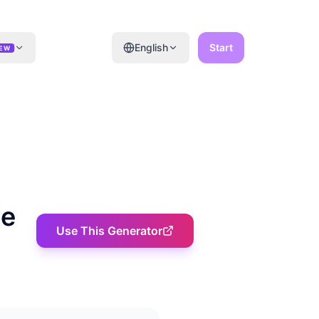
English
Start
EW
ne
Use This Generator