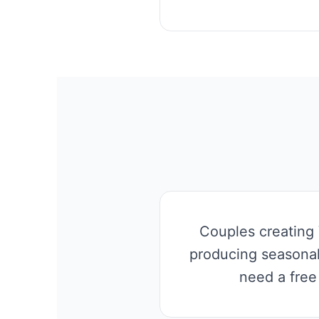
Couples creating 
producing seasonal
need a free