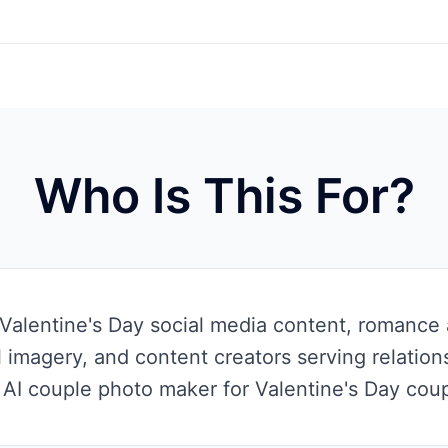
Who Is This For?
Valentine's Day social media content, romance 
 imagery, and content creators serving relatio
 AI couple photo maker for Valentine's Day coupl