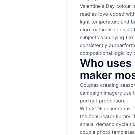
Valentine's Day colour 
read as love-coded witho
light temperature and b
more naturalistic resul
subjects occupying the 
consistently outperform
compositional logic by d
Who uses t
maker mos
Couples creating season
campaign imagery use th
portrait production.
With 211+ generations, 
the ZenCreator library. 
annual demand cycle tha
couple photo templates