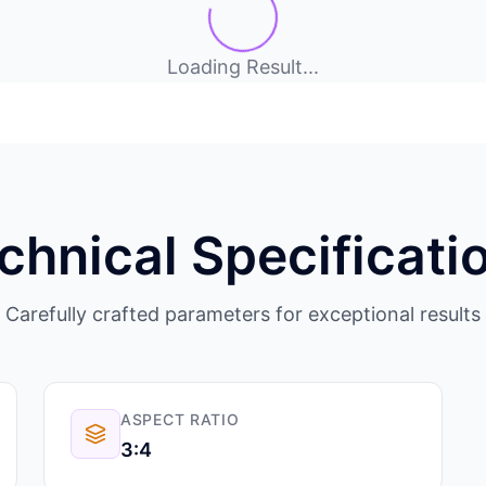
Loading Result...
chnical Specificati
Carefully crafted parameters for exceptional results
ASPECT RATIO
3:4