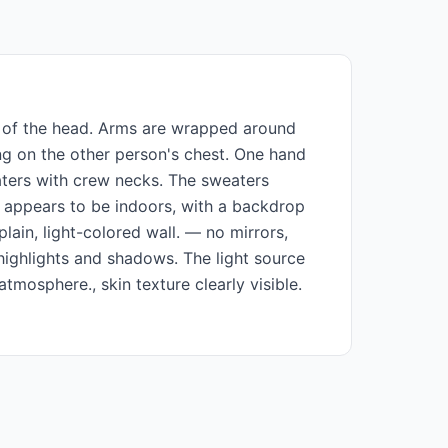
an of the head. Arms are wrapped around
ing on the other person's chest. One hand
eaters with crew necks. The sweaters
g appears to be indoors, with a backdrop
ain, light-colored wall. — no mirrors,
 highlights and shadows. The light source
tmosphere., skin texture clearly visible.