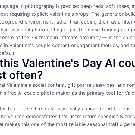
language in photography is precise: deep reds, soft roses, 
ut requiring explicit Valentine's props. The generator buil
ackground environment rather than adding them as a filter 
t than seasonal photo editing apps. The close-framing com
centre of the 3:4 frame in intimate proximity — is the comp
s in Valentine's couple content engagement metrics, and th
efault.
his Valentine's Day AI co
t often?
al Valentine's social content, gift portrait services, and 
is free AI couple photo maker as the primary tool for Vale
this template is the most seasonally concentrated high-use
The volume demonstrates that users return specifically for
t makes this one of the most reliable seasonal traffic gen
.