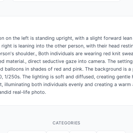
 on the left is standing upright, with a slight forward le
right is leaning into the other person, with their head rest
erson's shoulder., Both individuals are wearing red knit sw
ed material., direct seductive gaze into camera. The settin
 balloons in shades of red and pink. The background is a pl
 1/250s. The lighting is soft and diffused, creating gentle
 illuminating both individuals evenly and creating a warm a
andid real-life photo.
CATEGORIES