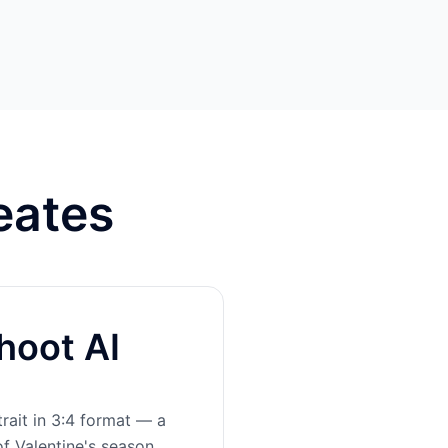
eates
hoot AI
rait in 3:4 format — a
of Valentine's season