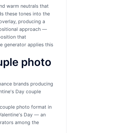
and warm neutrals that
ds these tones into the
overlay, producing a
positional approach —
osition that
e generator applies this
uple photo
romance brands producing
ntine's Day couple
 couple photo format in
 Valentine's Day — an
erators among the