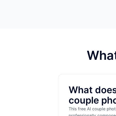
What
What does 
couple ph
This free AI couple pho
professionally composed 