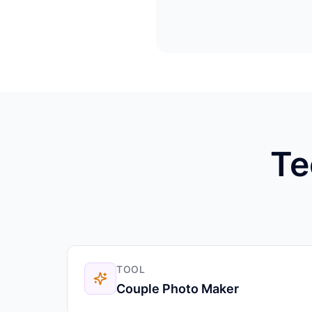
Te
TOOL
Couple Photo Maker