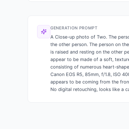
GENERATION PROMPT
A Close-up photo of Two. The person
the other person. The person on the 
is raised and resting on the other p
appear to be made of a soft, textur
consisting of numerous heart-shaped
Canon EOS R5, 85mm, f/1.8, ISO 400,
appears to be coming from the front,
No digital retouching, looks like a c