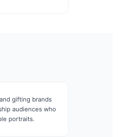
and gifting brands
nship audiences who
e portraits.