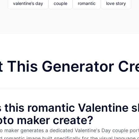
valentine’s day
couple
romantic
love story
 This Generator Cr
this romantic Valentine s
oto maker create?
to maker generates a dedicated Valentine's Day couple port
romantic image built specifically for the visual language 