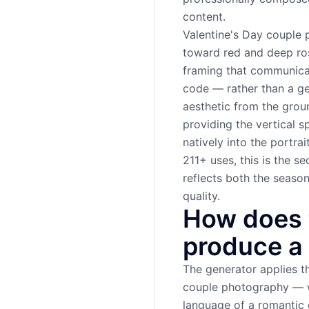
content.
Valentine's Day couple 
toward red and deep ros
framing that communicat
code — rather than a gen
aesthetic from the groun
providing the vertical s
natively into the portra
211+ uses, this is the
reflects both the seaso
quality.
How does 
produce a 
The generator applies th
couple photography — w
language of a romantic 