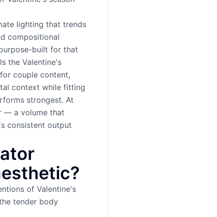
ate lighting that trends
nd compositional
urpose-built for that
ls the Valentine's
 for couple content,
al context while fitting
rforms strongest. At
r — a volume that
's consistent output
ator
aesthetic?
ntions of Valentine's
the tender body