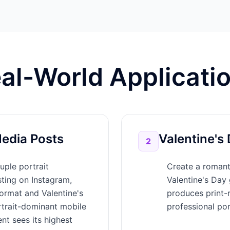
al-World Applicati
Media Posts
Valentine's 
2
uple portrait
Create a romanti
sting on Instagram,
Valentine's Day 
ormat and Valentine's
produces print-r
rtrait-dominant mobile
professional por
nt sees its highest