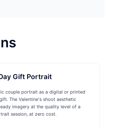
ons
Day Gift Portrait
c couple portrait as a digital or printed
gift. The Valentine's shoot aesthetic
eady imagery at the quality level of a
trait session, at zero cost.