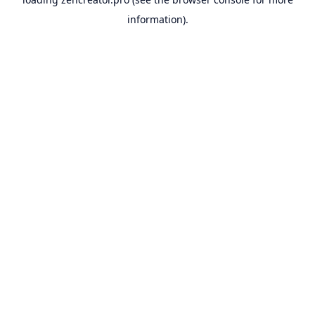
information).