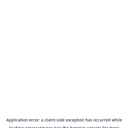
Application error: a
client
-side exception has occurred while
loading
zencreator.pro
(see the
browser console
for more