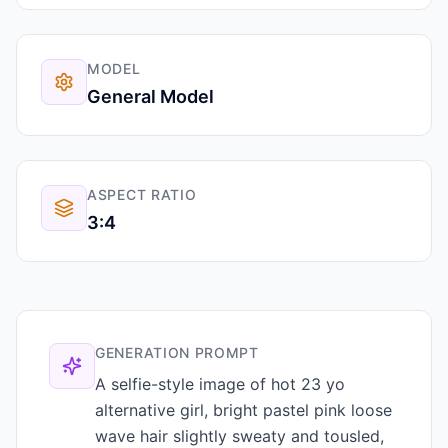
MODEL
General Model
ASPECT RATIO
3:4
GENERATION PROMPT
A selfie-style image of hot 23 yo
alternative girl, bright pastel pink loose
wave hair slightly sweaty and tousled,