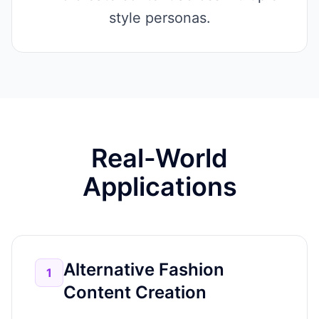
style personas.
Real-World
Applications
Alternative Fashion
1
Content Creation