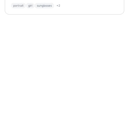
portrait
girl
sunglasses
+
2