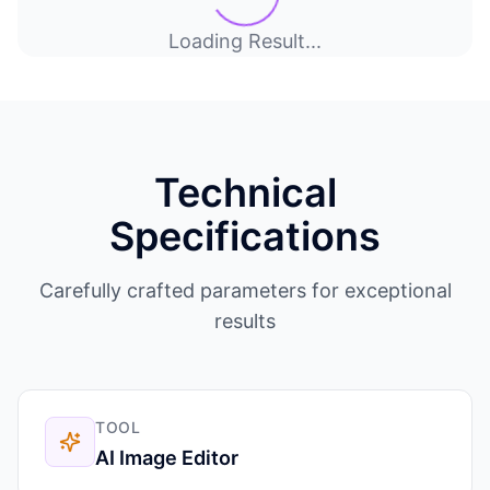
Loading Result...
Technical
Specifications
Carefully crafted parameters for exceptional
results
TOOL
AI Image Editor