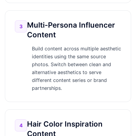
Multi-Persona Influencer
3
Content
Build content across multiple aesthetic
identities using the same source
photos. Switch between clean and
alternative aesthetics to serve
different content series or brand
partnerships.
Hair Color Inspiration
4
Content