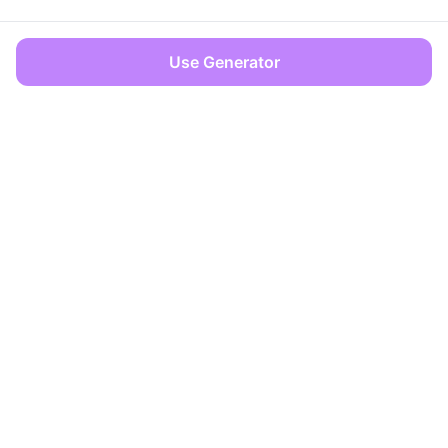
Use Generator
OFFICES
Dover, Delaware
Limassol, Cyprus
info@zencreator.pro
+357 99 562617