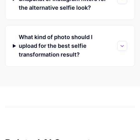
the alternative selfie look?
What kind of photo should I
upload for the best selfie
transformation result?