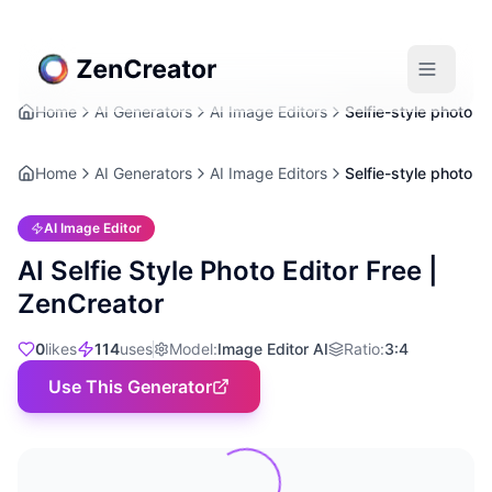
Home
AI Generators
AI Image Editors
Selfie-style photo
Home
AI Generators
AI Image Editors
Selfie-style photo
AI Image Editor
AI Selfie Style Photo Editor Free |
ZenCreator
0
likes
114
uses
Model
:
Image Editor AI
Ratio
:
3:4
Use This Generator