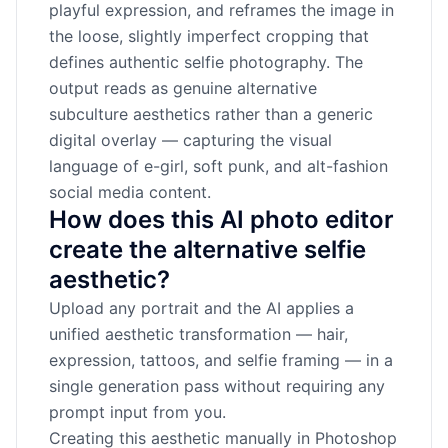
playful expression, and reframes the image in
the loose, slightly imperfect cropping that
defines authentic selfie photography. The
output reads as genuine alternative
subculture aesthetics rather than a generic
digital overlay — capturing the visual
language of e-girl, soft punk, and alt-fashion
social media content.
How does this AI photo editor
create the alternative selfie
aesthetic?
Upload any portrait and the AI applies a
unified aesthetic transformation — hair,
expression, tattoos, and selfie framing — in a
single generation pass without requiring any
prompt input from you.
Creating this aesthetic manually in Photoshop