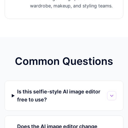
wardrobe, makeup, and styling teams.
Common Questions
Is this selfie-style AI image editor
free to use?
Does the AI image editor change