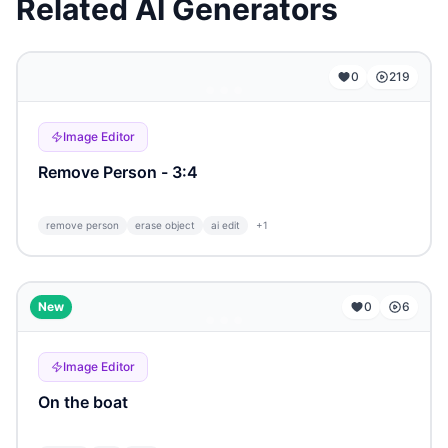
Related AI Generators
...
0
219
Image Editor
Remove Person - 3:4
remove person
erase object
ai edit
+
1
...
New
0
6
Image Editor
On the boat