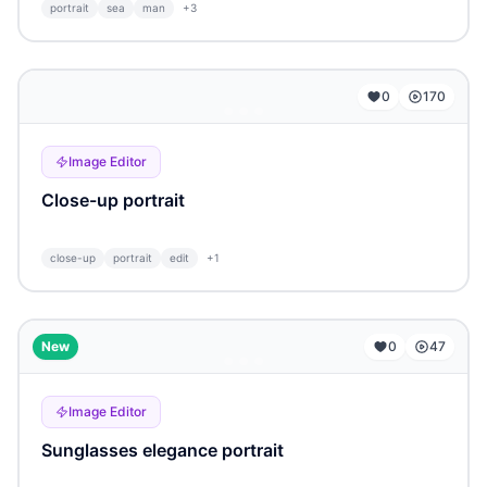
portrait
sea
man
+
3
...
0
170
Image Editor
Close-up portrait
close-up
portrait
edit
+
1
...
New
0
47
Image Editor
Sunglasses elegance portrait