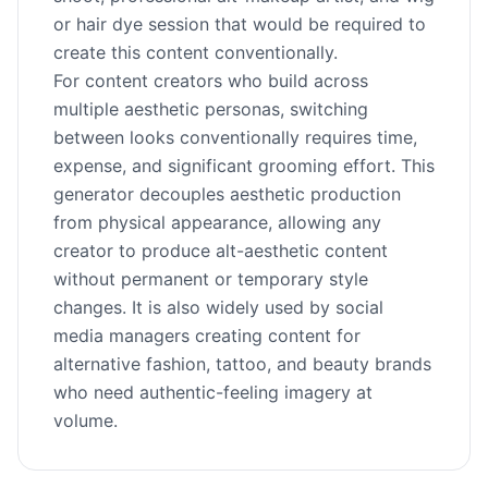
or hair dye session that would be required to
create this content conventionally.
For content creators who build across
multiple aesthetic personas, switching
between looks conventionally requires time,
expense, and significant grooming effort. This
generator decouples aesthetic production
from physical appearance, allowing any
creator to produce alt-aesthetic content
without permanent or temporary style
changes. It is also widely used by social
media managers creating content for
alternative fashion, tattoo, and beauty brands
who need authentic-feeling imagery at
volume.