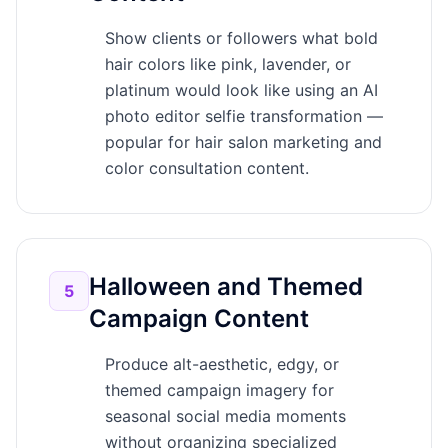
Show clients or followers what bold
hair colors like pink, lavender, or
platinum would look like using an AI
photo editor selfie transformation —
popular for hair salon marketing and
color consultation content.
Halloween and Themed
5
Campaign Content
Produce alt-aesthetic, edgy, or
themed campaign imagery for
seasonal social media moments
without organizing specialized