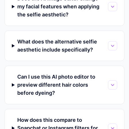
my facial features when applying
the selfie aesthetic?
What does the alternative selfie
aesthetic include specifically?
Can I use this AI photo editor to
preview different hair colors
before dyeing?
How does this compare to
Snapchat or Instagram filters for