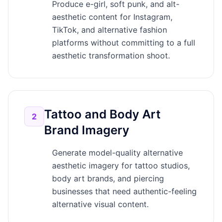
Produce e-girl, soft punk, and alt-
aesthetic content for Instagram,
TikTok, and alternative fashion
platforms without committing to a full
aesthetic transformation shoot.
Tattoo and Body Art
2
Brand Imagery
Generate model-quality alternative
aesthetic imagery for tattoo studios,
body art brands, and piercing
businesses that need authentic-feeling
alternative visual content.