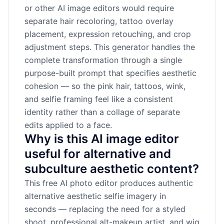
or other AI image editors would require
separate hair recoloring, tattoo overlay
placement, expression retouching, and crop
adjustment steps. This generator handles the
complete transformation through a single
purpose-built prompt that specifies aesthetic
cohesion — so the pink hair, tattoos, wink,
and selfie framing feel like a consistent
identity rather than a collage of separate
edits applied to a face.
Why is this AI image editor
useful for alternative and
subculture aesthetic content?
This free AI photo editor produces authentic
alternative aesthetic selfie imagery in
seconds — replacing the need for a styled
shoot, professional alt-makeup artist, and wig