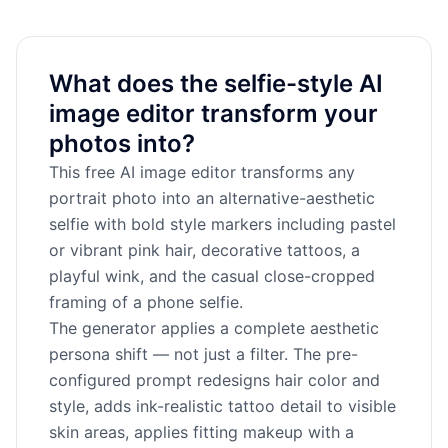
What does the selfie-style AI
image editor transform your
photos into?
This free AI image editor transforms any
portrait photo into an alternative-aesthetic
selfie with bold style markers including pastel
or vibrant pink hair, decorative tattoos, a
playful wink, and the casual close-cropped
framing of a phone selfie.
The generator applies a complete aesthetic
persona shift — not just a filter. The pre-
configured prompt redesigns hair color and
style, adds ink-realistic tattoo detail to visible
skin areas, applies fitting makeup with a