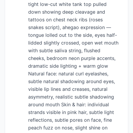
tight low-cut white tank top pulled
down showing deep cleavage and
tattoos on chest neck ribs (roses
snakes script), ahegao expression —
tongue lolled out to the side, eyes half-
lidded slightly crossed, open wet mouth
with subtle saliva string, flushed
cheeks, bedroom neon purple accents,
dramatic side lighting + warm glow
Natural face: natural curl eyelashes,
subtle natural shadowing around eyes,
visible lip lines and creases, natural
asymmetry, realistic subtle shadowing
around mouth Skin & hair: individual
strands visible in pink hair, subtle light
reflections, subtle pores on face, fine
peach fuzz on nose, slight shine on