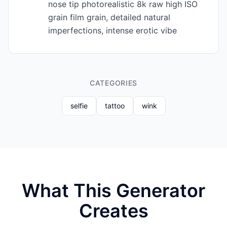
nose tip photorealistic 8k raw high ISO
grain film grain, detailed natural
imperfections, intense erotic vibe
CATEGORIES
selfie
tattoo
wink
What This Generator
Creates