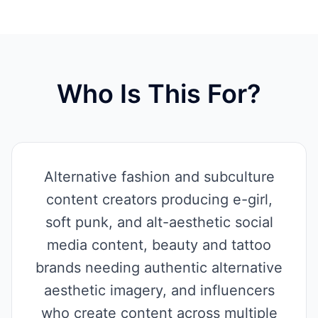
Who Is This For?
Alternative fashion and subculture
content creators producing e-girl,
soft punk, and alt-aesthetic social
media content, beauty and tattoo
brands needing authentic alternative
aesthetic imagery, and influencers
who create content across multiple