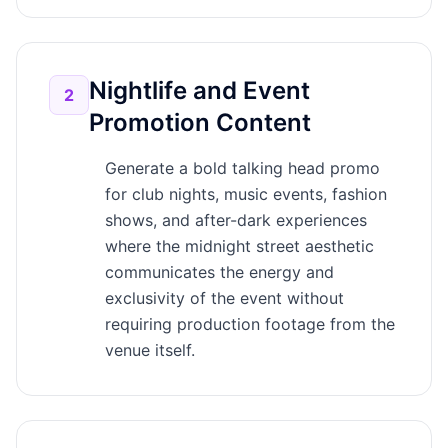
Nightlife and Event
2
Promotion Content
Generate a bold talking head promo
for club nights, music events, fashion
shows, and after-dark experiences
where the midnight street aesthetic
communicates the energy and
exclusivity of the event without
requiring production footage from the
venue itself.