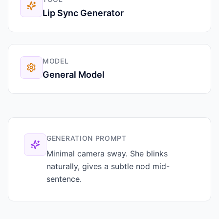
Lip Sync Generator
MODEL
General Model
GENERATION PROMPT
Minimal camera sway. She blinks
naturally, gives a subtle nod mid-
sentence.