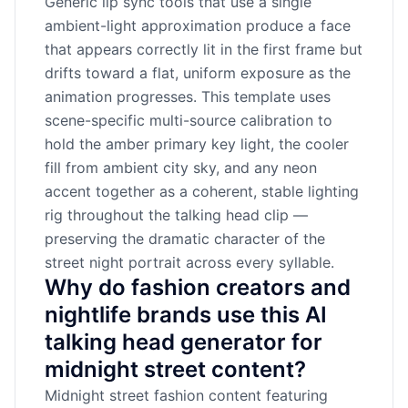
Generic lip sync tools that use a single
ambient-light approximation produce a face
that appears correctly lit in the first frame but
drifts toward a flat, uniform exposure as the
animation progresses. This template uses
scene-specific multi-source calibration to
hold the amber primary key light, the cooler
fill from ambient city sky, and any neon
accent together as a coherent, stable lighting
rig throughout the talking head clip —
preserving the dramatic character of the
street night portrait across every syllable.
Why do fashion creators and
nightlife brands use this AI
talking head generator for
midnight street content?
Midnight street fashion content featuring