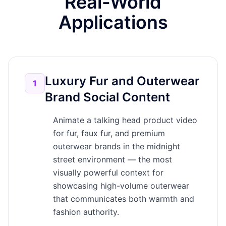
Real-World
Applications
Luxury Fur and Outerwear
1
Brand Social Content
Animate a talking head product video
for fur, faux fur, and premium
outerwear brands in the midnight
street environment — the most
visually powerful context for
showcasing high-volume outerwear
that communicates both warmth and
fashion authority.