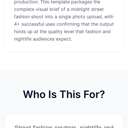
production. This template packages the
complete visual brief of a midnight street
fashion shoot into a single photo upload, with
4+ successful uses confirming that the output
holds up at the quality level that fashion and
nightlife audiences expect.
Who Is This For?
Street fashion creators, nightlife and