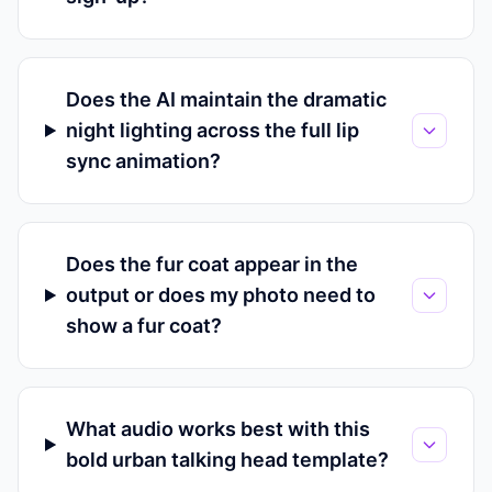
Does the AI maintain the dramatic
night lighting across the full lip
sync animation?
Does the fur coat appear in the
output or does my photo need to
show a fur coat?
What audio works best with this
bold urban talking head template?