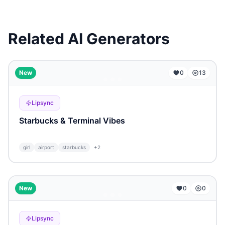
Related AI Generators
...
New
0
13
Lipsync
Starbucks & Terminal Vibes
girl
airport
starbucks
+
2
...
New
0
0
Lipsync