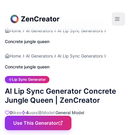
Home
AI Generators
AI Lip Sync Generators
Concrete jungle queen
Home
AI Generators
AI Lip Sync Generators
Concrete jungle queen
Lip Sync Generator
AI Lip Sync Generator Concrete
Jungle Queen | ZenCreator
0
likes
4
uses
Model
:
General Model
Use This Generator