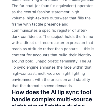
The fur coat (or faux fur equivalent) operates
as the central fashion statement: high-
volume, high-texture outerwear that fills the
frame with tactile presence and
communicates a specific register of after-
dark confidence. The subject holds the frame
with a direct or three-quarter expression that
reads as attitude rather than posture — this is
content for accounts that build their identity
around bold, unapologetic femininity. The AI
lip sync engine animates the face within that
high-contrast, multi-source night lighting
environment with the precision and stability
that the dramatic scene demands.
How does the AI lip sync tool
handle complex multi-source