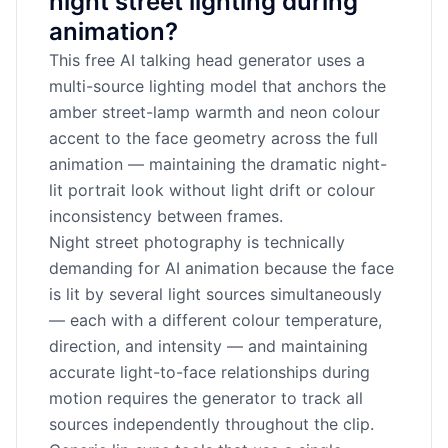
night street lighting during
animation?
This free AI talking head generator uses a
multi-source lighting model that anchors the
amber street-lamp warmth and neon colour
accent to the face geometry across the full
animation — maintaining the dramatic night-
lit portrait look without light drift or colour
inconsistency between frames.
Night street photography is technically
demanding for AI animation because the face
is lit by several light sources simultaneously
— each with a different colour temperature,
direction, and intensity — and maintaining
accurate light-to-face relationships during
motion requires the generator to track all
sources independently throughout the clip.