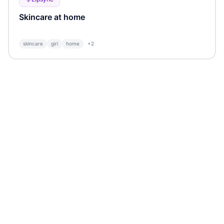
Skincare at home
skincare
girl
home
+
2