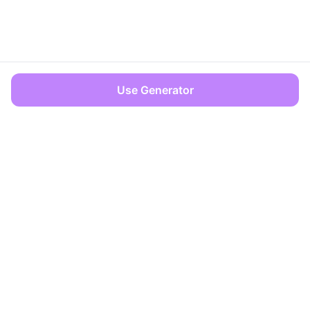
Use Generator
OFFICES
Dover, Delaware