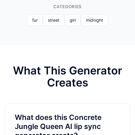
CATEGORIES
fur
street
girl
midnight
What This Generator
Creates
What does this Concrete
Jungle Queen AI lip sync