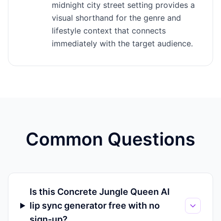
midnight city street setting provides a
visual shorthand for the genre and
lifestyle context that connects
immediately with the target audience.
Common Questions
Is this Concrete Jungle Queen AI
lip sync generator free with no
sign-up?