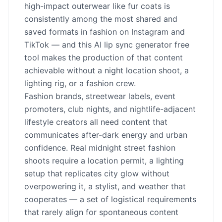
high-impact outerwear like fur coats is
consistently among the most shared and
saved formats in fashion on Instagram and
TikTok — and this AI lip sync generator free
tool makes the production of that content
achievable without a night location shoot, a
lighting rig, or a fashion crew.
Fashion brands, streetwear labels, event
promoters, club nights, and nightlife-adjacent
lifestyle creators all need content that
communicates after-dark energy and urban
confidence. Real midnight street fashion
shoots require a location permit, a lighting
setup that replicates city glow without
overpowering it, a stylist, and weather that
cooperates — a set of logistical requirements
that rarely align for spontaneous content