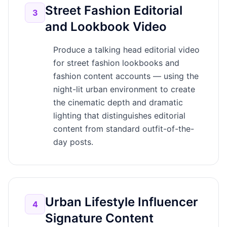
Street Fashion Editorial
3
and Lookbook Video
Produce a talking head editorial video
for street fashion lookbooks and
fashion content accounts — using the
night-lit urban environment to create
the cinematic depth and dramatic
lighting that distinguishes editorial
content from standard outfit-of-the-
day posts.
Urban Lifestyle Influencer
4
Signature Content