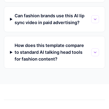
Can fashion brands use this AI lip
sync video in paid advertising?
How does this template compare
to standard AI talking head tools
for fashion content?