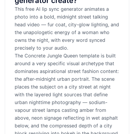
generator create?
This free AI lip sync generator animates a
photo into a bold, midnight street talking
head video — fur coat, city-glow lighting, and
the unapologetic energy of a woman who
owns the night, with every word synced
precisely to your audio.
The Concrete Jungle Queen template is built
around a very specific visual archetype that
dominates aspirational street fashion content:
the after-midnight urban portrait. The scene
places the subject on a city street at night
with the layered light sources that define
urban nighttime photography — sodium-
vapour street lamps casting amber from
above, neon signage reflecting in wet asphalt
below, and the compressed depth of a city
block resolving into bokeh in the background.