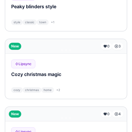
Peaky blinders style
style
classic
town
+
1
...
New
0
3
Lipsync
Cozy christmas magic
cozy
christmas
home
+
2
...
New
0
4
Lipsync