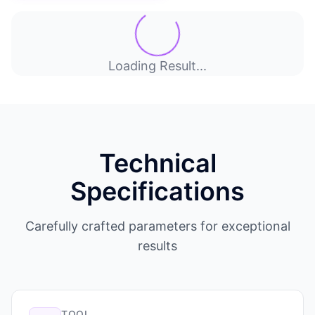
Loading Result...
Technical
Specifications
Carefully crafted parameters for exceptional
results
TOOL