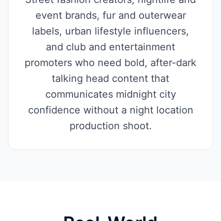
event brands, fur and outerwear
labels, urban lifestyle influencers,
and club and entertainment
promoters who need bold, after-dark
talking head content that
communicates midnight city
confidence without a night location
production shoot.