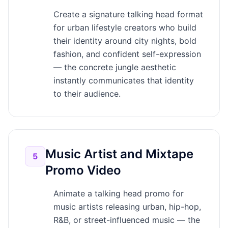
Create a signature talking head format
for urban lifestyle creators who build
their identity around city nights, bold
fashion, and confident self-expression
— the concrete jungle aesthetic
instantly communicates that identity
to their audience.
Music Artist and Mixtape
5
Promo Video
Animate a talking head promo for
music artists releasing urban, hip-hop,
R&B, or street-influenced music — the