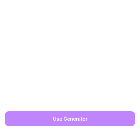
Use Generator