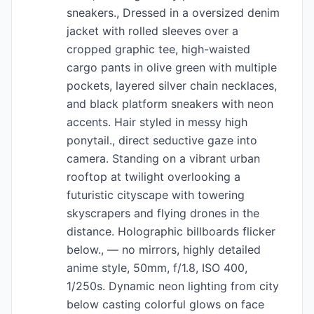
sneakers., Dressed in a oversized denim
jacket with rolled sleeves over a
cropped graphic tee, high-waisted
cargo pants in olive green with multiple
pockets, layered silver chain necklaces,
and black platform sneakers with neon
accents. Hair styled in messy high
ponytail., direct seductive gaze into
camera. Standing on a vibrant urban
rooftop at twilight overlooking a
futuristic cityscape with towering
skyscrapers and flying drones in the
distance. Holographic billboards flicker
below., — no mirrors, highly detailed
anime style, 50mm, f/1.8, ISO 400,
1/250s. Dynamic neon lighting from city
below casting colorful glows on face