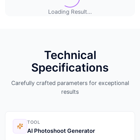
Loading Result...
Technical
Specifications
Carefully crafted parameters for exceptional
results
TOOL
AI Photoshoot Generator