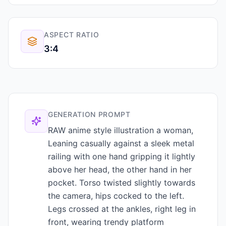
ASPECT RATIO
3:4
GENERATION PROMPT
RAW anime style illustration a woman,
Leaning casually against a sleek metal
railing with one hand gripping it lightly
above her head, the other hand in her
pocket. Torso twisted slightly towards
the camera, hips cocked to the left.
Legs crossed at the ankles, right leg in
front, wearing trendy platform