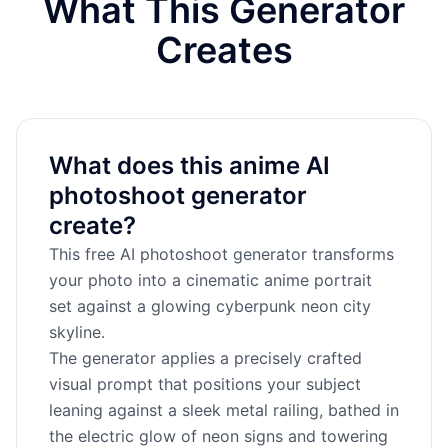
What This Generator
Creates
What does this anime AI
photoshoot generator
create?
This free AI photoshoot generator transforms
your photo into a cinematic anime portrait
set against a glowing cyberpunk neon city
skyline.
The generator applies a precisely crafted
visual prompt that positions your subject
leaning against a sleek metal railing, bathed in
the electric glow of neon signs and towering