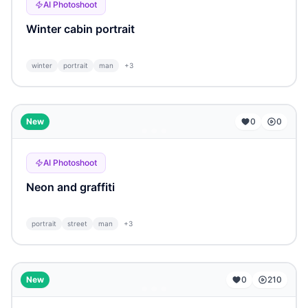
AI Photoshoot
Winter cabin portrait
winter
portrait
man
+
3
...
New
0
0
AI Photoshoot
Neon and graffiti
portrait
street
man
+
3
...
New
0
210