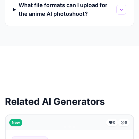
What file formats can I upload for
the anime AI photoshoot?
Related AI Generators
...
New
0
6