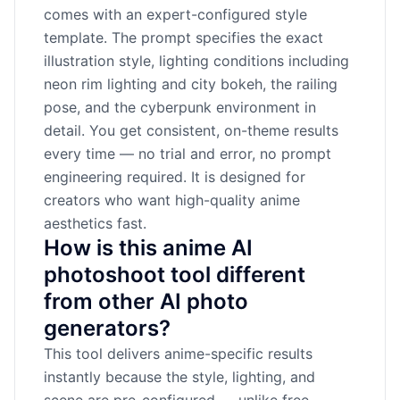
comes with an expert-configured style
template. The prompt specifies the exact
illustration style, lighting conditions including
neon rim lighting and city bokeh, the railing
pose, and the cyberpunk environment in
detail. You get consistent, on-theme results
every time — no trial and error, no prompt
engineering required. It is designed for
creators who want high-quality anime
aesthetics fast.
How is this anime AI
photoshoot tool different
from other AI photo
generators?
This tool delivers anime-specific results
instantly because the style, lighting, and