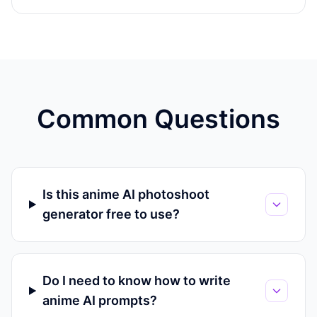
Common Questions
Is this anime AI photoshoot
generator free to use?
Do I need to know how to write
anime AI prompts?