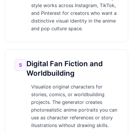
style works across Instagram, TikTok,
and Pinterest for creators who want a
distinctive visual identity in the anime
and pop culture space.
Digital Fan Fiction and
5
Worldbuilding
Visualize original characters for
stories, comics, or worldbuilding
projects. The generator creates
photorealistic anime portraits you can
use as character references or story
illustrations without drawing skills.