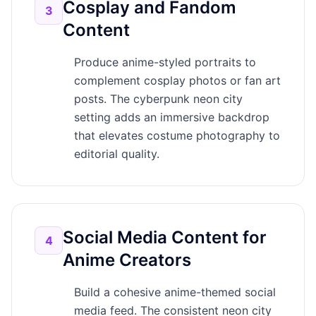
Cosplay and Fandom
3
Content
Produce anime-styled portraits to
complement cosplay photos or fan art
posts. The cyberpunk neon city
setting adds an immersive backdrop
that elevates costume photography to
editorial quality.
Social Media Content for
4
Anime Creators
Build a cohesive anime-themed social
media feed. The consistent neon city