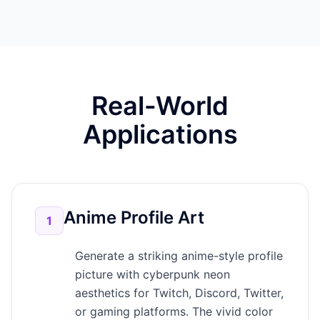
Real-World
Applications
Anime Profile Art
1
Generate a striking anime-style profile
picture with cyberpunk neon
aesthetics for Twitch, Discord, Twitter,
or gaming platforms. The vivid color