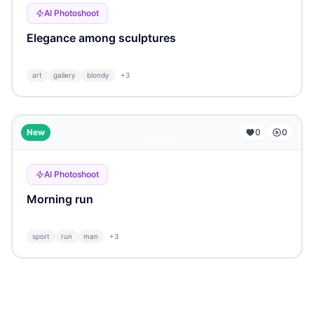
AI Photoshoot
Elegance among sculptures
art
gallery
blondy
+
3
...
New
0
0
AI Photoshoot
Morning run
sport
run
man
+
3