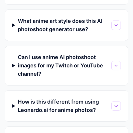
What anime art style does this AI
photoshoot generator use?
Can I use anime AI photoshoot
images for my Twitch or YouTube
channel?
How is this different from using
Leonardo.ai for anime photos?