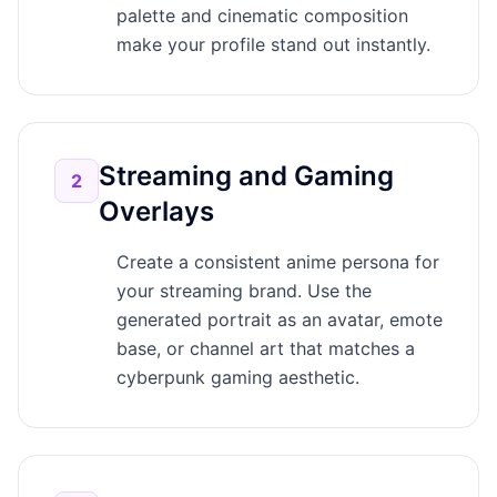
palette and cinematic composition
make your profile stand out instantly.
Streaming and Gaming
2
Overlays
Create a consistent anime persona for
your streaming brand. Use the
generated portrait as an avatar, emote
base, or channel art that matches a
cyberpunk gaming aesthetic.