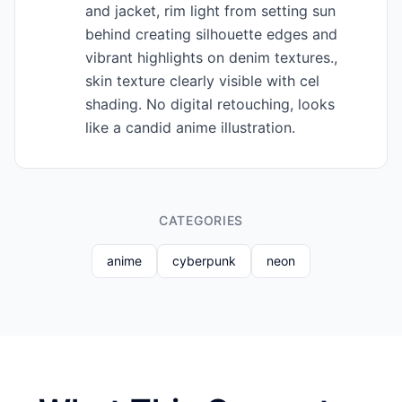
and jacket, rim light from setting sun
behind creating silhouette edges and
vibrant highlights on denim textures.,
skin texture clearly visible with cel
shading. No digital retouching, looks
like a candid anime illustration.
CATEGORIES
anime
cyberpunk
neon