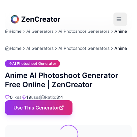
Home
AI Generators
AI Photoshoot Generators
Anime
Home
AI Generators
AI Photoshoot Generators
Anime
AI Photoshoot Generator
Anime AI Photoshoot Generator
Free Online | ZenCreator
0
likes
19
uses
Ratio
:
3:4
Use This Generator