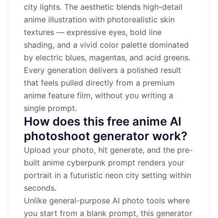
city lights. The aesthetic blends high-detail
anime illustration with photorealistic skin
textures — expressive eyes, bold line
shading, and a vivid color palette dominated
by electric blues, magentas, and acid greens.
Every generation delivers a polished result
that feels pulled directly from a premium
anime feature film, without you writing a
single prompt.
How does this free anime AI
photoshoot generator work?
Upload your photo, hit generate, and the pre-
built anime cyberpunk prompt renders your
portrait in a futuristic neon city setting within
seconds.
Unlike general-purpose AI photo tools where
you start from a blank prompt, this generator