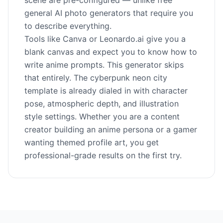
scene are pre-configured — unlike free
general AI photo generators that require you
to describe everything.
Tools like Canva or Leonardo.ai give you a
blank canvas and expect you to know how to
write anime prompts. This generator skips
that entirely. The cyberpunk neon city
template is already dialed in with character
pose, atmospheric depth, and illustration
style settings. Whether you are a content
creator building an anime persona or a gamer
wanting themed profile art, you get
professional-grade results on the first try.