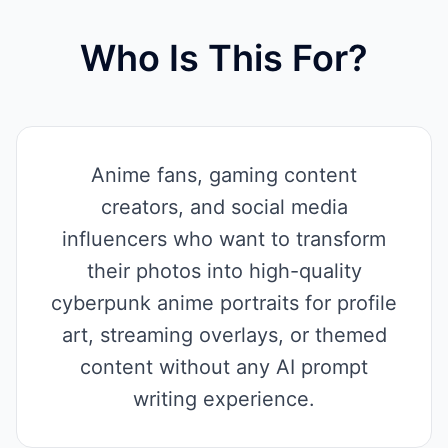
Who Is This For?
Anime fans, gaming content
creators, and social media
influencers who want to transform
their photos into high-quality
cyberpunk anime portraits for profile
art, streaming overlays, or themed
content without any AI prompt
writing experience.