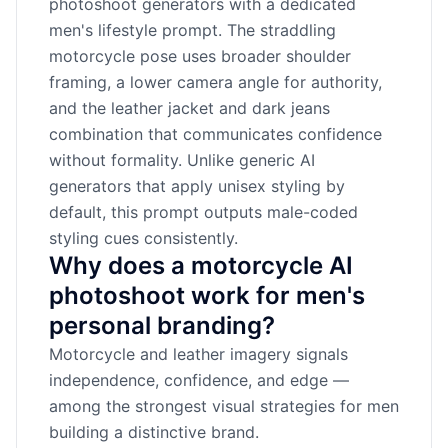
photoshoot generators with a dedicated
men's lifestyle prompt. The straddling
motorcycle pose uses broader shoulder
framing, a lower camera angle for authority,
and the leather jacket and dark jeans
combination that communicates confidence
without formality. Unlike generic AI
generators that apply unisex styling by
default, this prompt outputs male-coded
styling cues consistently.
Why does a motorcycle AI
photoshoot work for men's
personal branding?
Motorcycle and leather imagery signals
independence, confidence, and edge —
among the strongest visual strategies for men
building a distinctive brand.