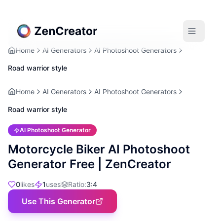
Home
AI Generators
AI Photoshoot Generators
Road warrior style
Home
AI Generators
AI Photoshoot Generators
Road warrior style
AI Photoshoot Generator
Motorcycle Biker AI Photoshoot
Generator Free | ZenCreator
0
likes
1
uses
Ratio
:
3:4
Use This Generator