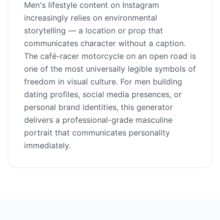
Men's lifestyle content on Instagram
increasingly relies on environmental
storytelling — a location or prop that
communicates character without a caption.
The café-racer motorcycle on an open road is
one of the most universally legible symbols of
freedom in visual culture. For men building
dating profiles, social media presences, or
personal brand identities, this generator
delivers a professional-grade masculine
portrait that communicates personality
immediately.