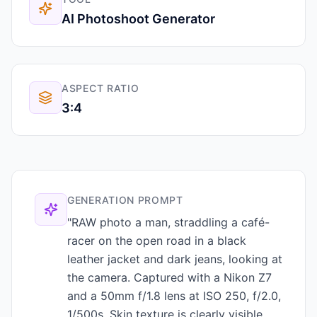
AI Photoshoot Generator
ASPECT RATIO
3:4
GENERATION PROMPT
"RAW photo a man, straddling a café-
racer on the open road in a black
leather jacket and dark jeans, looking at
the camera. Captured with a Nikon Z7
and a 50mm f/1.8 lens at ISO 250, f/2.0,
1/500s. Skin texture is clearly visible