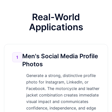
Real-World
Applications
Men's Social Media Profile
1
Photos
Generate a strong, distinctive profile
photo for Instagram, LinkedIn, or
Facebook. The motorcycle and leather
jacket combination creates immediate
visual impact and communicates
confidence, independence, and edge