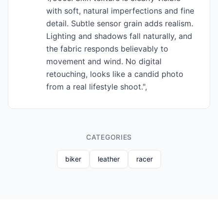
with soft, natural imperfections and fine
detail. Subtle sensor grain adds realism.
Lighting and shadows fall naturally, and
the fabric responds believably to
movement and wind. No digital
retouching, looks like a candid photo
from a real lifestyle shoot.",
CATEGORIES
biker
leather
racer