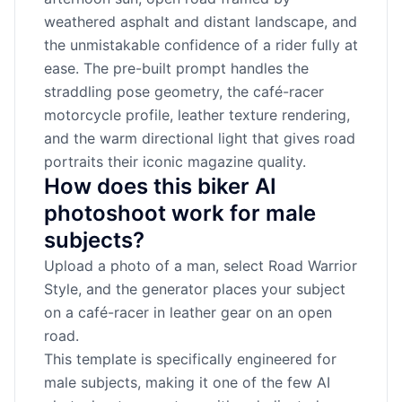
weathered asphalt and distant landscape, and
the unmistakable confidence of a rider fully at
ease. The pre-built prompt handles the
straddling pose geometry, the café-racer
motorcycle profile, leather texture rendering,
and the warm directional light that gives road
portraits their iconic magazine quality.
How does this biker AI
photoshoot work for male
subjects?
Upload a photo of a man, select Road Warrior
Style, and the generator places your subject
on a café-racer in leather gear on an open
road.
This template is specifically engineered for
male subjects, making it one of the few AI