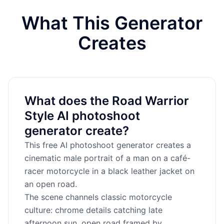
What This Generator
Creates
What does the Road Warrior
Style AI photoshoot
generator create?
This free AI photoshoot generator creates a
cinematic male portrait of a man on a café-
racer motorcycle in a black leather jacket on
an open road.
The scene channels classic motorcycle
culture: chrome details catching late
afternoon sun, open road framed by