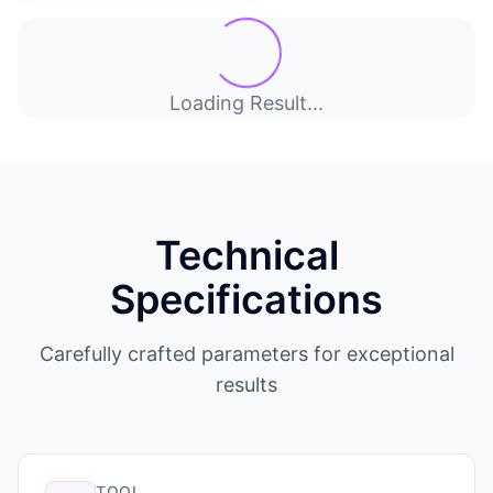
Loading Result...
Technical
Specifications
Carefully crafted parameters for exceptional
results
TOOL