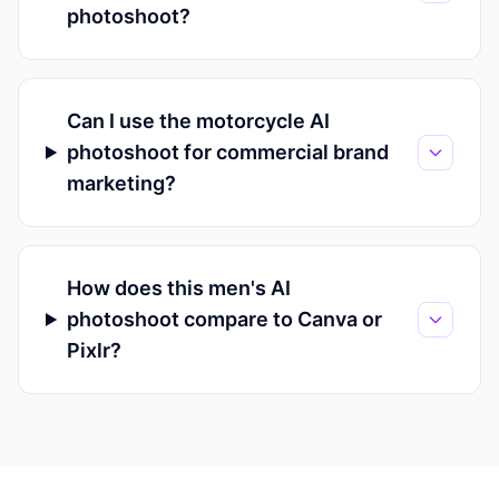
photoshoot?
Can I use the motorcycle AI
photoshoot for commercial brand
marketing?
How does this men's AI
photoshoot compare to Canva or
Pixlr?