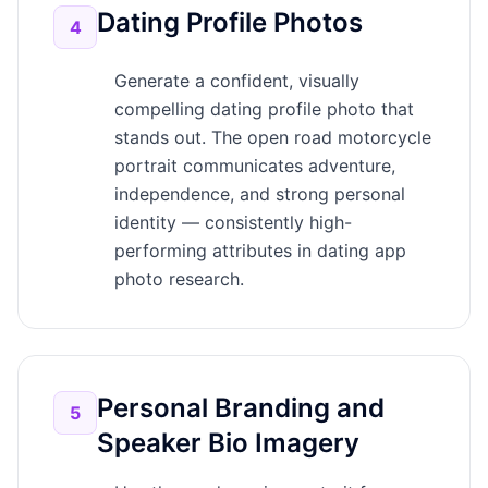
Dating Profile Photos
4
Generate a confident, visually
compelling dating profile photo that
stands out. The open road motorcycle
portrait communicates adventure,
independence, and strong personal
identity — consistently high-
performing attributes in dating app
photo research.
Personal Branding and
5
Speaker Bio Imagery