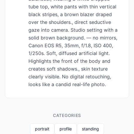
tube top, white pants with thin vertical
black stripes, a brown blazer draped
over the shoulders., direct seductive
gaze into camera. Studio setting with a
solid brown background. — no mirrors,
Canon EOS R5, 35mm, f/1.8, ISO 400,
1/250s. Soft, diffused artificial light.
Highlights the front of the body and
creates soft shadows., skin texture
clearly visible. No digital retouching,
looks like a candid real-life photo.
CATEGORIES
portrait
profile
standing