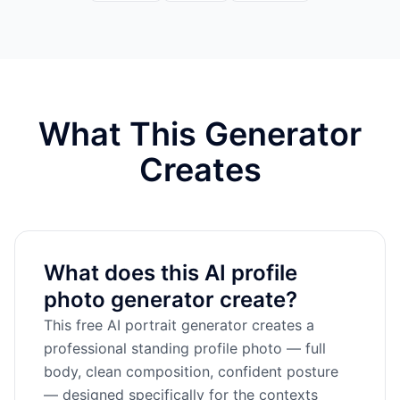
What This Generator
Creates
What does this AI profile
photo generator create?
This free AI portrait generator creates a
professional standing profile photo — full
body, clean composition, confident posture
— designed specifically for the contexts