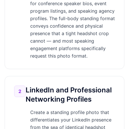
for conference speaker bios, event
program listings, and speaking agency
profiles. The full-body standing format
conveys confidence and physical
presence that a tight headshot crop
cannot — and most speaking
engagement platforms specifically
request this photo format.
LinkedIn and Professional
2
Networking Profiles
Create a standing profile photo that
differentiates your LinkedIn presence
from the sea of identical headshot