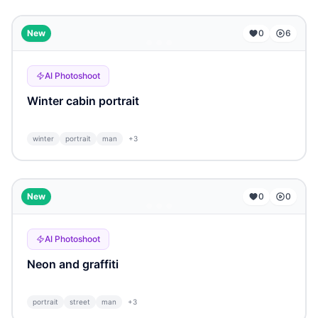
...
New
0
6
AI Photoshoot
Winter cabin portrait
winter
portrait
man
+
3
...
New
0
0
AI Photoshoot
Neon and graffiti
portrait
street
man
+
3