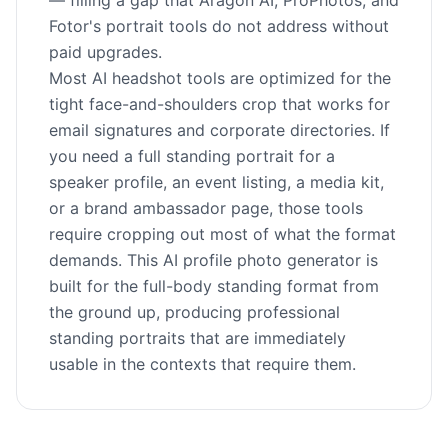
— filling a gap that Aragon AI, ProPhotos, and
Fotor's portrait tools do not address without
paid upgrades.
Most AI headshot tools are optimized for the
tight face-and-shoulders crop that works for
email signatures and corporate directories. If
you need a full standing portrait for a
speaker profile, an event listing, a media kit,
or a brand ambassador page, those tools
require cropping out most of what the format
demands. This AI profile photo generator is
built for the full-body standing format from
the ground up, producing professional
standing portraits that are immediately
usable in the contexts that require them.