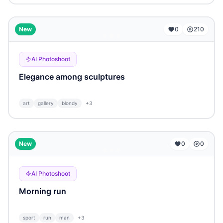
...
New
0
210
AI Photoshoot
Elegance among sculptures
art
gallery
blondy
+
3
...
New
0
0
AI Photoshoot
Morning run
sport
run
man
+
3