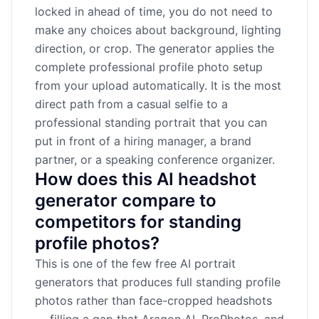
locked in ahead of time, you do not need to
make any choices about background, lighting
direction, or crop. The generator applies the
complete professional profile photo setup
from your upload automatically. It is the most
direct path from a casual selfie to a
professional standing portrait that you can
put in front of a hiring manager, a brand
partner, or a speaking conference organizer.
How does this AI headshot
generator compare to
competitors for standing
profile photos?
This is one of the few free AI portrait
generators that produces full standing profile
photos rather than face-cropped headshots