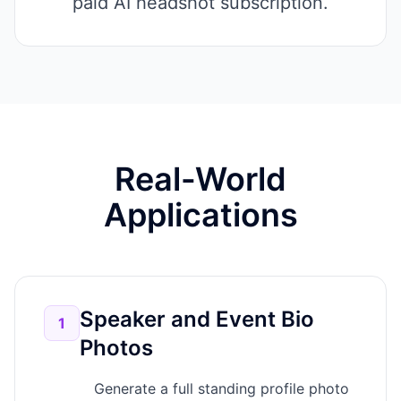
paid AI headshot subscription.
Real-World
Applications
Speaker and Event Bio
1
Photos
Generate a full standing profile photo