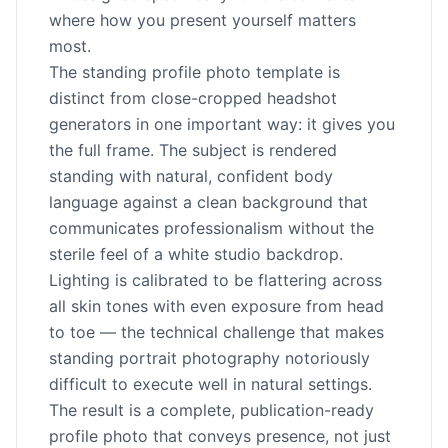
where how you present yourself matters
most.
The standing profile photo template is
distinct from close-cropped headshot
generators in one important way: it gives you
the full frame. The subject is rendered
standing with natural, confident body
language against a clean background that
communicates professionalism without the
sterile feel of a white studio backdrop.
Lighting is calibrated to be flattering across
all skin tones with even exposure from head
to toe — the technical challenge that makes
standing portrait photography notoriously
difficult to execute well in natural settings.
The result is a complete, publication-ready
profile photo that conveys presence, not just