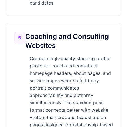
candidates.
Coaching and Consulting
5
Websites
Create a high-quality standing profile
photo for coach and consultant
homepage headers, about pages, and
service pages where a full-body
portrait communicates
approachability and authority
simultaneously. The standing pose
format connects better with website
visitors than cropped headshots on
pages designed for relationship-based