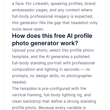
a face. For LinkedIn, speaking profiles, brand
ambassador pages, and any context where
full-body professional imagery is expected,
this generator fills the gap that headshot-only
tools leave open.
How does this free AI profile
photo generator work?
Upload your photo, select this profile photo
template, and the AI generates a polished
full-body standing portrait with professional
composition and lighting in seconds — no
prompts, no design skills, no photographer
needed.
The template is pre-configured with the
vertical framing, full-body lighting rig, and
clean backdrop that define a strong standing
profile photo. Because every variable is