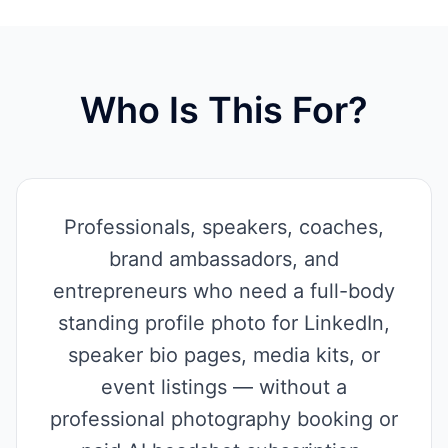
Who Is This For?
Professionals, speakers, coaches,
brand ambassadors, and
entrepreneurs who need a full-body
standing profile photo for LinkedIn,
speaker bio pages, media kits, or
event listings — without a
professional photography booking or