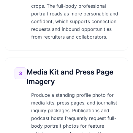
crops. The full-body professional
portrait reads as more personable and
confident, which supports connection
requests and inbound opportunities
from recruiters and collaborators.
Media Kit and Press Page
3
Imagery
Produce a standing profile photo for
media kits, press pages, and journalist
inquiry packages. Publications and
podcast hosts frequently request full-
body portrait photos for feature