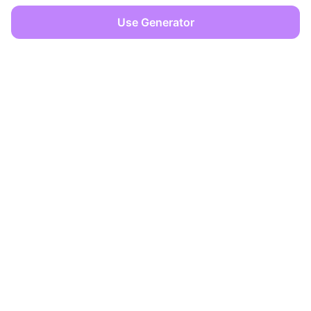
Use Generator
OFFICES
Dover, Delaware
Limassol, Cyprus
info@zencreator.pro
+357 99 562617