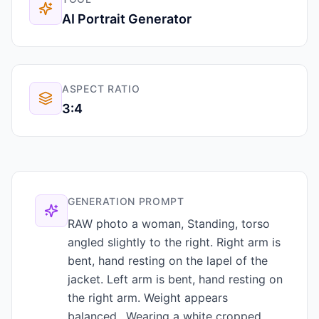
AI Portrait Generator
ASPECT RATIO
3:4
GENERATION PROMPT
RAW photo a woman, Standing, torso
angled slightly to the right. Right arm is
bent, hand resting on the lapel of the
jacket. Left arm is bent, hand resting on
the right arm. Weight appears
balanced., Wearing a white cropped