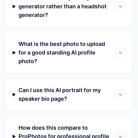
generator rather than a headshot
generator?
What is the best photo to upload
for a good standing AI profile
photo?
Can I use this AI portrait for my
speaker bio page?
How does this compare to
ProPhotos for professional profile