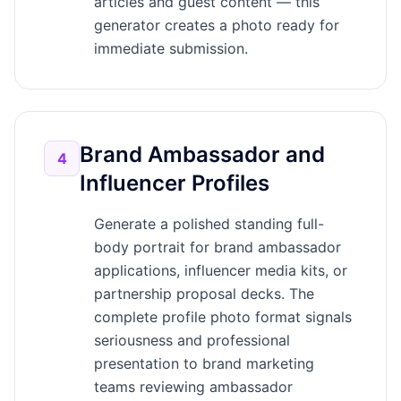
articles and guest content — this
generator creates a photo ready for
immediate submission.
Brand Ambassador and
4
Influencer Profiles
Generate a polished standing full-
body portrait for brand ambassador
applications, influencer media kits, or
partnership proposal decks. The
complete profile photo format signals
seriousness and professional
presentation to brand marketing
teams reviewing ambassador