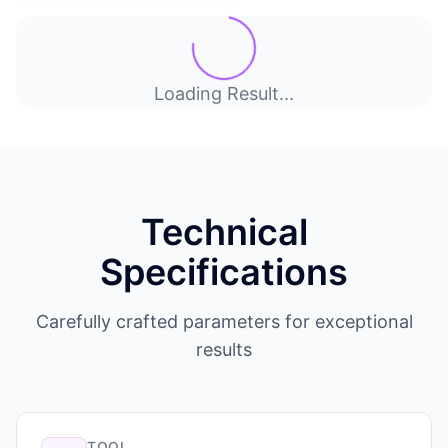
Loading Result...
Technical
Specifications
Carefully crafted parameters for exceptional
results
TOOL