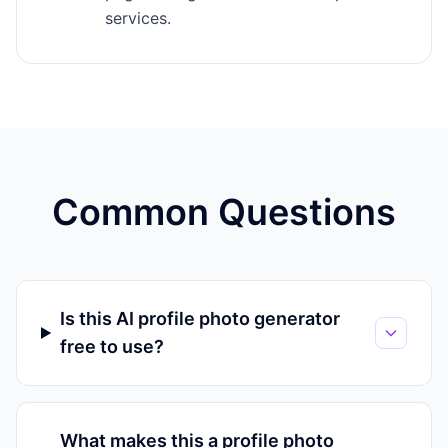
services.
Common Questions
Is this AI profile photo generator
free to use?
What makes this a profile photo