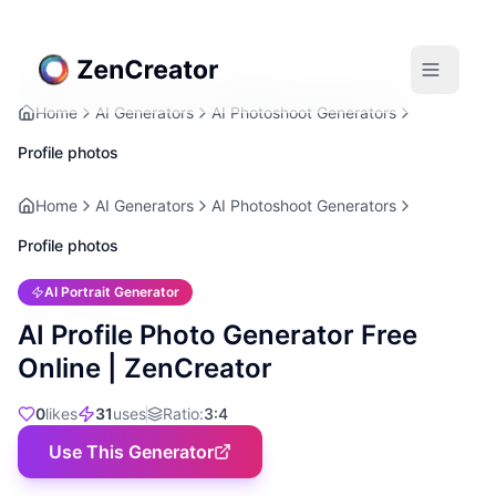
Home
AI Generators
AI Photoshoot Generators
Profile photos
Home
AI Generators
AI Photoshoot Generators
Profile photos
AI Portrait Generator
AI Profile Photo Generator Free
Online | ZenCreator
0
likes
31
uses
Ratio
:
3:4
Use This Generator