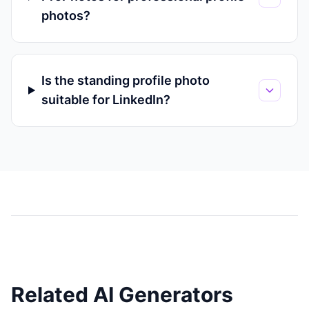
photos?
Is the standing profile photo
suitable for LinkedIn?
Related AI Generators