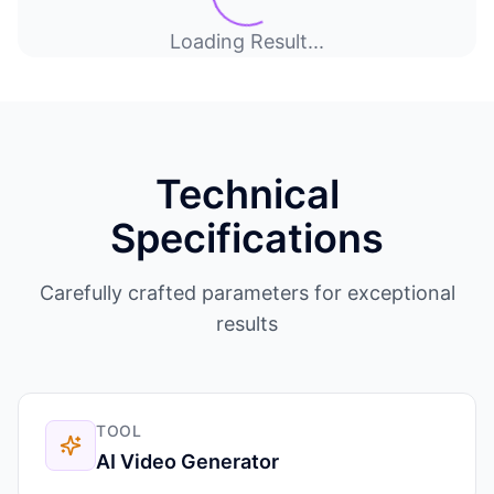
Loading Result...
Technical
Specifications
Carefully crafted parameters for exceptional
results
TOOL
AI Video Generator