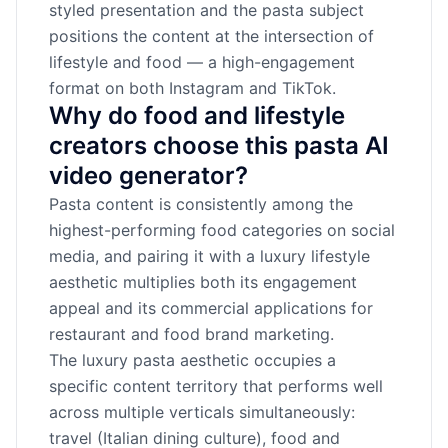
styled presentation and the pasta subject
positions the content at the intersection of
lifestyle and food — a high-engagement
format on both Instagram and TikTok.
Why do food and lifestyle
creators choose this pasta AI
video generator?
Pasta content is consistently among the
highest-performing food categories on social
media, and pairing it with a luxury lifestyle
aesthetic multiplies both its engagement
appeal and its commercial applications for
restaurant and food brand marketing.
The luxury pasta aesthetic occupies a
specific content territory that performs well
across multiple verticals simultaneously:
travel (Italian dining culture), food and