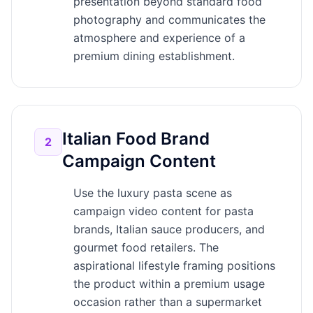
presentation beyond standard food
photography and communicates the
atmosphere and experience of a
premium dining establishment.
Italian Food Brand
2
Campaign Content
Use the luxury pasta scene as
campaign video content for pasta
brands, Italian sauce producers, and
gourmet food retailers. The
aspirational lifestyle framing positions
the product within a premium usage
occasion rather than a supermarket