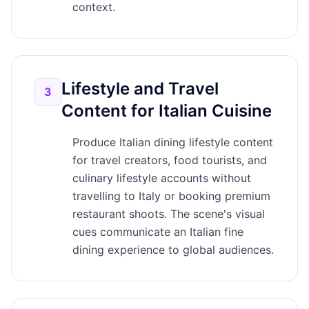
context.
Lifestyle and Travel
3
Content for Italian Cuisine
Produce Italian dining lifestyle content
for travel creators, food tourists, and
culinary lifestyle accounts without
travelling to Italy or booking premium
restaurant shoots. The scene's visual
cues communicate an Italian fine
dining experience to global audiences.