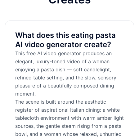
What does this eating pasta
AI video generator create?
This free AI video generator produces an
elegant, luxury-toned video of a woman
enjoying a pasta dish — soft candlelight,
refined table setting, and the slow, sensory
pleasure of a beautifully composed dining
moment.
The scene is built around the aesthetic
register of aspirational Italian dining: a white
tablecloth environment with warm amber light
sources, the gentle steam rising from a pasta
bowl, and a woman whose relaxed, unhurried