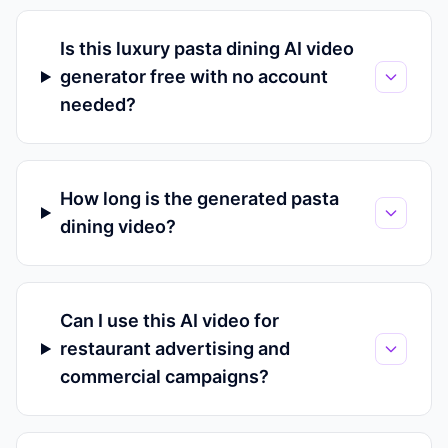
Is this luxury pasta dining AI video
generator free with no account
needed?
How long is the generated pasta
dining video?
Can I use this AI video for
restaurant advertising and
commercial campaigns?