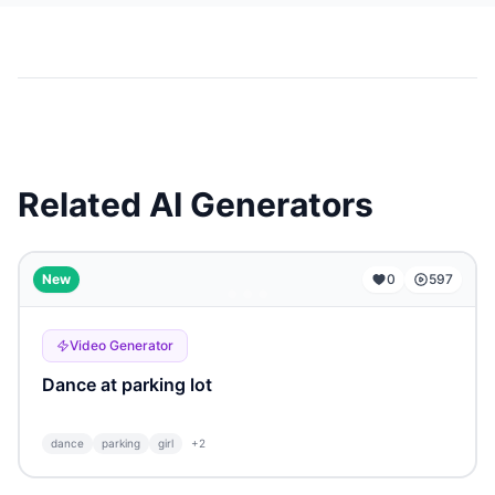
Related AI Generators
...
New
0
597
Video Generator
Dance at parking lot
dance
parking
girl
+
2