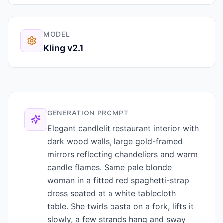
MODEL
Kling v2.1
GENERATION PROMPT
Elegant candlelit restaurant interior with
dark wood walls, large gold-framed
mirrors reflecting chandeliers and warm
candle flames. Same pale blonde
woman in a fitted red spaghetti-strap
dress seated at a white tablecloth
table. She twirls pasta on a fork, lifts it
slowly, a few strands hang and sway