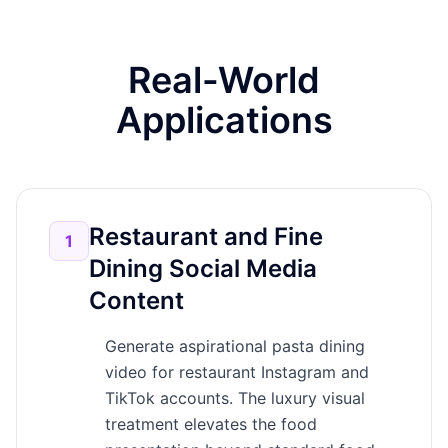
Real-World
Applications
Restaurant and Fine
1
Dining Social Media
Content
Generate aspirational pasta dining
video for restaurant Instagram and
TikTok accounts. The luxury visual
treatment elevates the food