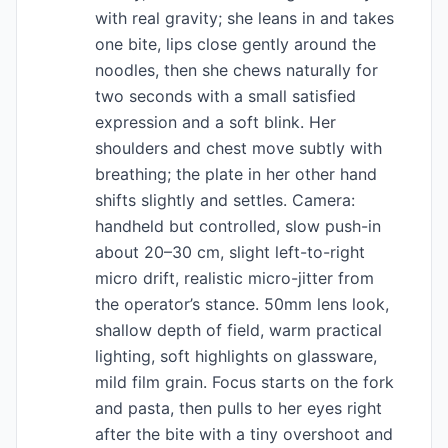
with real gravity; she leans in and takes
one bite, lips close gently around the
noodles, then she chews naturally for
two seconds with a small satisfied
expression and a soft blink. Her
shoulders and chest move subtly with
breathing; the plate in her other hand
shifts slightly and settles. Camera:
handheld but controlled, slow push-in
about 20–30 cm, slight left-to-right
micro drift, realistic micro-jitter from
the operator’s stance. 50mm lens look,
shallow depth of field, warm practical
lighting, soft highlights on glassware,
mild film grain. Focus starts on the fork
and pasta, then pulls to her eyes right
after the bite with a tiny overshoot and