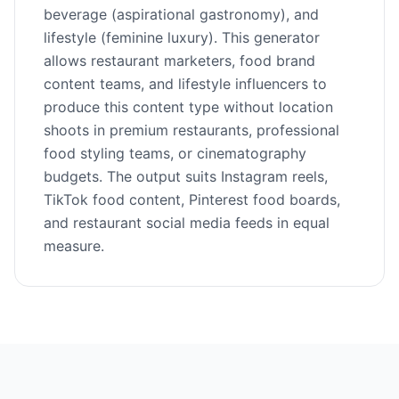
beverage (aspirational gastronomy), and
lifestyle (feminine luxury). This generator
allows restaurant marketers, food brand
content teams, and lifestyle influencers to
produce this content type without location
shoots in premium restaurants, professional
food styling teams, or cinematography
budgets. The output suits Instagram reels,
TikTok food content, Pinterest food boards,
and restaurant social media feeds in equal
measure.