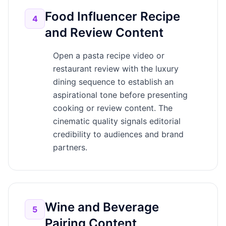
Food Influencer Recipe
4
and Review Content
Open a pasta recipe video or
restaurant review with the luxury
dining sequence to establish an
aspirational tone before presenting
cooking or review content. The
cinematic quality signals editorial
credibility to audiences and brand
partners.
Wine and Beverage
5
Pairing Content