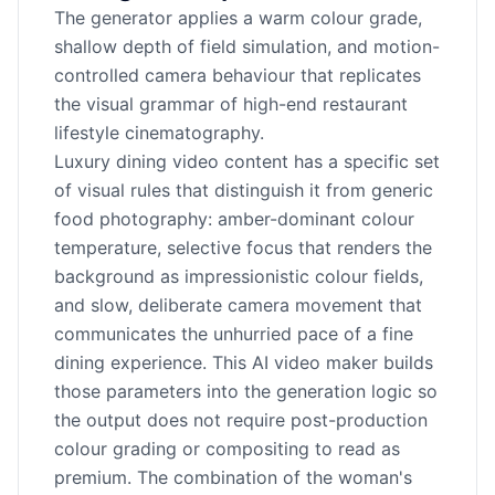
The generator applies a warm colour grade,
shallow depth of field simulation, and motion-
controlled camera behaviour that replicates
the visual grammar of high-end restaurant
lifestyle cinematography.
Luxury dining video content has a specific set
of visual rules that distinguish it from generic
food photography: amber-dominant colour
temperature, selective focus that renders the
background as impressionistic colour fields,
and slow, deliberate camera movement that
communicates the unhurried pace of a fine
dining experience. This AI video maker builds
those parameters into the generation logic so
the output does not require post-production
colour grading or compositing to read as
premium. The combination of the woman's