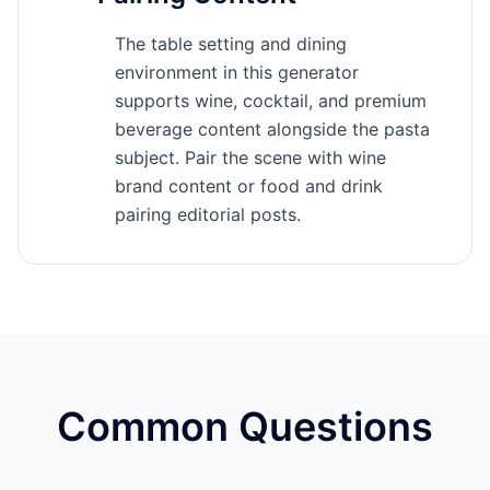
The table setting and dining
environment in this generator
supports wine, cocktail, and premium
beverage content alongside the pasta
subject. Pair the scene with wine
brand content or food and drink
pairing editorial posts.
Common Questions