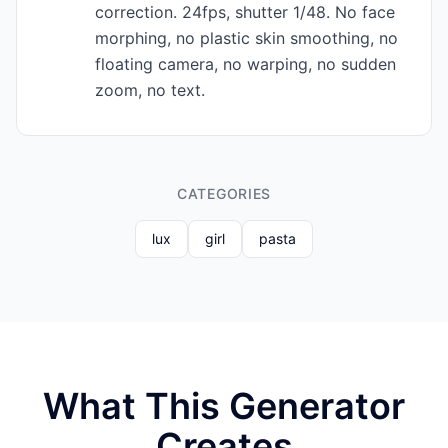
correction. 24fps, shutter 1/48. No face
morphing, no plastic skin smoothing, no
floating camera, no warping, no sudden
zoom, no text.
CATEGORIES
lux
girl
pasta
What This Generator
Creates