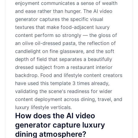
enjoyment communicates a sense of wealth
and ease rather than hunger. The AI video
generator captures the specific visual
textures that make food-adjacent luxury
content perform so strongly — the gloss of
an olive oil-dressed pasta, the reflection of
candlelight on fine glassware, and the soft
depth of field that separates a beautifully
dressed subject from a restaurant interior
backdrop. Food and lifestyle content creators
have used this template 3 times already,
validating the scene's readiness for wider
content deployment across dining, travel, and
luxury lifestyle verticals.
How does the AI video
generator capture luxury
dining atmosphere?