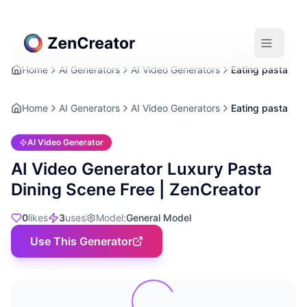
Home
AI Generators
AI Video Generators
Eating pasta
Home
AI Generators
AI Video Generators
Eating pasta
AI Video Generator
AI Video Generator Luxury Pasta
Dining Scene Free | ZenCreator
0
likes
3
uses
Model
:
General Model
Use This Generator