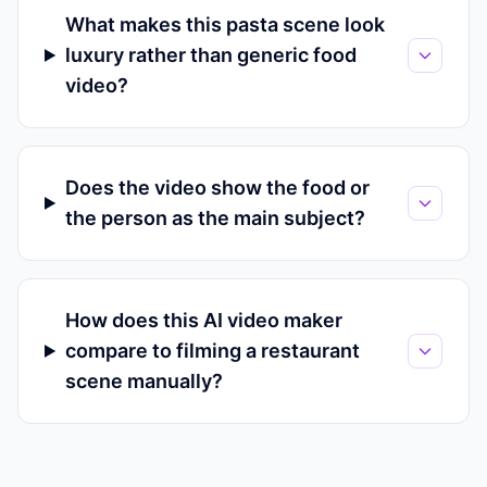
What makes this pasta scene look
luxury rather than generic food
video?
Does the video show the food or
the person as the main subject?
How does this AI video maker
compare to filming a restaurant
scene manually?