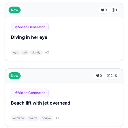
...
New
0
1
Video Generator
Diving in her eye
eye
girl
blondy
+
2
...
New
0
2.1K
Video Generator
Beach lift with jet overhead
airplane
beach
couple
+
2