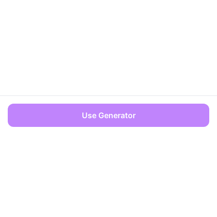
Use Generator