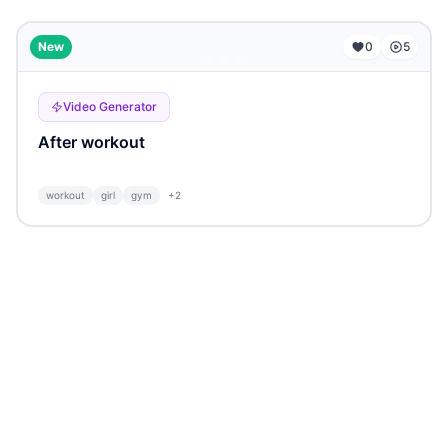
...
New
0
5
Video Generator
After workout
workout
girl
gym
+
2