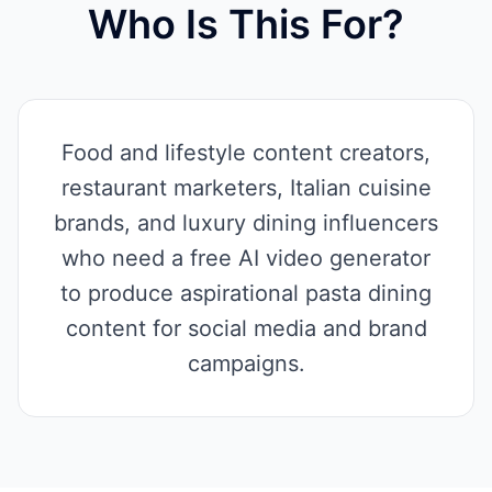
Who Is This For?
Food and lifestyle content creators,
restaurant marketers, Italian cuisine
brands, and luxury dining influencers
who need a free AI video generator
to produce aspirational pasta dining
content for social media and brand
campaigns.