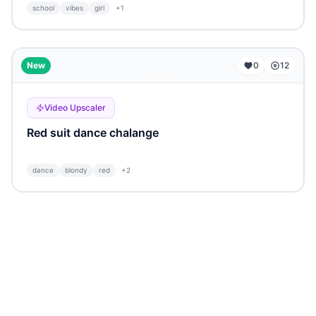
school
vibes
girl
+
1
...
New
0
12
Video Upscaler
Red suit dance chalange
dance
blondy
red
+
2