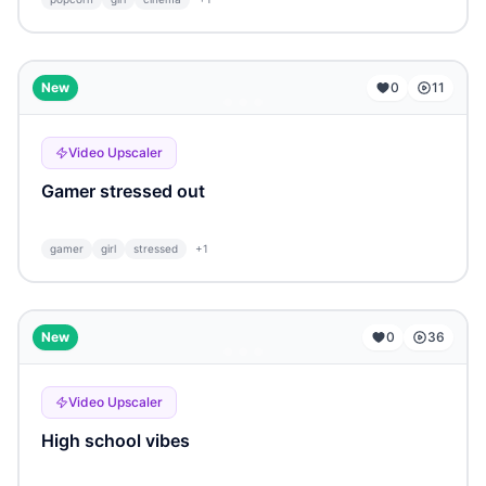
...
New
0
11
Video Upscaler
Gamer stressed out
gamer
girl
stressed
+
1
...
New
0
36
Video Upscaler
High school vibes