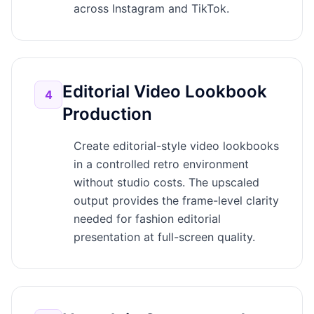
across Instagram and TikTok.
Editorial Video Lookbook
4
Production
Create editorial-style video lookbooks
in a controlled retro environment
without studio costs. The upscaled
output provides the frame-level clarity
needed for fashion editorial
presentation at full-screen quality.