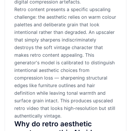
digital compression artefacts.
Retro content presents a specific upscaling
challenge: the aesthetic relies on warm colour
palettes and deliberate grain that look
intentional rather than degraded. An upscaler
that simply sharpens indiscriminately
destroys the soft vintage character that
makes retro content appealing. This
generator's model is calibrated to distinguish
intentional aesthetic choices from
compression loss — sharpening structural
edges like furniture outlines and hair
definition while leaving tonal warmth and
surface grain intact. This produces upscaled
retro video that looks high-resolution but still
authentically vintage.
Why do retro aesthetic