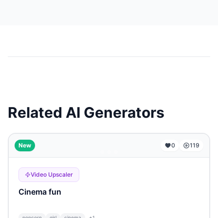
Related AI Generators
...
New
0
119
Video Upscaler
Cinema fun
popcorn
girl
cinema
+
1