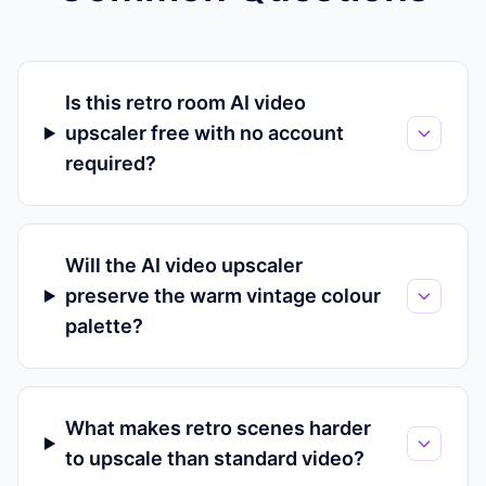
Is this retro room AI video
upscaler free with no account
required?
Will the AI video upscaler
preserve the warm vintage colour
palette?
What makes retro scenes harder
to upscale than standard video?