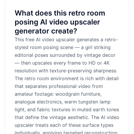
What does this retro room
posing AI video upscaler
generator create?
This free AI video upscaler generates a retro-
styled room posing scene — a girl striking
editorial poses surrounded by vintage decor
— then upscales every frame to HD or 4K
resolution with texture-preserving sharpness.
The retro room environment is rich with detail
that separates professional video from
amateur footage: woodgrain furniture,
analogue electronics, warm tungsten lamp
light, and fabric textures in muted earth tones
that define the vintage aesthetic. The AI video
upscaler treats each of these surface types
individually, applying targeted reconstruction