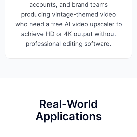
accounts, and brand teams
producing vintage-themed video
who need a free AI video upscaler to
achieve HD or 4K output without
professional editing software.
Real-World
Applications