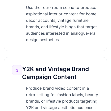
Use the retro room scene to produce
aspirational interior content for home
decor accounts, vintage furniture
brands, and lifestyle blogs that target
audiences interested in analogue-era
design aesthetics.
Y2K and Vintage Brand
3
Campaign Content
Produce brand video content in a
retro setting for fashion labels, beauty
brands, or lifestyle products targeting
Y2K and vintage aesthetic audiences