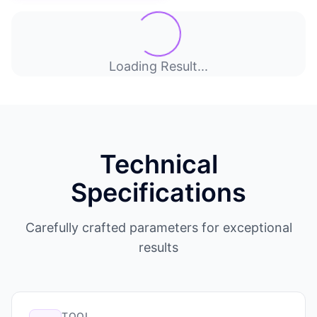
Loading Result...
Technical
Specifications
Carefully crafted parameters for exceptional
results
TOOL