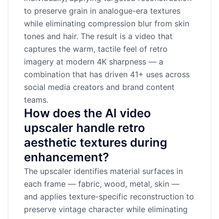
to preserve grain in analogue-era textures
while eliminating compression blur from skin
tones and hair. The result is a video that
captures the warm, tactile feel of retro
imagery at modern 4K sharpness — a
combination that has driven 41+ uses across
social media creators and brand content
teams.
How does the AI video
upscaler handle retro
aesthetic textures during
enhancement?
The upscaler identifies material surfaces in
each frame — fabric, wood, metal, skin —
and applies texture-specific reconstruction to
preserve vintage character while eliminating