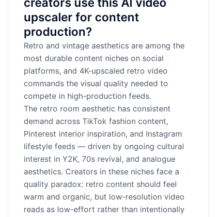
creators use this AI video
upscaler for content
production?
Retro and vintage aesthetics are among the
most durable content niches on social
platforms, and 4K-upscaled retro video
commands the visual quality needed to
compete in high-production feeds.
The retro room aesthetic has consistent
demand across TikTok fashion content,
Pinterest interior inspiration, and Instagram
lifestyle feeds — driven by ongoing cultural
interest in Y2K, 70s revival, and analogue
aesthetics. Creators in these niches face a
quality paradox: retro content should feel
warm and organic, but low-resolution video
reads as low-effort rather than intentionally