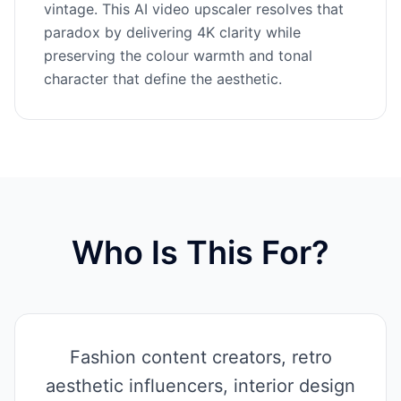
vintage. This AI video upscaler resolves that
paradox by delivering 4K clarity while
preserving the colour warmth and tonal
character that define the aesthetic.
Who Is This For?
Fashion content creators, retro
aesthetic influencers, interior design