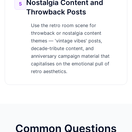
Nostalgia Content and
5
Throwback Posts
Use the retro room scene for
throwback or nostalgia content
themes — 'vintage vibes' posts,
decade-tribute content, and
anniversary campaign material that
capitalises on the emotional pull of
retro aesthetics.
Common Questions