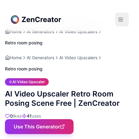
Home
AI Generators
AI Video Upscalers
Retro room posing
Home
AI Generators
AI Video Upscalers
Retro room posing
AI Video Upscaler
AI Video Upscaler Retro Room
Posing Scene Free | ZenCreator
0
likes
41
uses
Use This Generator