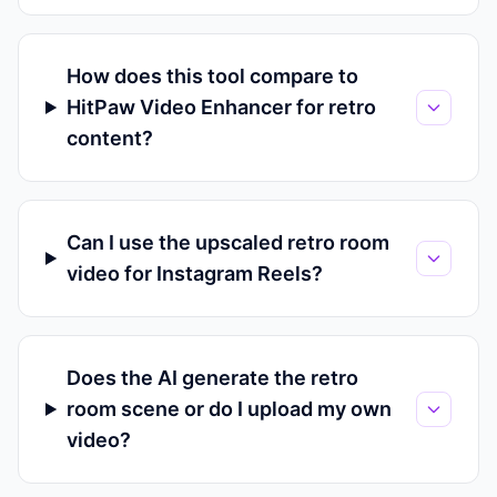
How does this tool compare to
HitPaw Video Enhancer for retro
content?
Can I use the upscaled retro room
video for Instagram Reels?
Does the AI generate the retro
room scene or do I upload my own
video?