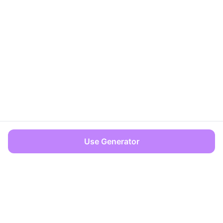
Use Generator