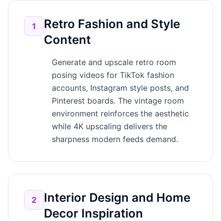
Retro Fashion and Style
1
Content
Generate and upscale retro room
posing videos for TikTok fashion
accounts, Instagram style posts, and
Pinterest boards. The vintage room
environment reinforces the aesthetic
while 4K upscaling delivers the
sharpness modern feeds demand.
Interior Design and Home
2
Decor Inspiration