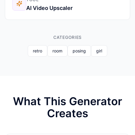
AI Video Upscaler
CATEGORIES
retro
room
posing
girl
What This Generator
Creates