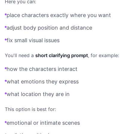
Here you can:
place characters exactly where you want
adjust body position and distance
fix small visual issues
You'll need a
short clarifying prompt
, for example:
how the characters interact
what emotions they express
what location they are in
This option is best for:
emotional or intimate scenes