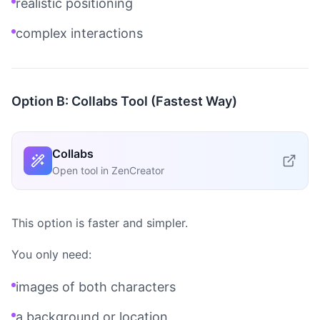
realistic positioning
complex interactions
Option B: Collabs Tool (Fastest Way)
Collabs
Open tool in ZenCreator
This option is faster and simpler.
You only need:
images of both characters
a background or location