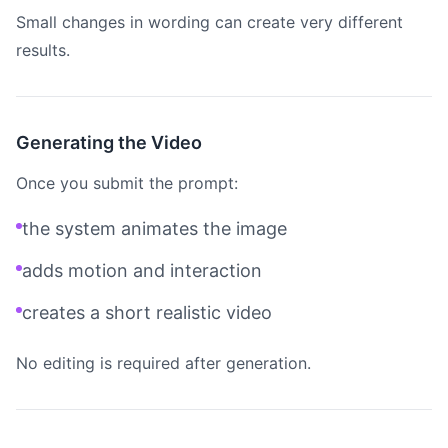
Small changes in wording can create very different
results.
Generating the Video
Once you submit the prompt:
the system animates the image
adds motion and interaction
creates a short realistic video
No editing is required after generation.