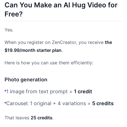
Can You Make an AI Hug Video for
Free?
Yes.
When you register on ZenCreator, you receive
the
$19.99/month starter plan
.
Here is how you can use them efficiently:
Photo generation
1 image from text prompt =
1 credit
Carousel: 1 original + 4 variations =
5 credits
That leaves
25 credits
.