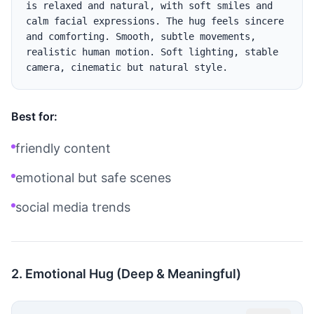
is relaxed and natural, with soft smiles and 
calm facial expressions. The hug feels sincere 
and comforting. Smooth, subtle movements, 
realistic human motion. Soft lighting, stable 
Best for:
friendly content
emotional but safe scenes
social media trends
2. Emotional Hug (Deep & Meaningful)