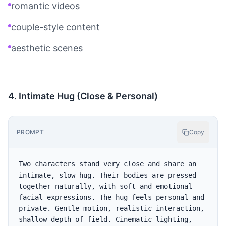
romantic videos
couple-style content
aesthetic scenes
4. Intimate Hug (Close & Personal)
PROMPT
Copy
Two characters stand very close and share an 
intimate, slow hug. Their bodies are pressed 
together naturally, with soft and emotional 
facial expressions. The hug feels personal and 
private. Gentle motion, realistic interaction, 
shallow depth of field. Cinematic lighting, 