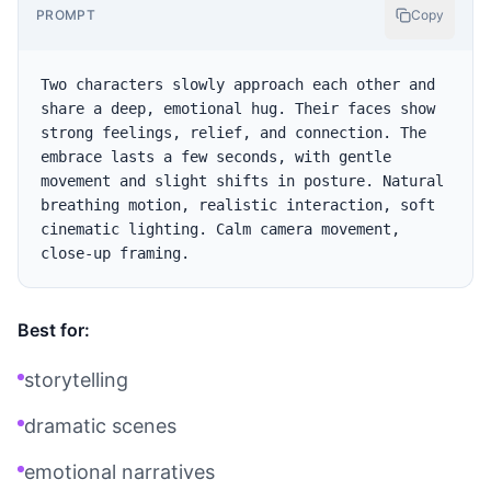
PROMPT
Copy
Two characters slowly approach each other and 
share a deep, emotional hug. Their faces show 
strong feelings, relief, and connection. The 
embrace lasts a few seconds, with gentle 
movement and slight shifts in posture. Natural 
breathing motion, realistic interaction, soft 
cinematic lighting. Calm camera movement, 
Best for:
storytelling
dramatic scenes
emotional narratives