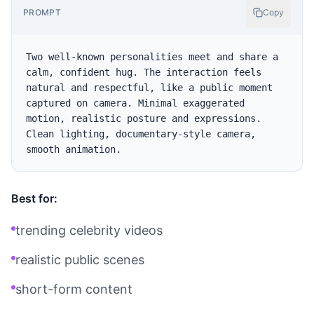
PROMPT
Copy
Two well-known personalities meet and share a 
calm, confident hug. The interaction feels 
natural and respectful, like a public moment 
captured on camera. Minimal exaggerated 
motion, realistic posture and expressions. 
Clean lighting, documentary-style camera, 
Best for:
trending celebrity videos
realistic public scenes
short-form content