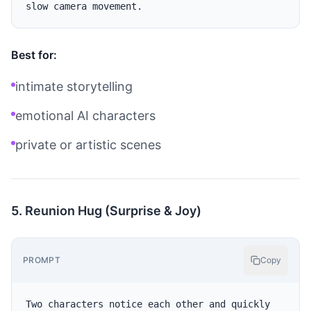
Best for:
intimate storytelling
emotional AI characters
private or artistic scenes
5. Reunion Hug (Surprise & Joy)
PROMPT
Copy
Two characters notice each other and quickly 