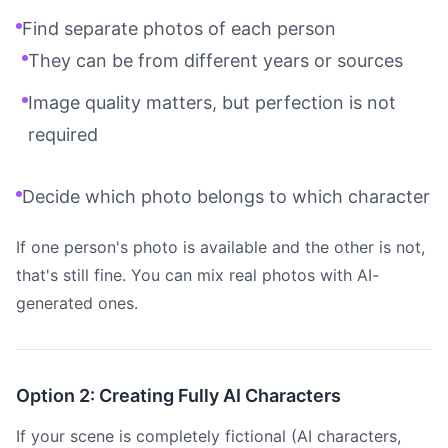
Find separate photos of each person
They can be from different years or sources
Image quality matters, but perfection is not
required
Decide which photo belongs to which character
If one person's photo is available and the other is not,
that's still fine. You can mix real photos with AI-
generated ones.
Option 2: Creating Fully AI Characters
If your scene is completely fictional (AI characters,