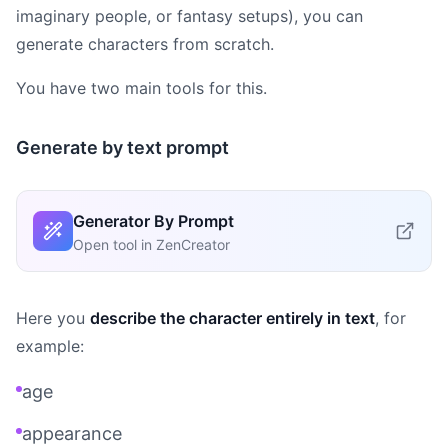
imaginary people, or fantasy setups), you can
generate characters from scratch.
You have two main tools for this.
Generate by text prompt
Generator By Prompt
Open tool in ZenCreator
Here you
describe the character entirely in text
, for
example:
age
appearance