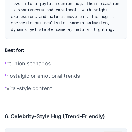
move into a joyful reunion hug. Their reaction 
is spontaneous and emotional, with bright 
expressions and natural movement. The hug is 
energetic but realistic. Smooth animation, 
Best for:
reunion scenarios
nostalgic or emotional trends
viral-style content
6. Celebrity-Style Hug (Trend-Friendly)