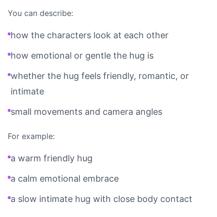
You can describe:
how the characters look at each other
how emotional or gentle the hug is
whether the hug feels friendly, romantic, or
intimate
small movements and camera angles
For example:
a warm friendly hug
a calm emotional embrace
a slow intimate hug with close body contact