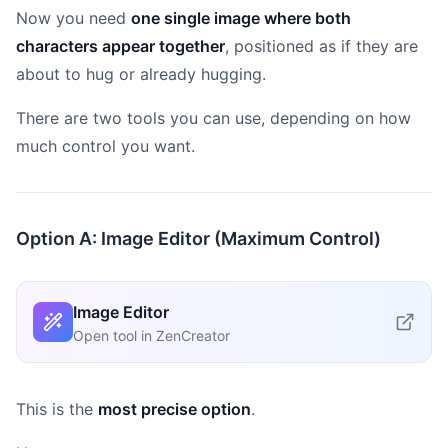
Now you need
one single image where both
characters appear together
, positioned as if they are
about to hug or already hugging.
There are two tools you can use, depending on how
much control you want.
Option A: Image Editor (Maximum Control)
Image Editor
Open tool in ZenCreator
This is the
most precise option
.