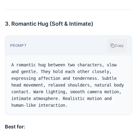
3. Romantic Hug (Soft & Intimate)
PROMPT
Copy
A romantic hug between two characters, slow 
and gentle. They hold each other closely, 
expressing affection and tenderness. Subtle 
head movement, relaxed shoulders, natural body 
contact. Warm lighting, smooth camera motion, 
intimate atmosphere. Realistic motion and 
Best for: