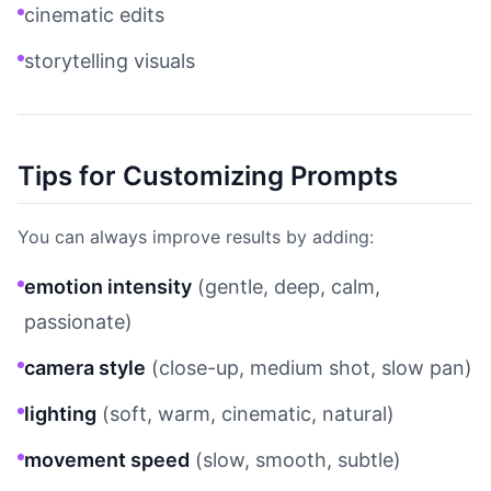
cinematic edits
storytelling visuals
Tips for Customizing Prompts
You can always improve results by adding:
emotion intensity
(gentle, deep, calm,
passionate)
camera style
(close-up, medium shot, slow pan)
lighting
(soft, warm, cinematic, natural)
movement speed
(slow, smooth, subtle)