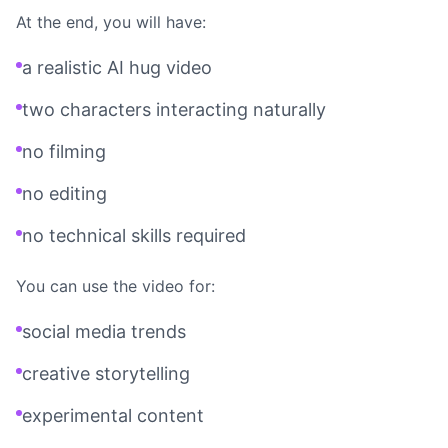
At the end, you will have:
a realistic AI hug video
two characters interacting naturally
no filming
no editing
no technical skills required
You can use the video for:
social media trends
creative storytelling
experimental content