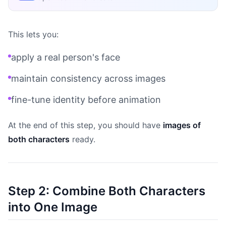
This lets you:
apply a real person's face
maintain consistency across images
fine-tune identity before animation
At the end of this step, you should have
images of
both characters
ready.
Step 2: Combine Both Characters
into One Image