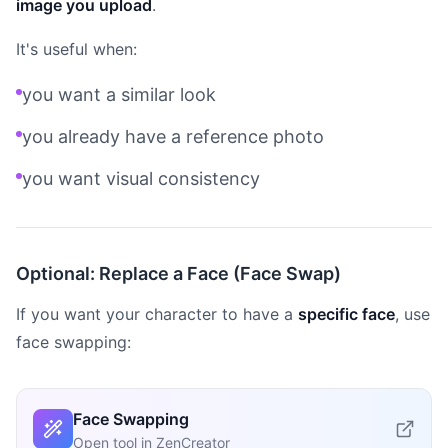
image you upload
.
It's useful when:
you want a similar look
you already have a reference photo
you want visual consistency
Optional: Replace a Face (Face Swap)
If you want your character to have a
specific face
, use
face swapping:
Face Swapping
Open tool in ZenCreator