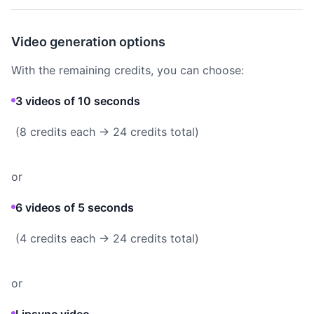
Video generation options
With the remaining credits, you can choose:
3 videos of 10 seconds
(8 credits each → 24 credits total)
or
6 videos of 5 seconds
(4 credits each → 24 credits total)
or