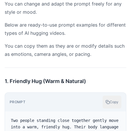
You can change and adapt the prompt freely for any
style or mood.
Below are ready-to-use prompt examples for different
types of AI hugging videos.
You can copy them as they are or modify details such
as emotions, camera angles, or pacing.
1. Friendly Hug (Warm & Natural)
PROMPT
Copy
Two people standing close together gently move 
into a warm, friendly hug. Their body language 