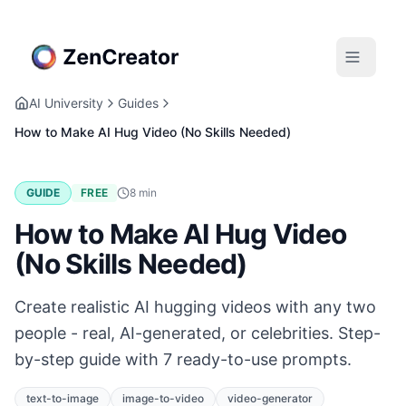
AI University
Guides
How to Make AI Hug Video (No Skills Needed)
GUIDE
FREE
8
min
How to Make AI Hug Video
(No Skills Needed)
Create realistic AI hugging videos with any two
people - real, AI-generated, or celebrities. Step-
by-step guide with 7 ready-to-use prompts.
text-to-image
image-to-video
video-generator