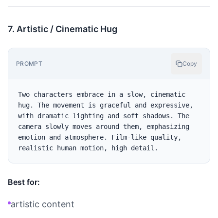
7. Artistic / Cinematic Hug
PROMPT
Copy
Two characters embrace in a slow, cinematic 
hug. The movement is graceful and expressive, 
with dramatic lighting and soft shadows. The 
camera slowly moves around them, emphasizing 
emotion and atmosphere. Film-like quality, 
Best for:
artistic content