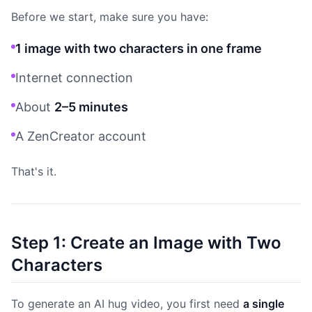
Before we start, make sure you have:
1 image with two characters in one frame
Internet connection
About
2–5 minutes
A ZenCreator account
That's it.
Step 1: Create an Image with Two
Characters
To generate an AI hug video, you first need
a single