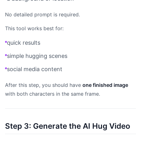
No detailed prompt is required.
This tool works best for:
quick results
simple hugging scenes
social media content
After this step, you should have
one finished image
with both characters in the same frame.
Step 3: Generate the AI Hug Video