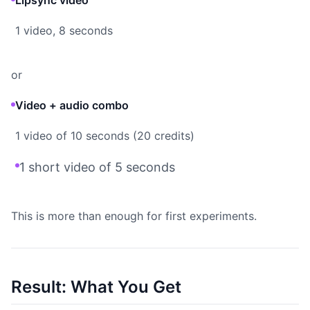
Lipsync video
1 video, 8 seconds
or
Video + audio combo
1 video of 10 seconds (20 credits)
1 short video of 5 seconds
This is more than enough for first experiments.
Result: What You Get