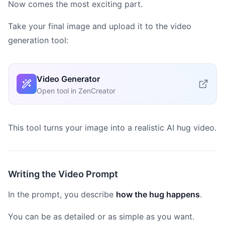
Now comes the most exciting part.
Take your final image and upload it to the video
generation tool:
Video Generator
Open tool in ZenCreator
This tool turns your image into a realistic AI hug video.
Writing the Video Prompt
In the prompt, you describe
how the hug happens
.
You can be as detailed or as simple as you want.