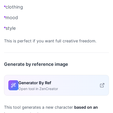
clothing
mood
style
This is perfect if you want full creative freedom.
Generate by reference image
Generator By Ref
Open tool in ZenCreator
This tool generates a new character
based on an