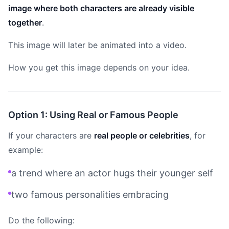
image where both characters are already visible
together
.
This image will later be animated into a video.
How you get this image depends on your idea.
Option 1: Using Real or Famous People
If your characters are
real people or celebrities
, for
example:
a trend where an actor hugs their younger self
two famous personalities embracing
Do the following: