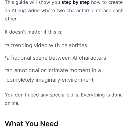
This guide will show you
step by step
how to create
an AI hug video where two characters embrace each
other.
It doesn't matter if this is:
a trending video with celebrities
a fictional scene between AI characters
an emotional or intimate moment in a
completely imaginary environment
You don't need any special skills. Everything is done
online.
What You Need