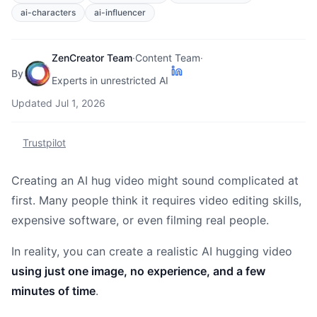
ai-characters
ai-influencer
ZenCreator Team
·
Content Team
·
By
Experts in unrestricted AI
Updated
Jul 1, 2026
Trustpilot
Creating an AI hug video might sound complicated at
first. Many people think it requires video editing skills,
expensive software, or even filming real people.
In reality, you can create a realistic AI hugging video
using just one image, no experience, and a few
minutes of time
.