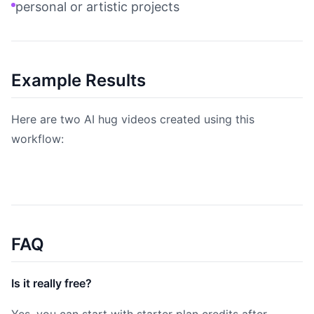
personal or artistic projects
Example Results
Here are two AI hug videos created using this
workflow:
FAQ
Is it really free?