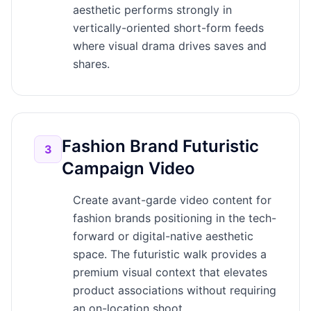
aesthetic performs strongly in
vertically-oriented short-form feeds
where visual drama drives saves and
shares.
Fashion Brand Futuristic
3
Campaign Video
Create avant-garde video content for
fashion brands positioning in the tech-
forward or digital-native aesthetic
space. The futuristic walk provides a
premium visual context that elevates
product associations without requiring
an on-location shoot.