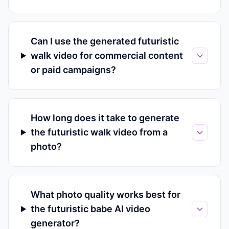
Can I use the generated futuristic
walk video for commercial content
or paid campaigns?
How long does it take to generate
the futuristic walk video from a
photo?
What photo quality works best for
the futuristic babe AI video
generator?