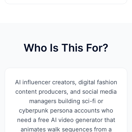
Who Is This For?
AI influencer creators, digital fashion
content producers, and social media
managers building sci-fi or
cyberpunk persona accounts who
need a free AI video generator that
animates walk sequences from a