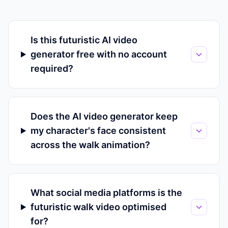
Is this futuristic AI video
generator free with no account
required?
Does the AI video generator keep
my character's face consistent
across the walk animation?
What social media platforms is the
futuristic walk video optimised
for?