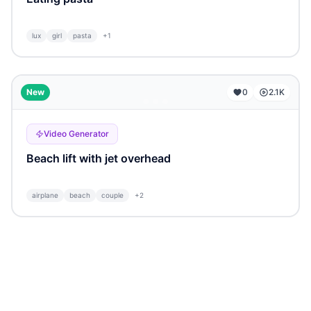
lux
girl
pasta
+
1
...
New
0
2.1K
Video Generator
Beach lift with jet overhead
airplane
beach
couple
+
2