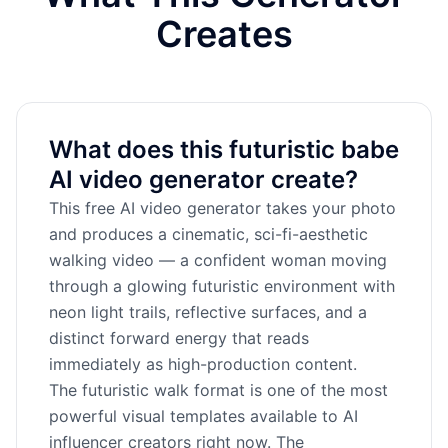
Creates
What does this futuristic babe
AI video generator create?
This free AI video generator takes your photo
and produces a cinematic, sci-fi-aesthetic
walking video — a confident woman moving
through a glowing futuristic environment with
neon light trails, reflective surfaces, and a
distinct forward energy that reads
immediately as high-production content.
The futuristic walk format is one of the most
powerful visual templates available to AI
influencer creators right now. The