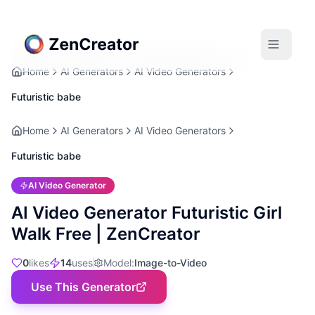
Home
AI Generators
AI Video Generators
Futuristic babe
Home
AI Generators
AI Video Generators
Futuristic babe
AI Video Generator
AI Video Generator Futuristic Girl
Walk Free | ZenCreator
0
likes
14
uses
Model
:
Image-to-Video
Use This Generator