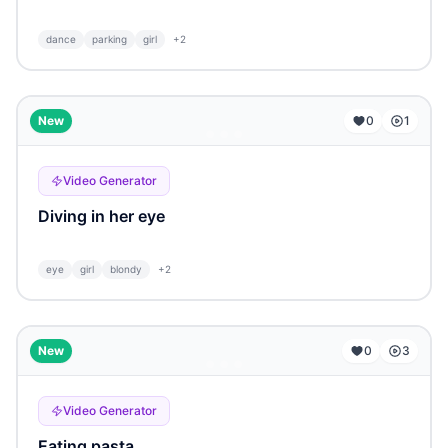
dance
parking
girl
+
2
...
New
0
1
Video Generator
Diving in her eye
eye
girl
blondy
+
2
...
New
0
3
Video Generator
Eating pasta