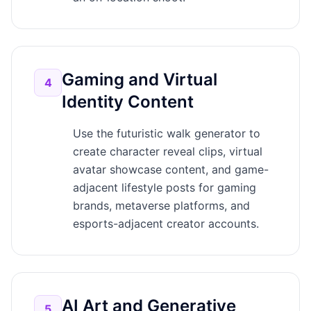
Gaming and Virtual
4
Identity Content
Use the futuristic walk generator to
create character reveal clips, virtual
avatar showcase content, and game-
adjacent lifestyle posts for gaming
brands, metaverse platforms, and
esports-adjacent creator accounts.
AI Art and Generative
5