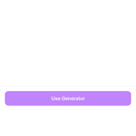
Use Generator