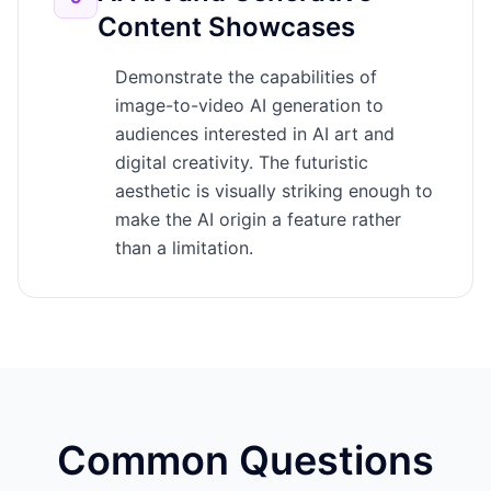
Content Showcases
Demonstrate the capabilities of
image-to-video AI generation to
audiences interested in AI art and
digital creativity. The futuristic
aesthetic is visually striking enough to
make the AI origin a feature rather
than a limitation.
Common Questions