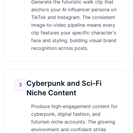
Generate the futuristic walk clip that
anchors your AI influencer persona on
TikTok and Instagram. The consistent
image-to-video pipeline means every
clip features your specific character's
face and styling, building visual brand
recognition across posts.
Cyberpunk and Sci-Fi
2
Niche Content
Produce high-engagement content for
cyberpunk, digital fashion, and
futurism niche accounts. The glowing
environment and confident stride