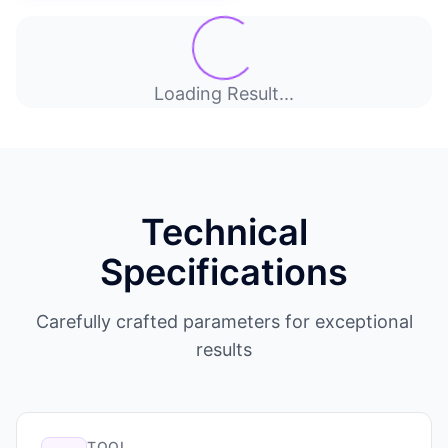
Loading Result...
Technical
Specifications
Carefully crafted parameters for exceptional
results
TOOL