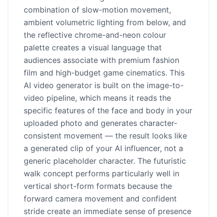
combination of slow-motion movement,
ambient volumetric lighting from below, and
the reflective chrome-and-neon colour
palette creates a visual language that
audiences associate with premium fashion
film and high-budget game cinematics. This
AI video generator is built on the image-to-
video pipeline, which means it reads the
specific features of the face and body in your
uploaded photo and generates character-
consistent movement — the result looks like
a generated clip of your AI influencer, not a
generic placeholder character. The futuristic
walk concept performs particularly well in
vertical short-form formats because the
forward camera movement and confident
stride create an immediate sense of presence