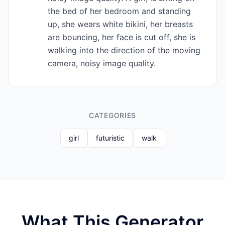
the bed of her bedroom and standing
up, she wears white bikini, her breasts
are bouncing, her face is cut off, she is
walking into the direction of the moving
camera, noisy image quality.
CATEGORIES
girl
futuristic
walk
What This Generator