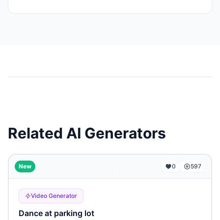
Related AI Generators
...
New
0
597
Video Generator
Dance at parking lot