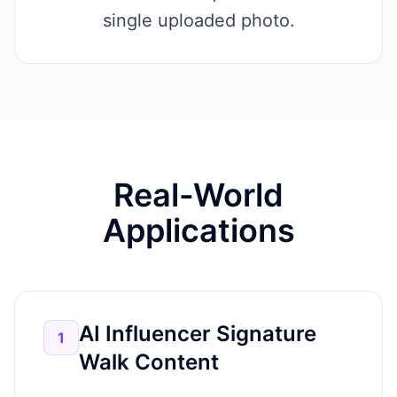
single uploaded photo.
Real-World
Applications
AI Influencer Signature
1
Walk Content