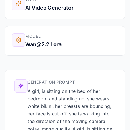
AI Video Generator
MODEL
Wan@2.2 Lora
GENERATION PROMPT
A girl, is sitting on the bed of her
bedroom and standing up, she wears
white bikini, her breasts are bouncing,
her face is cut off, she is walking into
the direction of the moving camera,
noisy image quality. A girl, is sitting on