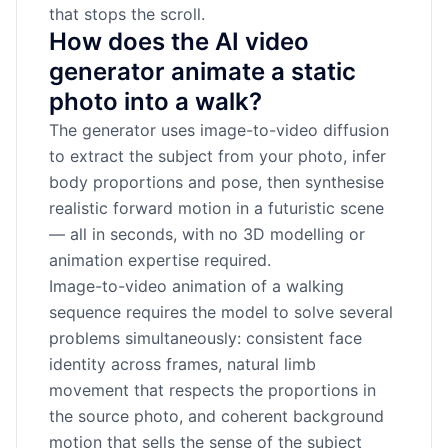
that stops the scroll.
How does the AI video
generator animate a static
photo into a walk?
The generator uses image-to-video diffusion
to extract the subject from your photo, infer
body proportions and pose, then synthesise
realistic forward motion in a futuristic scene
— all in seconds, with no 3D modelling or
animation expertise required.
Image-to-video animation of a walking
sequence requires the model to solve several
problems simultaneously: consistent face
identity across frames, natural limb
movement that respects the proportions in
the source photo, and coherent background
motion that sells the sense of the subject