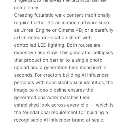
single photo removes the technical barrier
completely.
Creating futuristic walk content traditionally
required either 3D animation software such
as Unreal Engine or Cinema 4D, or a carefully
art-directed on-location shoot with
controlled LED lighting. Both routes are
expensive and slow. This generator collapses
that production barrier to a single photo
upload and a generation time measured in
seconds. For creators building AI influencer
personas with consistent visual identities, the
image-to-video pipeline ensures the
generated character matches their
established look across every clip — which is
the foundational requirement for building a
recognisable AI influencer brand at scale.