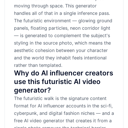
moving through space. This generator
handles all of that in a single inference pass.
The futuristic environment — glowing ground
panels, floating particles, neon corridor light
— is generated to complement the subject's
styling in the source photo, which means the
aesthetic cohesion between your character
and the world they inhabit feels intentional
rather than templated.
Why do AI influencer creators
use this futuristic AI video
generator?
The futuristic walk is the signature content
format for AI influencer accounts in the sci-fi,
cyberpunk, and digital fashion niches — and a
free AI video generator that creates it from a