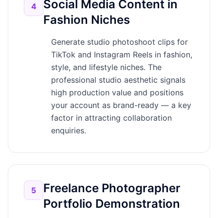
Social Media Content in
4
Fashion Niches
Generate studio photoshoot clips for
TikTok and Instagram Reels in fashion,
style, and lifestyle niches. The
professional studio aesthetic signals
high production value and positions
your account as brand-ready — a key
factor in attracting collaboration
enquiries.
Freelance Photographer
5
Portfolio Demonstration