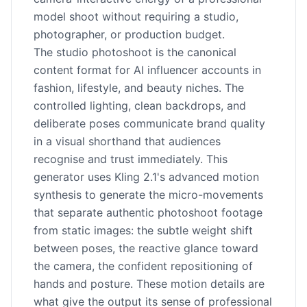
model shoot without requiring a studio,
photographer, or production budget.
The studio photoshoot is the canonical
content format for AI influencer accounts in
fashion, lifestyle, and beauty niches. The
controlled lighting, clean backdrops, and
deliberate poses communicate brand quality
in a visual shorthand that audiences
recognise and trust immediately. This
generator uses Kling 2.1's advanced motion
synthesis to generate the micro-movements
that separate authentic photoshoot footage
from static images: the subtle weight shift
between poses, the reactive glance toward
the camera, the confident repositioning of
hands and posture. These motion details are
what give the output its sense of professional