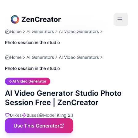
Home
AI Generators
AI Video Generators
Photo session in the studio
Home
AI Generators
AI Video Generators
Photo session in the studio
AI Video Generator
AI Video Generator Studio Photo
Session Free | ZenCreator
0
likes
0
uses
Model
:
Kling 2.1
Use This Generator