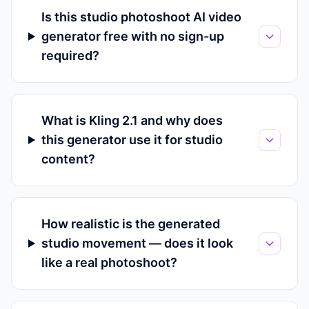
Is this studio photoshoot AI video
generator free with no sign-up
required?
What is Kling 2.1 and why does
this generator use it for studio
content?
How realistic is the generated
studio movement — does it look
like a real photoshoot?