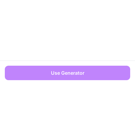
Use Generator