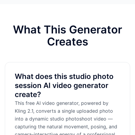
What This Generator
Creates
What does this studio photo
session AI video generator
create?
This free AI video generator, powered by
Kling 2.1, converts a single uploaded photo
into a dynamic studio photoshoot video —
capturing the natural movement, posing, and
camera-interactive energy of a professional