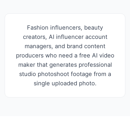
Fashion influencers, beauty
creators, AI influencer account
managers, and brand content
producers who need a free AI video
maker that generates professional
studio photoshoot footage from a
single uploaded photo.