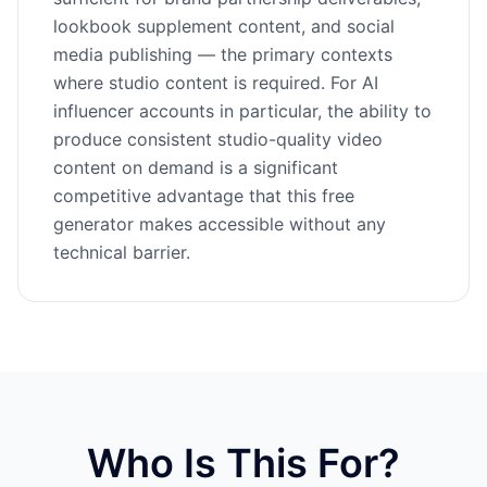
lookbook supplement content, and social
media publishing — the primary contexts
where studio content is required. For AI
influencer accounts in particular, the ability to
produce consistent studio-quality video
content on demand is a significant
competitive advantage that this free
generator makes accessible without any
technical barrier.
Who Is This For?