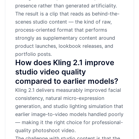
presence rather than generated artificiality.
The result is a clip that reads as behind-the-
scenes studio content — the kind of raw,
process-oriented format that performs
strongly as supplementary content around
product launches, lookbook releases, and
portfolio posts.
How does Kling 2.1 improve
studio video quality
compared to earlier models?
Kling 2.1 delivers measurably improved facial
consistency, natural micro-expression
generation, and studio lighting simulation that
earlier image-to-video models handled poorly
— making it the right choice for professional-
quality photoshoot video.
The challenge with studio content is that the