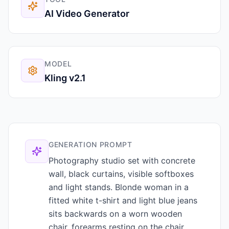
AI Video Generator
MODEL
Kling v2.1
GENERATION PROMPT
Photography studio set with concrete
wall, black curtains, visible softboxes
and light stands. Blonde woman in a
fitted white t-shirt and light blue jeans
sits backwards on a worn wooden
chair, forearms resting on the chair