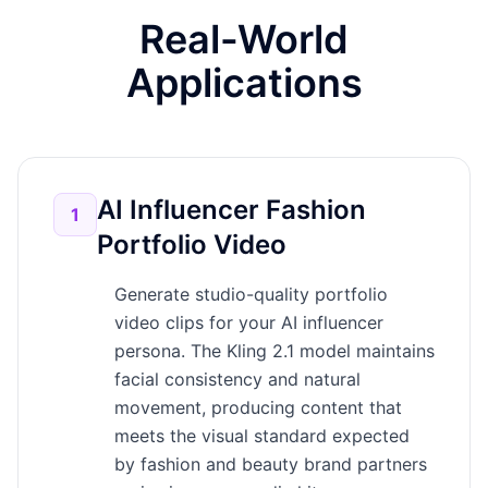
Real-World
Applications
AI Influencer Fashion
1
Portfolio Video
Generate studio-quality portfolio
video clips for your AI influencer
persona. The Kling 2.1 model maintains
facial consistency and natural
movement, producing content that
meets the visual standard expected
by fashion and beauty brand partners