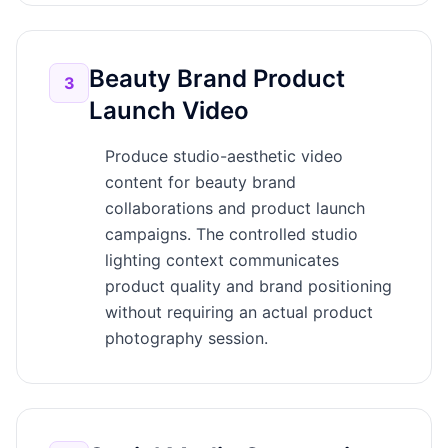
Beauty Brand Product
3
Launch Video
Produce studio-aesthetic video
content for beauty brand
collaborations and product launch
campaigns. The controlled studio
lighting context communicates
product quality and brand positioning
without requiring an actual product
photography session.