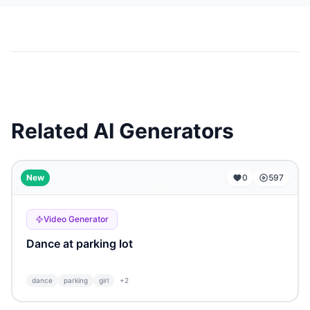
Related AI Generators
...
New
0
597
Video Generator
Dance at parking lot
dance
parking
girl
+
2