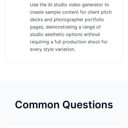
Use the AI studio video generator to
create sample content for client pitch
decks and photographer portfolio
pages, demonstrating a range of
studio aesthetic options without
requiring a full production shoot for
every style variation.
Common Questions