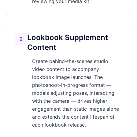
reviewing your media kit.
Lookbook Supplement
2
Content
Create behind-the-scenes studio
video content to accompany
lookbook image launches. The
photoshoot-in-progress format —
models adjusting poses, interacting
with the camera — drives higher
engagement than static images alone
and extends the content lifespan of
each lookbook release.