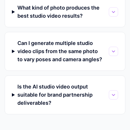
What kind of photo produces the
best studio video results?
Can I generate multiple studio
video clips from the same photo
to vary poses and camera angles?
Is the AI studio video output
suitable for brand partnership
deliverables?