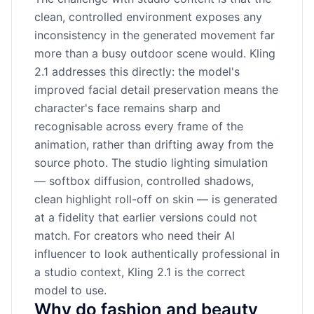
clean, controlled environment exposes any
inconsistency in the generated movement far
more than a busy outdoor scene would. Kling
2.1 addresses this directly: the model's
improved facial detail preservation means the
character's face remains sharp and
recognisable across every frame of the
animation, rather than drifting away from the
source photo. The studio lighting simulation
— softbox diffusion, controlled shadows,
clean highlight roll-off on skin — is generated
at a fidelity that earlier versions could not
match. For creators who need their AI
influencer to look authentically professional in
a studio context, Kling 2.1 is the correct
model to use.
Why do fashion and beauty