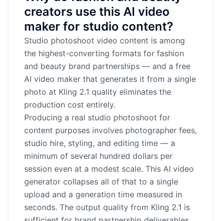
creators use this AI video
maker for studio content?
Studio photoshoot video content is among
the highest-converting formats for fashion
and beauty brand partnerships — and a free
AI video maker that generates it from a single
photo at Kling 2.1 quality eliminates the
production cost entirely.
Producing a real studio photoshoot for
content purposes involves photographer fees,
studio hire, styling, and editing time — a
minimum of several hundred dollars per
session even at a modest scale. This AI video
generator collapses all of that to a single
upload and a generation time measured in
seconds. The output quality from Kling 2.1 is
sufficient for brand partnership deliverables,