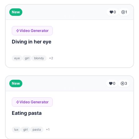
...
New
0
1
Video Generator
Diving in her eye
eye
girl
blondy
+
2
...
New
0
3
Video Generator
Eating pasta
lux
girl
pasta
+
1