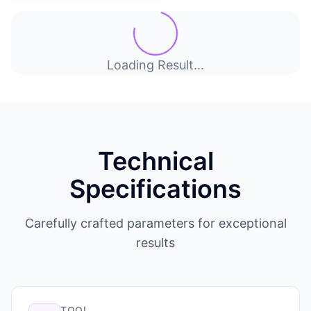
Loading Result...
Technical
Specifications
Carefully crafted parameters for exceptional
results
TOOL