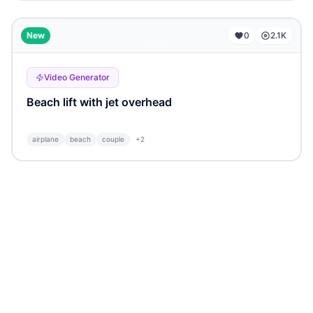
...
New
0
2.1K
Video Generator
Beach lift with jet overhead
airplane
beach
couple
+
2