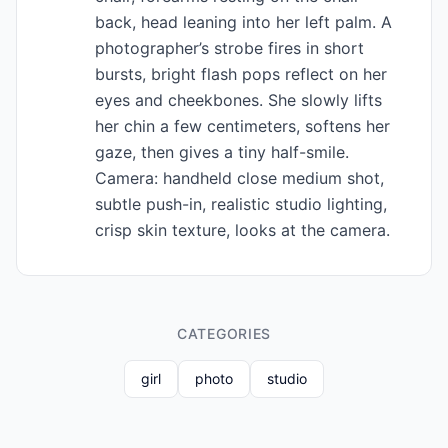
back, head leaning into her left palm. A
photographer’s strobe fires in short
bursts, bright flash pops reflect on her
eyes and cheekbones. She slowly lifts
her chin a few centimeters, softens her
gaze, then gives a tiny half-smile.
Camera: handheld close medium shot,
subtle push-in, realistic studio lighting,
crisp skin texture, looks at the camera.
CATEGORIES
girl
photo
studio