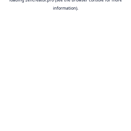
information).