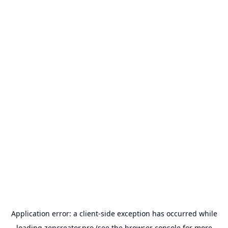
Application error: a
client
-side exception has occurred while
loading
zencreator.pro
(see the
browser console
for more