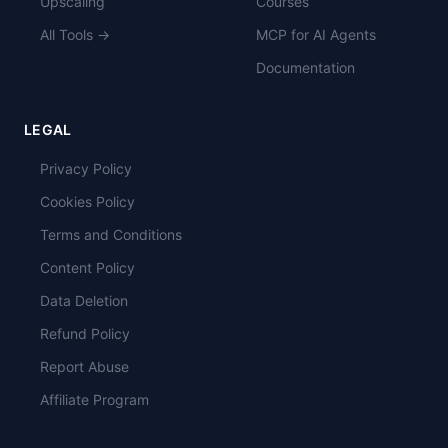
Upscaling
Courses
All Tools →
MCP for AI Agents
Documentation
LEGAL
Privacy Policy
Cookies Policy
Terms and Conditions
Content Policy
Data Deletion
Refund Policy
Report Abuse
Affiliate Program