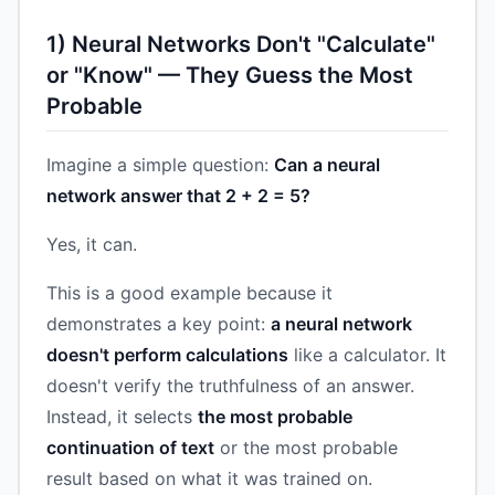
1) Neural Networks Don't "Calculate"
or "Know" — They Guess the Most
Probable
Imagine a simple question:
Can a neural
network answer that 2 + 2 = 5?
Yes, it can.
This is a good example because it
demonstrates a key point:
a neural network
doesn't perform calculations
like a calculator. It
doesn't verify the truthfulness of an answer.
Instead, it selects
the most probable
continuation of text
or the most probable
result based on what it was trained on.