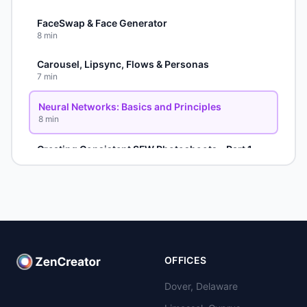
FaceSwap & Face Generator
8
min
Carousel, Lipsync, Flows & Personas
7
min
Neural Networks: Basics and Principles
8
min
Creating Consistent SFW Photoshoots - Part 1
6
min
Advanced SFW Techniques - Part 2
5
min
Photoshoot Refinement - Part 3
8
min
OFFICES
NSFW Carousel Method
4
min
Dover, Delaware