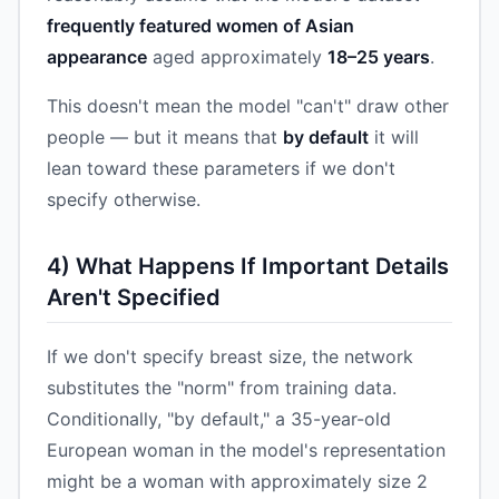
frequently featured women of Asian
appearance
aged approximately
18–25 years
.
This doesn't mean the model "can't" draw other
people — but it means that
by default
it will
lean toward these parameters if we don't
specify otherwise.
4) What Happens If Important Details
Aren't Specified
If we don't specify breast size, the network
substitutes the "norm" from training data.
Conditionally, "by default," a 35-year-old
European woman in the model's representation
might be a woman with approximately size 2