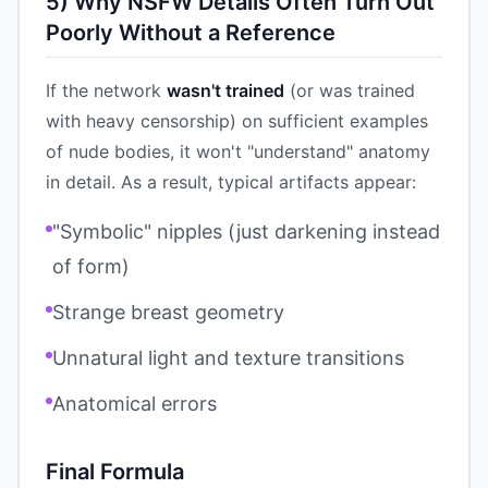
5) Why NSFW Details Often Turn Out
Poorly Without a Reference
If the network
wasn't trained
(or was trained
with heavy censorship) on sufficient examples
of nude bodies, it won't "understand" anatomy
in detail. As a result, typical artifacts appear:
"Symbolic" nipples (just darkening instead
of form)
Strange breast geometry
Unnatural light and texture transitions
Anatomical errors
Final Formula