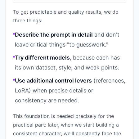
To get predictable and quality results, we do
three things:
Describe the prompt in detail
and don't
leave critical things "to guesswork."
Try different models
, because each has
its own dataset, style, and weak points.
Use additional control levers
(references,
LoRA) when precise details or
consistency are needed.
This foundation is needed precisely for the
practical part: later, when we start building a
consistent character, we'll constantly face the