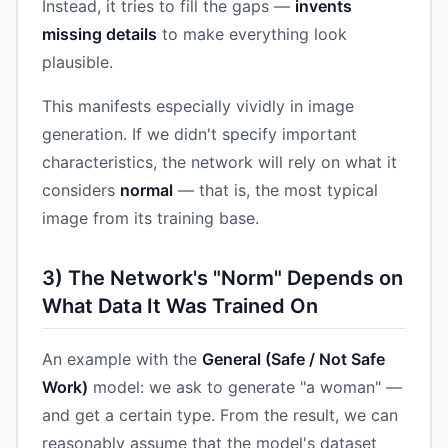
Instead, it tries to fill the gaps —
invents
missing details
to make everything look
plausible.
This manifests especially vividly in image
generation. If we didn't specify important
characteristics, the network will rely on what it
considers
normal
— that is, the most typical
image from its training base.
3) The Network's "Norm" Depends on
What Data It Was Trained On
An example with the
General (Safe / Not Safe
Work)
model: we ask to generate "a woman" —
and get a certain type. From the result, we can
reasonably assume that the model's dataset