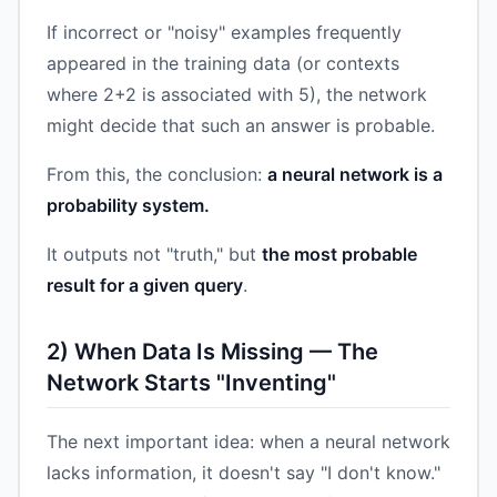
If incorrect or "noisy" examples frequently
appeared in the training data (or contexts
where 2+2 is associated with 5), the network
might decide that such an answer is probable.
From this, the conclusion:
a neural network is a
probability system.
It outputs not "truth," but
the most probable
result for a given query
.
2) When Data Is Missing — The
Network Starts "Inventing"
The next important idea: when a neural network
lacks information, it doesn't say "I don't know."