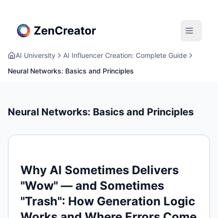
AI University
AI Influencer Creation: Complete Guide
Neural Networks: Basics and Principles
Neural Networks: Basics and Principles
Why AI Sometimes Delivers
"Wow" — and Sometimes
"Trash": How Generation Logic
Works and Where Errors Come