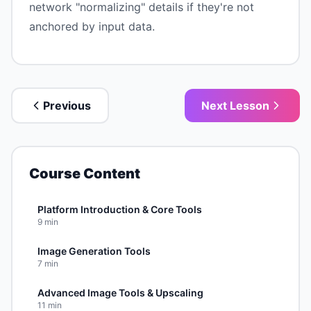
network "normalizing" details if they're not
anchored by input data.
Previous
Next Lesson
Course Content
Platform Introduction & Core Tools
9
min
Image Generation Tools
7
min
Advanced Image Tools & Upscaling
11
min