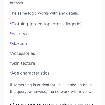
breasts.
The same logic works with any details:
Clothing (green top, dress, lingerie)
Hairstyle
Makeup
Accessories
Skin texture
Age characteristics
If something is critical for us — it should be in
the query; otherwise, the network will "invent."