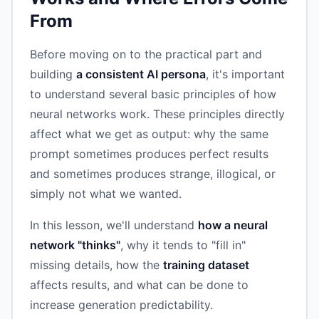
From
Before moving on to the practical part and
building
a consistent AI persona
, it's important
to understand several basic principles of how
neural networks work. These principles directly
affect what we get as output: why the same
prompt sometimes produces perfect results
and sometimes produces strange, illogical, or
simply not what we wanted.
In this lesson, we'll understand
how a neural
network "thinks"
, why it tends to "fill in"
missing details, how the
training dataset
affects results, and what can be done to
increase generation predictability.