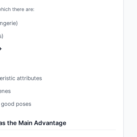
hich there are:
ngerie)
s)
+
ristic attributes
enes
h good poses
 as the Main Advantage