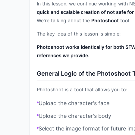
In this lesson, we continue working with 
quick and scalable creation of not safe fo
We're talking about the
Photoshoot
tool.
The key idea of this lesson is simple:
Photoshoot works identically for both SFW
references we provide.
General Logic of the Photoshoot 
Photoshoot is a tool that allows you to:
Upload the character's face
Upload the character's body
Select the image format for future i