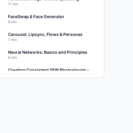
11
min
FaceSwap & Face Generator
8
min
Carousel, Lipsync, Flows & Personas
7
min
Neural Networks: Basics and Principles
8
min
Creating Consistent SFW Photoshoots - Part 1
6
min
Advanced SFW Techniques - Part 2
5
min
Photoshoot Refinement - Part 3
8
min
NSFW Carousel Method
4
min