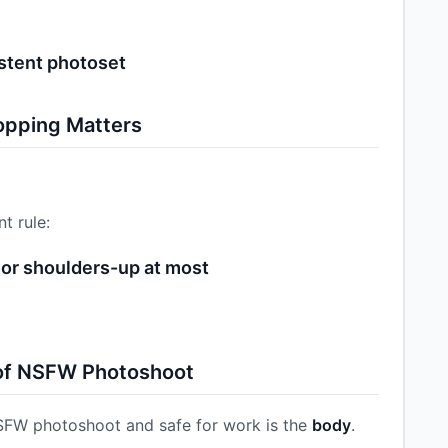
)
stent photoset
opping Matters
t rule:
or shoulders-up at most
 of NSFW Photoshoot
SFW photoshoot and safe for work is the
body
.