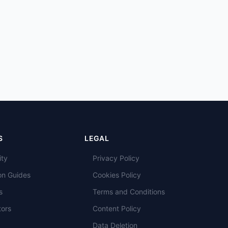
S
LEGAL
ity
Privacy Policy
on Guides
Cookies Policy
s
Terms and Conditions
tors
Content Policy
Data Deletion