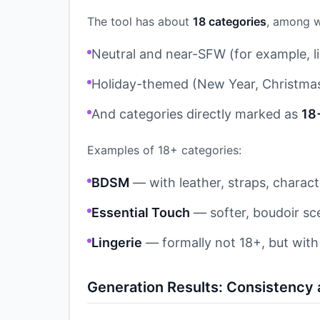
The tool has about
18 categories
, among w
Neutral and near-SFW (for example, li
Holiday-themed (New Year, Christma
And categories directly marked as
18
Examples of 18+ categories:
BDSM
— with leather, straps, characte
Essential Touch
— softer, boudoir sc
Lingerie
— formally not 18+, but wit
Generation Results: Consistency