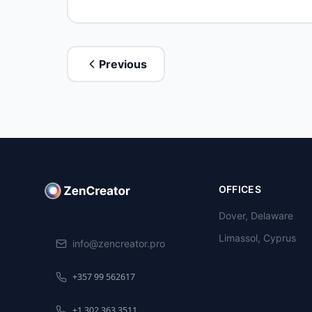
Previous
OFFICES
Dover, Delaware
Limassol, Cyprus
info@zencreator.pro
+357 99 562617
+1 302 363 3511