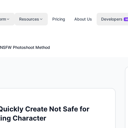
form
Resources
Pricing
About Us
Developers
N
NSFW Photoshoot Method
ickly Create Not Safe for
ting Character