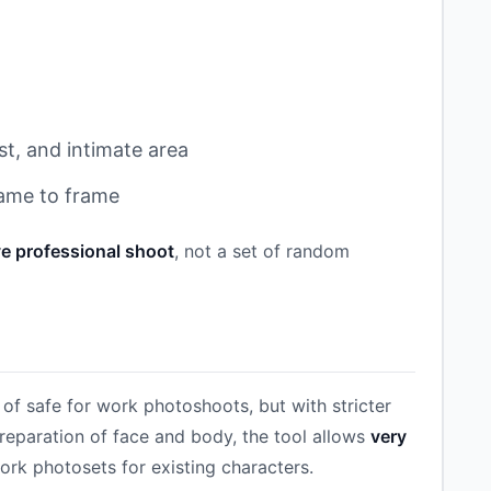
st, and intimate area
rame to frame
e professional shoot
, not a set of random
of safe for work photoshoots, but with stricter
reparation of face and body, the tool allows
very
ork photosets for existing characters.