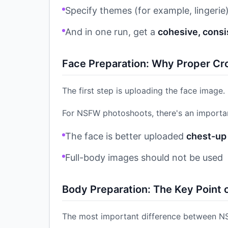
Specify themes (for example, lingerie
And in one run, get a
cohesive, consi
Face Preparation: Why Proper Cr
The first step is uploading the face image.
For NSFW photoshoots, there's an importan
The face is better uploaded
chest-up 
Full-body images should not be used
Body Preparation: The Key Point
The most important difference between N