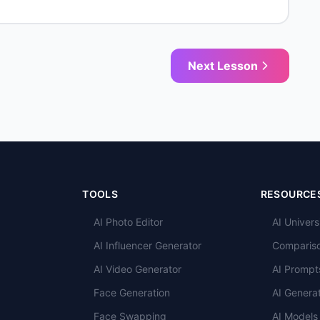
Next Lesson
TOOLS
RESOURCE
AI Photo Editor
AI Univers
AI Influencer Generator
Comparis
AI Video Generator
AI Prompt
Face Generation
AI Genera
Face Swapping
AI Models