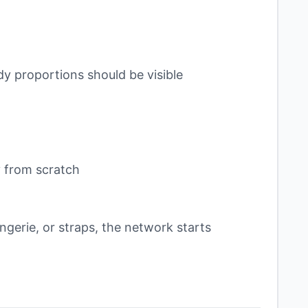
dy proportions should be visible
y from scratch
ingerie, or straps, the network starts