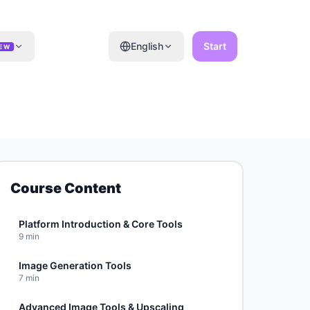
English
Start
EW
Course Content
Platform Introduction & Core Tools
9
min
Image Generation Tools
7
min
Advanced Image Tools & Upscaling