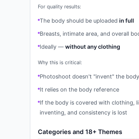
For quality results:
The body should be uploaded
in full
Breasts, intimate area, and overall bo
Ideally —
without any clothing
Why this is critical:
Photoshoot doesn't "invent" the bod
It relies on the body reference
If the body is covered with clothing, l
inventing, and consistency is lost
Categories and 18+ Themes