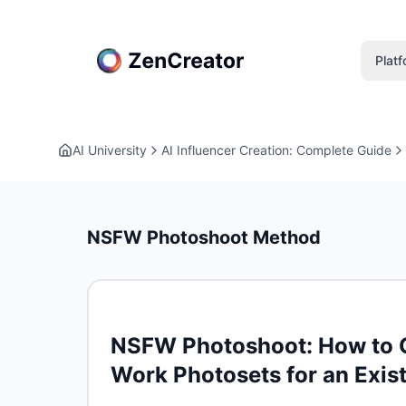
Plat
AI University
AI Influencer Creation: Complete Guide
NSFW Photoshoot Method
NSFW Photoshoot: How to Qu
Work Photosets for an Exis