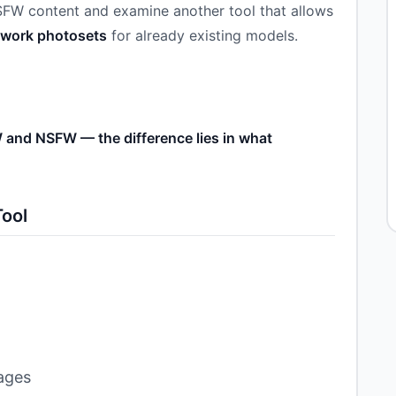
NSFW content and examine another tool that allows
r work photosets
for already existing models.
 and NSFW — the difference lies in what
Tool
mages