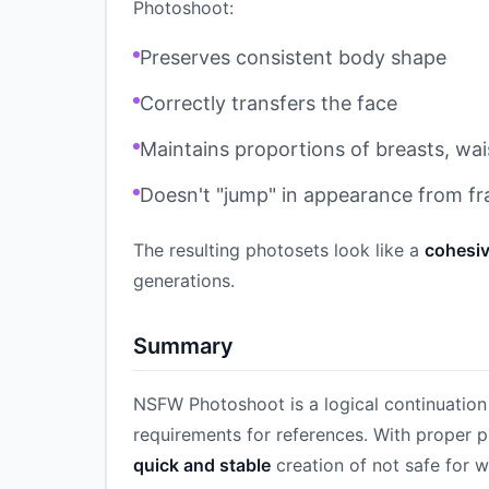
Photoshoot:
Preserves consistent body shape
Correctly transfers the face
Maintains proportions of breasts, wai
Doesn't "jump" in appearance from f
The resulting photosets look like a
cohesiv
generations.
Summary
NSFW Photoshoot is a logical continuation 
requirements for references. With proper p
quick and stable
creation of not safe for w