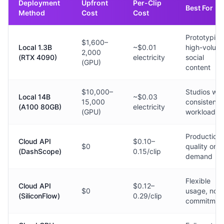
Deployment
Upfront
Per-Clip
Best For
Method
Cost
Cost
Prototyping
$1,600–
Local 1.3B
~$0.01
high-volum
2,000
(RTX 4090)
electricity
social
(GPU)
content
$10,000–
Studios wit
Local 14B
~$0.03
15,000
consistent
(A100 80GB)
electricity
(GPU)
workloads
Production
Cloud API
$0.10–
$0
quality on
(DashScope)
0.15/clip
demand
Flexible
Cloud API
$0.12–
$0
usage, no
(SiliconFlow)
0.29/clip
commitmen