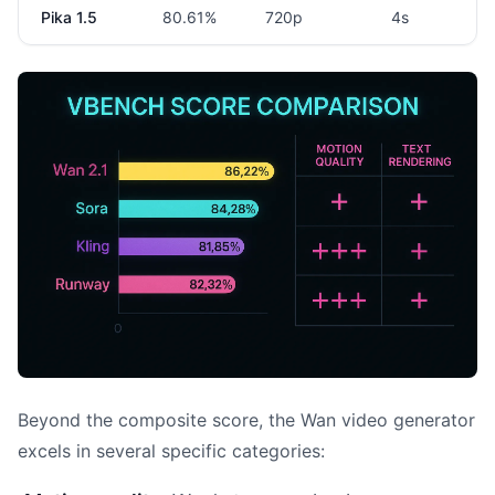
Pika 1.5
80.61%
720p
4s
Beyond the composite score, the Wan video generator
excels in several specific categories: