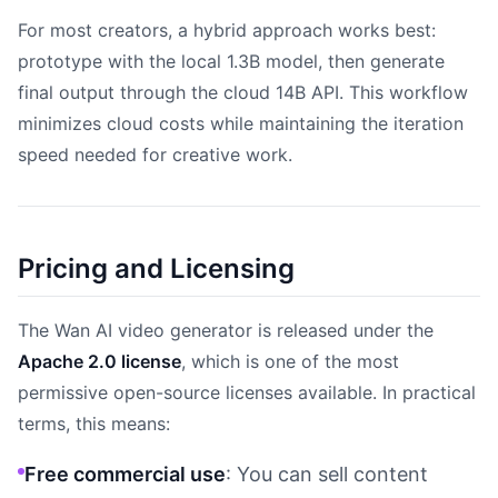
For most creators, a hybrid approach works best:
prototype with the local 1.3B model, then generate
final output through the cloud 14B API. This workflow
minimizes cloud costs while maintaining the iteration
speed needed for creative work.
Pricing and Licensing
The Wan AI video generator is released under the
Apache 2.0 license
, which is one of the most
permissive open-source licenses available. In practical
terms, this means:
Free commercial use
: You can sell content