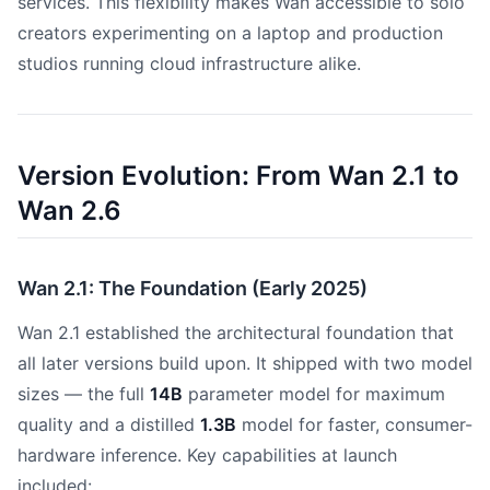
services. This flexibility makes Wan accessible to solo
creators experimenting on a laptop and production
studios running cloud infrastructure alike.
Version Evolution: From Wan 2.1 to
Wan 2.6
Wan 2.1: The Foundation (Early 2025)
Wan 2.1 established the architectural foundation that
all later versions build upon. It shipped with two model
sizes — the full
14B
parameter model for maximum
quality and a distilled
1.3B
model for faster, consumer-
hardware inference. Key capabilities at launch
included: