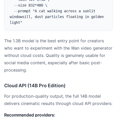
  --size 832*480 \

  --prompt "A cat walking across a sunlit 
windowsill, dust particles floating in golden 
The 1.3B model is the best entry point for creators
who want to experiment with the Wan video generator
without cloud costs. Quality is genuinely usable for
social media content, especially after basic post-
processing.
Cloud API (14B Pro Edition)
For production-quality output, the full 14B model
delivers cinematic results through cloud API providers:
Recommended providers: