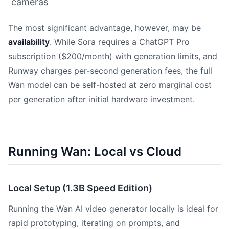
cameras
The most significant advantage, however, may be
availability
. While Sora requires a ChatGPT Pro
subscription ($200/month) with generation limits, and
Runway charges per-second generation fees, the full
Wan model can be self-hosted at zero marginal cost
per generation after initial hardware investment.
Running Wan: Local vs Cloud
Local Setup (1.3B Speed Edition)
Running the Wan AI video generator locally is ideal for
rapid prototyping, iterating on prompts, and