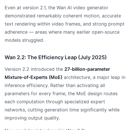
Even at version 2.1, the Wan AI video generator
demonstrated remarkably coherent motion, accurate
text rendering within video frames, and strong prompt
adherence — areas where many earlier open-source
models struggled.
Wan 2.2: The Efficiency Leap (July 2025)
Version 2.2 introduced the
27-billion-parameter
Mixture-of-Experts (MoE)
architecture, a major leap in
inference efficiency. Rather than activating all
parameters for every frame, the MoE design routes
each computation through specialized expert
networks, cutting generation time significantly while
improving output quality.