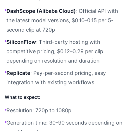
DashScope (Alibaba Cloud)
: Official API with
the latest model versions, $0.10–0.15 per 5-
second clip at 720p
SiliconFlow
: Third-party hosting with
competitive pricing, $0.12–0.29 per clip
depending on resolution and duration
Replicate
: Pay-per-second pricing, easy
integration with existing workflows
What to expect:
Resolution: 720p to 1080p
Generation time: 30–90 seconds depending on