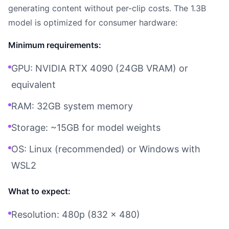
generating content without per-clip costs. The 1.3B
model is optimized for consumer hardware:
Minimum requirements:
GPU: NVIDIA RTX 4090 (24GB VRAM) or
equivalent
RAM: 32GB system memory
Storage: ~15GB for model weights
OS: Linux (recommended) or Windows with
WSL2
What to expect:
Resolution: 480p (832 x 480)