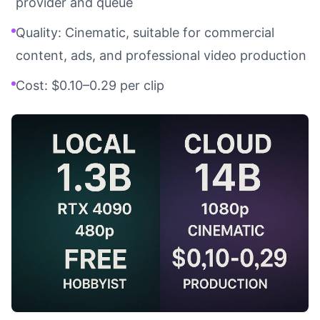
provider and queue
Quality: Cinematic, suitable for commercial
content, ads, and professional video production
Cost: $0.10–0.29 per clip