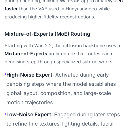
during encoding, making Wan-VAE approximately
2.5x
faster
than the VAE used in HunyuanVideo while
producing higher-fidelity reconstructions.
Mixture-of-Experts (MoE) Routing
Starting with Wan 2.2, the diffusion backbone uses a
Mixture-of-Experts
architecture that routes each
denoising step through specialized sub-networks:
High-Noise Expert
: Activated during early
denoising steps where the model establishes
global layout, composition, and large-scale
motion trajectories
Low-Noise Expert
: Engaged during later steps
to refine fine textures, lighting details, facial