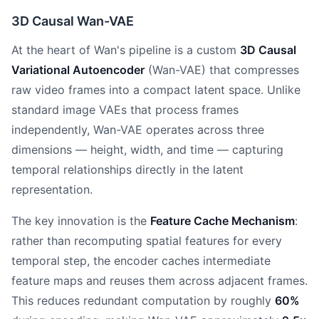
3D Causal Wan-VAE
At the heart of Wan's pipeline is a custom
3D Causal
Variational Autoencoder
(Wan-VAE) that compresses
raw video frames into a compact latent space. Unlike
standard image VAEs that process frames
independently, Wan-VAE operates across three
dimensions — height, width, and time — capturing
temporal relationships directly in the latent
representation.
The key innovation is the
Feature Cache Mechanism
:
rather than recomputing spatial features for every
temporal step, the encoder caches intermediate
feature maps and reuses them across adjacent frames.
This reduces redundant computation by roughly
60%