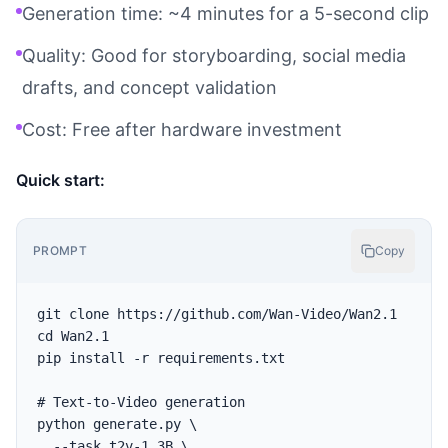
Generation time: ~4 minutes for a 5-second clip
Quality: Good for storyboarding, social media
drafts, and concept validation
Cost: Free after hardware investment
Quick start:
PROMPT
Copy
git clone https://github.com/Wan-Video/Wan2.1

cd Wan2.1

pip install -r requirements.txt

# Text-to-Video generation

python generate.py \

  --task t2v-1.3B \
