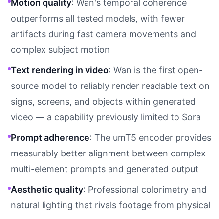
Motion quality
: Wan's temporal coherence
outperforms all tested models, with fewer
artifacts during fast camera movements and
complex subject motion
Text rendering in video
: Wan is the first open-
source model to reliably render readable text on
signs, screens, and objects within generated
video — a capability previously limited to Sora
Prompt adherence
: The umT5 encoder provides
measurably better alignment between complex
multi-element prompts and generated output
Aesthetic quality
: Professional colorimetry and
natural lighting that rivals footage from physical