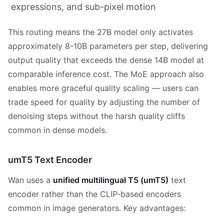
expressions, and sub-pixel motion
This routing means the 27B model only activates
approximately 8-10B parameters per step, delivering
output quality that exceeds the dense 14B model at
comparable inference cost. The MoE approach also
enables more graceful quality scaling — users can
trade speed for quality by adjusting the number of
denoising steps without the harsh quality cliffs
common in dense models.
umT5 Text Encoder
Wan uses a
unified multilingual T5 (umT5)
text
encoder rather than the CLIP-based encoders
common in image generators. Key advantages: