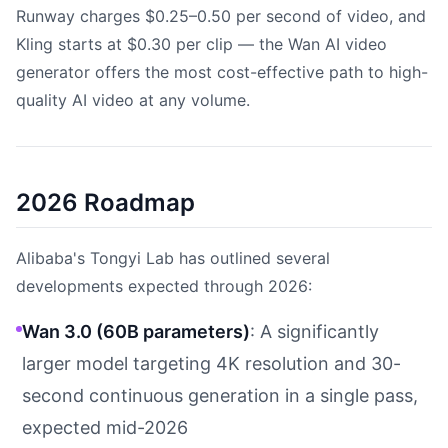
Runway charges $0.25–0.50 per second of video, and
Kling starts at $0.30 per clip — the Wan AI video
generator offers the most cost-effective path to high-
quality AI video at any volume.
2026 Roadmap
Alibaba's Tongyi Lab has outlined several
developments expected through 2026:
Wan 3.0 (60B parameters)
: A significantly
larger model targeting 4K resolution and 30-
second continuous generation in a single pass,
expected mid-2026