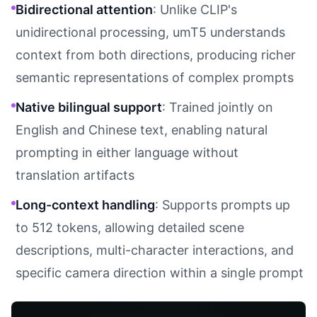
Bidirectional attention
: Unlike CLIP's
unidirectional processing, umT5 understands
context from both directions, producing richer
semantic representations of complex prompts
Native bilingual support
: Trained jointly on
English and Chinese text, enabling natural
prompting in either language without
translation artifacts
Long-context handling
: Supports prompts up
to 512 tokens, allowing detailed scene
descriptions, multi-character interactions, and
specific camera direction within a single prompt