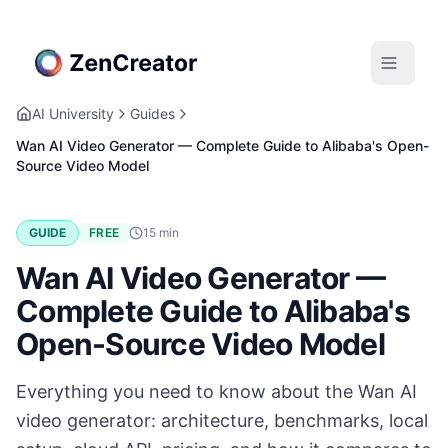
AI University
Guides
Wan AI Video Generator — Complete Guide to Alibaba's Open-
Source Video Model
GUIDE
FREE
15
min
Wan AI Video Generator —
Complete Guide to Alibaba's
Open-Source Video Model
Everything you need to know about the Wan AI
video generator: architecture, benchmarks, local