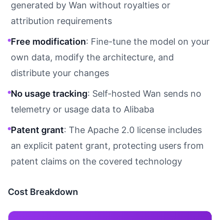
generated by Wan without royalties or
attribution requirements
Free modification
: Fine-tune the model on your
own data, modify the architecture, and
distribute your changes
No usage tracking
: Self-hosted Wan sends no
telemetry or usage data to Alibaba
Patent grant
: The Apache 2.0 license includes
an explicit patent grant, protecting users from
patent claims on the covered technology
Cost Breakdown