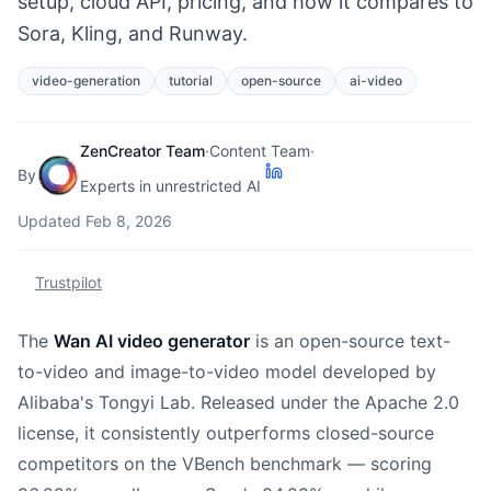
setup, cloud API, pricing, and how it compares to
Sora, Kling, and Runway.
video-generation
tutorial
open-source
ai-video
ZenCreator Team
·
Content Team
·
By
Experts in unrestricted AI
Updated
Feb 8, 2026
Trustpilot
The
Wan AI video generator
is an open-source text-
to-video and image-to-video model developed by
Alibaba's Tongyi Lab. Released under the Apache 2.0
license, it consistently outperforms closed-source
competitors on the VBench benchmark — scoring