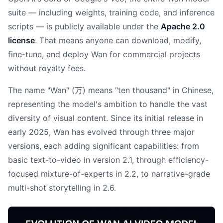
suite — including weights, training code, and inference
scripts — is publicly available under the
Apache 2.0
license
. That means anyone can download, modify,
fine-tune, and deploy Wan for commercial projects
without royalty fees.
The name "Wan" (万) means "ten thousand" in Chinese,
representing the model's ambition to handle the vast
diversity of visual content. Since its initial release in
early 2025, Wan has evolved through three major
versions, each adding significant capabilities: from
basic text-to-video in version 2.1, through efficiency-
focused mixture-of-experts in 2.2, to narrative-grade
multi-shot storytelling in 2.6.