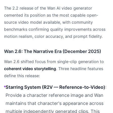
The 2.2 release of the Wan AI video generator
cemented its position as the most capable open-
source video model available, with community
benchmarks confirming quality improvements across
motion realism, color accuracy, and prompt fidelity.
Wan 2.6: The Narrative Era (December 2025)
Wan 2.6 shifted focus from single-clip generation to
coherent video storytelling
. Three headline features
define this release:
Starring System (R2V — Reference-to-Video)
:
Provide a character reference image and Wan
maintains that character's appearance across
multiple independently generated clips. This