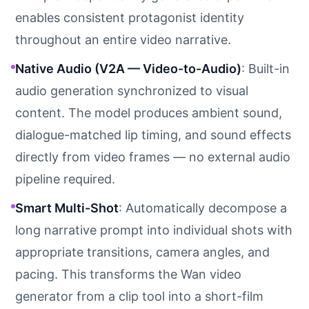
enables consistent protagonist identity
throughout an entire video narrative.
Native Audio (V2A — Video-to-Audio)
: Built-in
audio generation synchronized to visual
content. The model produces ambient sound,
dialogue-matched lip timing, and sound effects
directly from video frames — no external audio
pipeline required.
Smart Multi-Shot
: Automatically decompose a
long narrative prompt into individual shots with
appropriate transitions, camera angles, and
pacing. This transforms the Wan video
generator from a clip tool into a short-film