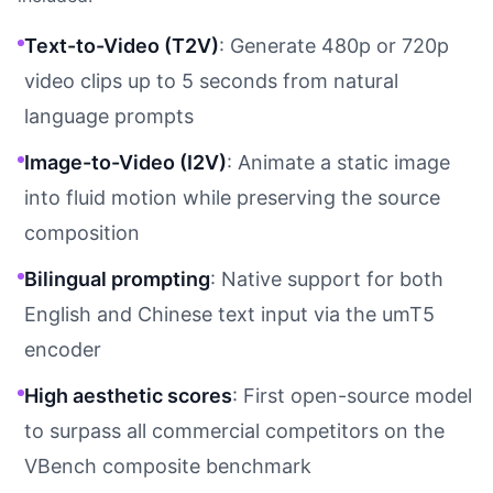
Text-to-Video (T2V)
: Generate 480p or 720p
video clips up to 5 seconds from natural
language prompts
Image-to-Video (I2V)
: Animate a static image
into fluid motion while preserving the source
composition
Bilingual prompting
: Native support for both
English and Chinese text input via the umT5
encoder
High aesthetic scores
: First open-source model
to surpass all commercial competitors on the
VBench composite benchmark