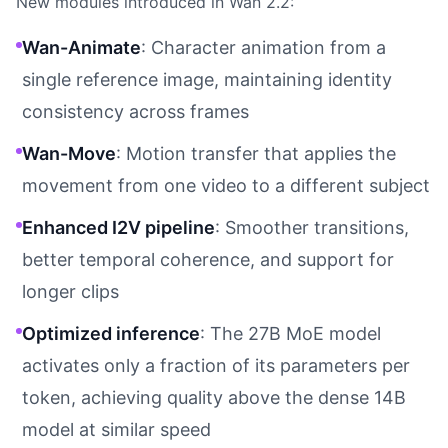
New modules introduced in Wan 2.2:
Wan-Animate
: Character animation from a
single reference image, maintaining identity
consistency across frames
Wan-Move
: Motion transfer that applies the
movement from one video to a different subject
Enhanced I2V pipeline
: Smoother transitions,
better temporal coherence, and support for
longer clips
Optimized inference
: The 27B MoE model
activates only a fraction of its parameters per
token, achieving quality above the dense 14B
model at similar speed