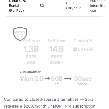
Cloud GPU
Full control,
$1.50–
Rental
$0
intermittent
3.00/hour
(RunPod)
use
Compared to closed-source alternatives — Sora
requires a $200/month ChatGPT Pro subscription,