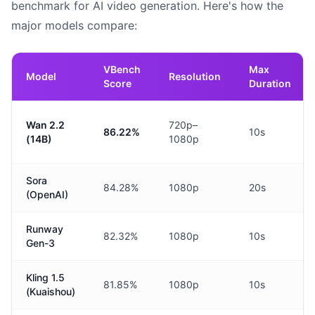
benchmark for AI video generation. Here's how the
major models compare:
VBench
Max
Model
Resolution
Score
Duration
Wan 2.2
720p–
86.22%
10s
(14B)
1080p
Sora
84.28%
1080p
20s
(OpenAI)
Runway
82.32%
1080p
10s
Gen-3
Kling 1.5
81.85%
1080p
10s
(Kuaishou)