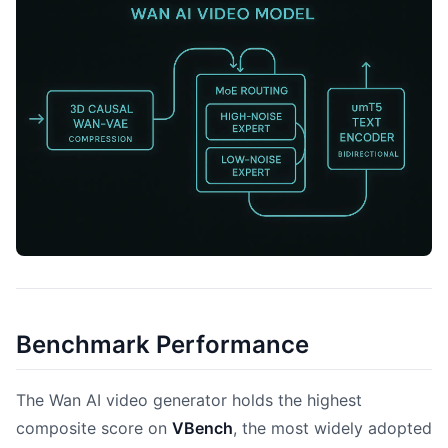
Benchmark Performance
The Wan AI video generator holds the highest
composite score on
VBench
, the most widely adopted