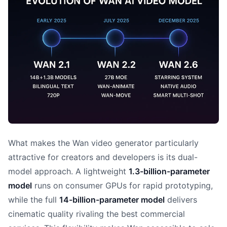
What makes the Wan video generator particularly
attractive for creators and developers is its dual-
model approach. A lightweight
1.3-billion-parameter
model
runs on consumer GPUs for rapid prototyping,
while the full
14-billion-parameter model
delivers
cinematic quality rivaling the best commercial