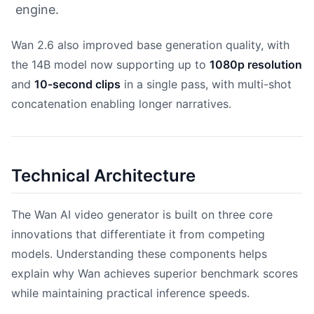
engine.
Wan 2.6 also improved base generation quality, with
the 14B model now supporting up to
1080p resolution
and
10-second clips
in a single pass, with multi-shot
concatenation enabling longer narratives.
Technical Architecture
The Wan AI video generator is built on three core
innovations that differentiate it from competing
models. Understanding these components helps
explain why Wan achieves superior benchmark scores
while maintaining practical inference speeds.