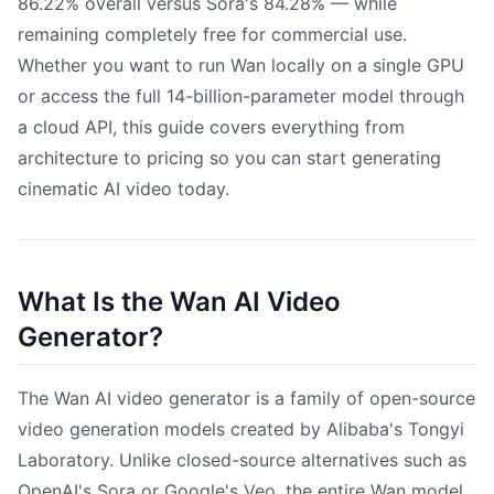
86.22% overall versus Sora's 84.28% — while
remaining completely free for commercial use.
Whether you want to run Wan locally on a single GPU
or access the full 14-billion-parameter model through
a cloud API, this guide covers everything from
architecture to pricing so you can start generating
cinematic AI video today.
What Is the Wan AI Video
Generator?
The Wan AI video generator is a family of open-source
video generation models created by Alibaba's Tongyi
Laboratory. Unlike closed-source alternatives such as
OpenAI's Sora or Google's Veo, the entire Wan model