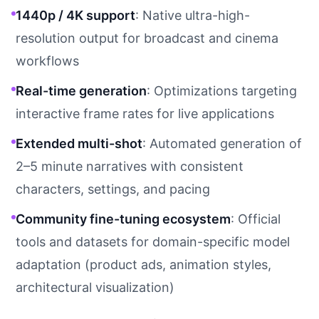
1440p / 4K support
: Native ultra-high-
resolution output for broadcast and cinema
workflows
Real-time generation
: Optimizations targeting
interactive frame rates for live applications
Extended multi-shot
: Automated generation of
2–5 minute narratives with consistent
characters, settings, and pacing
Community fine-tuning ecosystem
: Official
tools and datasets for domain-specific model
adaptation (product ads, animation styles,
architectural visualization)