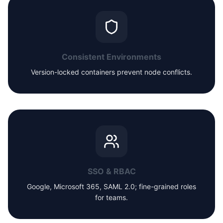
Consistent Environments
Version-locked containers prevent node conflicts.
SSO & RBAC
Google, Microsoft 365, SAML 2.0; fine-grained roles
for teams.