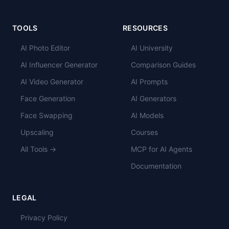
TOOLS
RESOURCES
AI Photo Editor
AI University
AI Influencer Generator
Comparison Guides
AI Video Generator
AI Prompts
Face Generation
AI Generators
Face Swapping
AI Models
Upscaling
Courses
All Tools →
MCP for AI Agents
Documentation
LEGAL
Privacy Policy