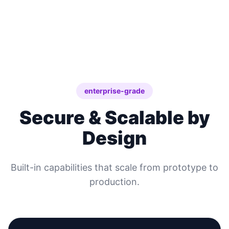
enterprise-grade
Secure & Scalable by
Design
Built-in capabilities that scale from prototype to
production.