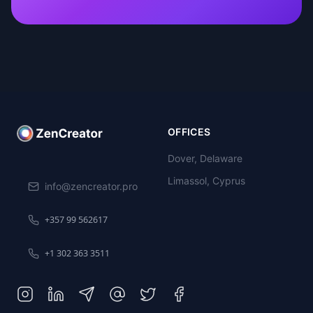
OFFICES
Dover, Delaware
Limassol, Cyprus
info@zencreator.pro
+357 99 562617
+1 302 363 3511