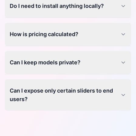
Do I need to install anything locally?
How is pricing calculated?
Can I keep models private?
Can I expose only certain sliders to end
users?