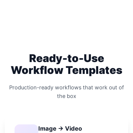
Ready-to-Use
Workflow Templates
Production-ready workflows that work out of
the box
Image → Video