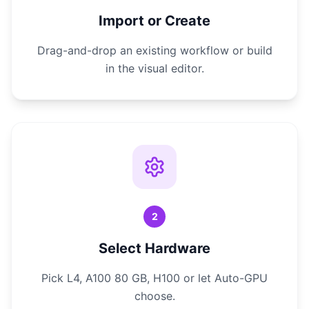
Import or Create
Drag-and-drop an existing workflow or build
in the visual editor.
2
Select Hardware
Pick L4, A100 80 GB, H100 or let Auto-GPU
choose.