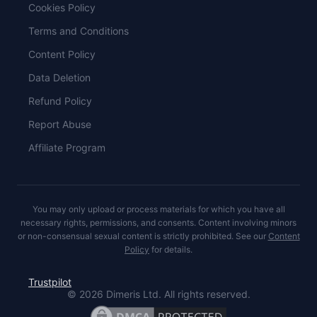
Cookies Policy
Terms and Conditions
Content Policy
Data Deletion
Refund Policy
Report Abuse
Affiliate Program
You may only upload or process materials for which you have all
necessary rights, permissions, and consents. Content involving minors
or non-consensual sexual content is strictly prohibited. See our
Content
Policy
for details.
Trustpilot
©
2026
Dimeris Ltd. All rights reserved.