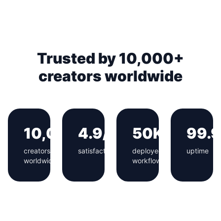
Trusted by 10,000+
creators worldwide
10,000+
4.9/5
50K+
99.
creators
satisfaction
deployed
uptime
worldwide
workflows