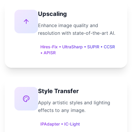
Upscaling
Enhance image quality and
resolution with state-of-the-art AI.
Hires-Fix • UltraSharp • SUPIR • CCSR
• APISR
Style Transfer
Apply artistic styles and lighting
effects to any image.
IPAdapter • IC-Light