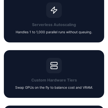
Serverless Autoscaling
Handles 1 to 1,000 parallel runs without queuing.
Custom Hardware Tiers
Swap GPUs on the fly to balance cost and VRAM.