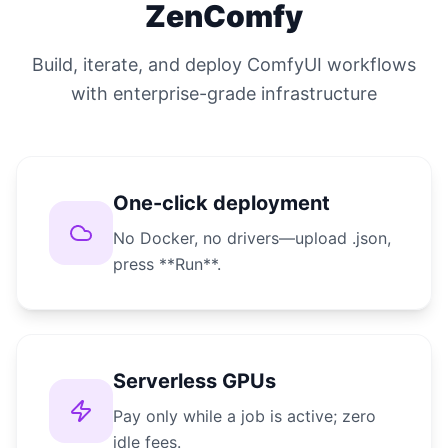
ZenComfy
Build, iterate, and deploy ComfyUI workflows
with enterprise-grade infrastructure
One-click deployment
No Docker, no drivers—upload .json,
press **Run**.
Serverless GPUs
Pay only while a job is active; zero
idle fees.