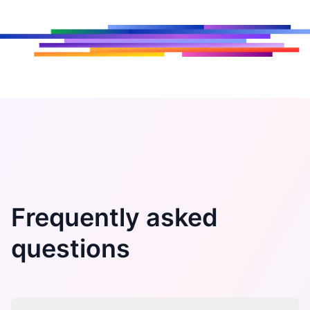
Frequently asked
questions