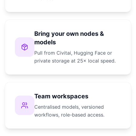
Bring your own nodes &
models
Pull from Civitai, Hugging Face or
private storage at 25× local speed.
Team workspaces
Centralised models, versioned
workflows, role-based access.