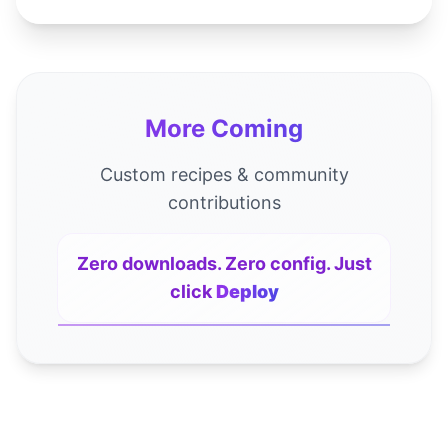
More Coming
Custom recipes & community
contributions
Zero downloads. Zero config. Just
click
Deploy