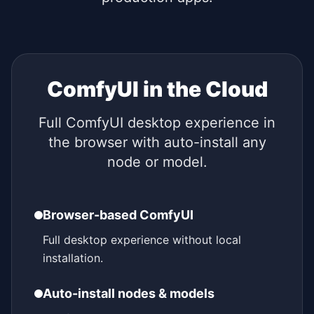
ComfyUI in the Cloud
Full ComfyUI desktop experience in
the browser with auto-install any
node or model.
Browser-based ComfyUI
Full desktop experience without local
installation.
Auto-install nodes & models