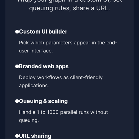
queuing rules, share a URL.
Custom UI builder
Pick which parameters appear in the end-
user interface.
Branded web apps
Deploy workflows as client-friendly
applications.
Queuing & scaling
Handle 1 to 1000 parallel runs without
queuing.
URL sharing