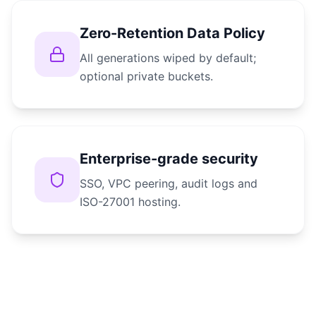
Zero-Retention Data Policy
All generations wiped by default;
optional private buckets.
Enterprise-grade security
SSO, VPC peering, audit logs and
ISO-27001 hosting.