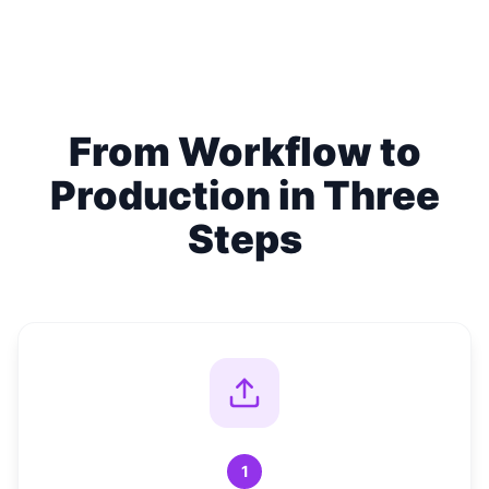
From Workflow to
Production in Three
Steps
1