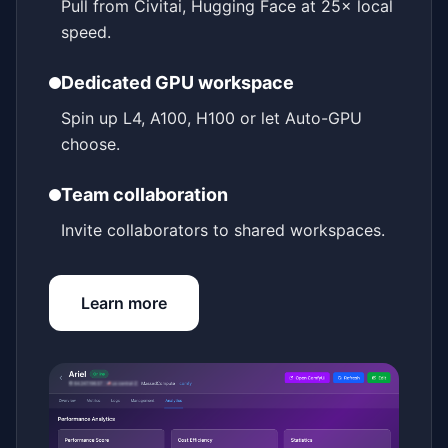
Pull from Civitai, Hugging Face at 25× local
speed.
Dedicated GPU workspace
Spin up L4, A100, H100 or let Auto-GPU
choose.
Team collaboration
Invite collaborators to shared workspaces.
Learn more