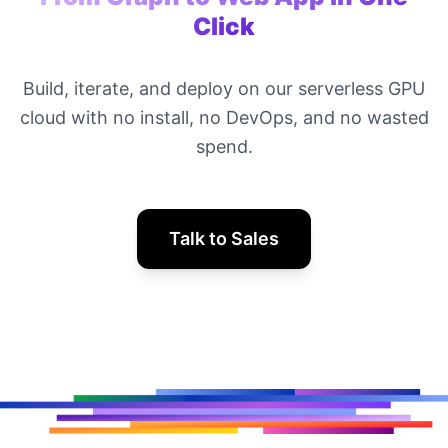
Click
Build, iterate, and deploy on our serverless GPU
cloud with no install, no DevOps, and no wasted
spend.
Talk to Sales