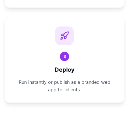
3
Deploy
Run instantly or publish as a branded web
app for clients.