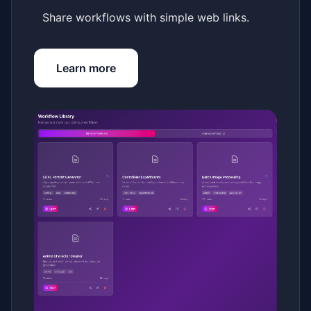
Share workflows with simple web links.
Learn more