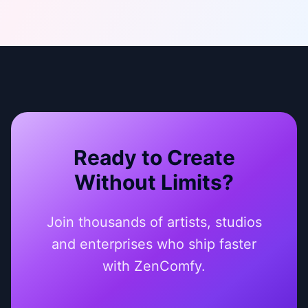
Ready to Create
Without Limits?
Join thousands of artists, studios
and enterprises who ship faster
with ZenComfy.