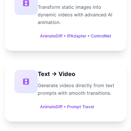
Transform static images into
dynamic videos with advanced AI
animation.
AnimateDiff • IPAdapter • ControlNet
Text → Video
Generate videos directly from text
prompts with smooth transitions.
AnimateDiff • Prompt Travel