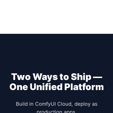
Two Ways to Ship —
One Unified Platform
Build in ComfyUI Cloud, deploy as
production apps.