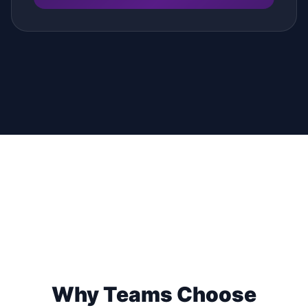
Why Teams Choose