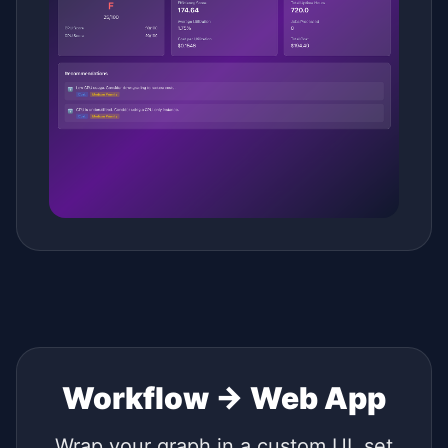
Workflow → Web App
Wrap your graph in a custom UI, set