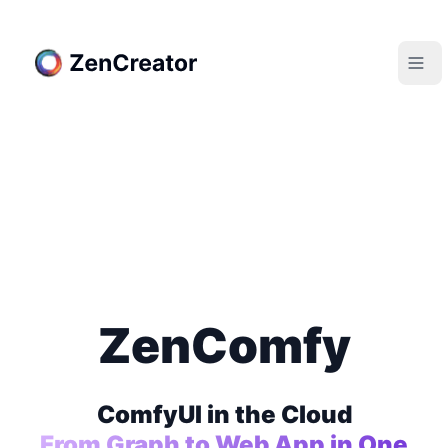
ZenComfy
ComfyUI in the Cloud
From Graph to Web App in One