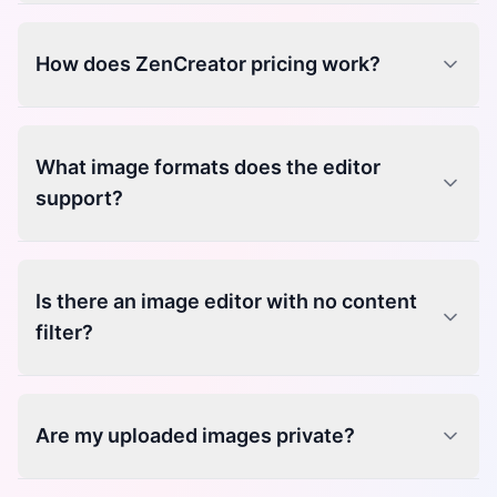
How does ZenCreator pricing work?
What image formats does the editor
support?
Is there an image editor with no content
filter?
Are my uploaded images private?