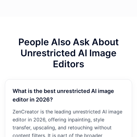
People Also Ask About
Unrestricted AI Image
Editors
What is the best unrestricted AI image
editor in 2026?
ZenCreator is the leading unrestricted AI image
editor in 2026, offering inpainting, style
transfer, upscaling, and retouching without
content filters. It is part of the broader