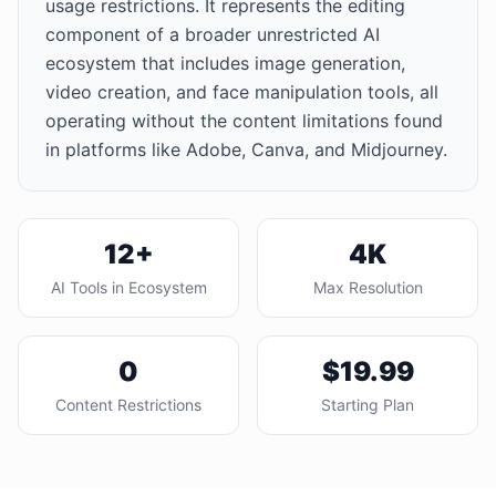
usage restrictions. It represents the editing
component of a broader unrestricted AI
ecosystem that includes image generation,
video creation, and face manipulation tools, all
operating without the content limitations found
in platforms like Adobe, Canva, and Midjourney.
12+
4K
AI Tools in Ecosystem
Max Resolution
0
$19.99
Content Restrictions
Starting Plan