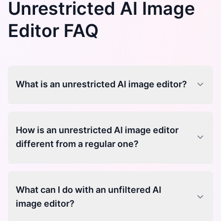
Unrestricted AI Image
Editor FAQ
What is an unrestricted AI image editor?
How is an unrestricted AI image editor
different from a regular one?
What can I do with an unfiltered AI
image editor?