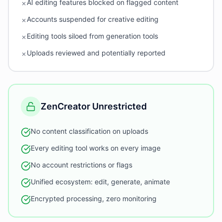
AI editing features blocked on flagged content
✗
Accounts suspended for creative editing
✗
Editing tools siloed from generation tools
✗
Uploads reviewed and potentially reported
✗
ZenCreator Unrestricted
No content classification on uploads
Every editing tool works on every image
No account restrictions or flags
Unified ecosystem: edit, generate, animate
Encrypted processing, zero monitoring