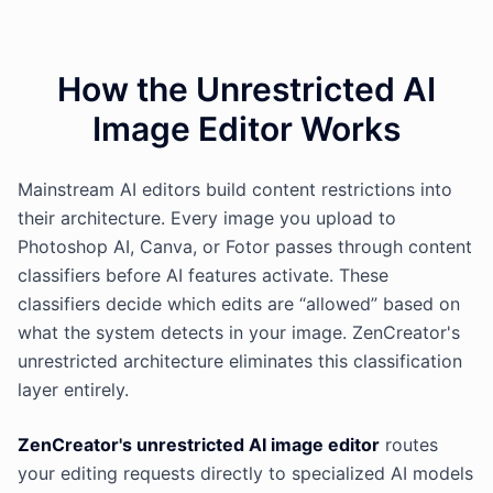
How the Unrestricted AI
Image Editor Works
Mainstream AI editors build content restrictions into
their architecture. Every image you upload to
Photoshop AI, Canva, or Fotor passes through content
classifiers before AI features activate. These
classifiers decide which edits are “allowed” based on
what the system detects in your image. ZenCreator's
unrestricted architecture eliminates this classification
layer entirely.
ZenCreator's unrestricted AI image editor
routes
your editing requests directly to specialized AI models