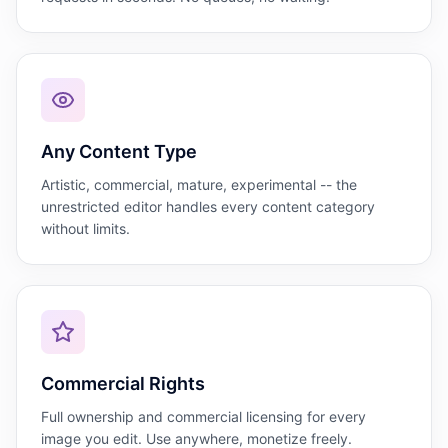
Any Content Type
Artistic, commercial, mature, experimental -- the
unrestricted editor handles every content category
without limits.
Commercial Rights
Full ownership and commercial licensing for every
image you edit. Use anywhere, monetize freely.