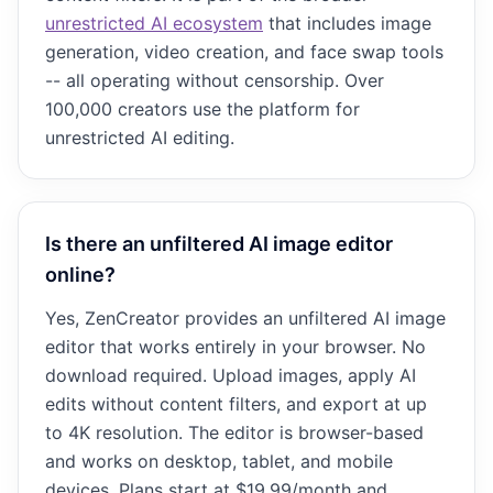
unrestricted AI ecosystem
that includes image
generation, video creation, and face swap tools
-- all operating without censorship. Over
100,000 creators use the platform for
unrestricted AI editing.
Is there an unfiltered AI image editor
online?
Yes, ZenCreator provides an unfiltered AI image
editor that works entirely in your browser. No
download required. Upload images, apply AI
edits without content filters, and export at up
to 4K resolution. The editor is browser-based
and works on desktop, tablet, and mobile
devices. Plans start at $19.99/month and