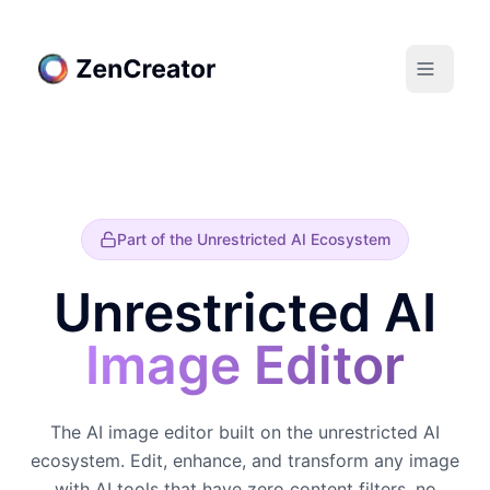
Part of the Unrestricted AI Ecosystem
Unrestricted AI
Image Editor
The AI image editor built on the unrestricted AI
ecosystem. Edit, enhance, and transform any image
with AI tools that have zero content filters, no