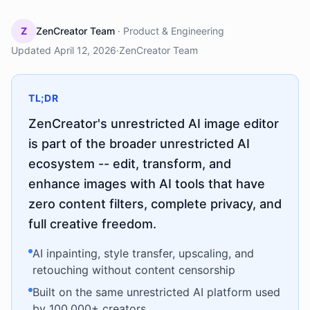
Z
ZenCreator Team
·
Product & Engineering
Updated
April 12, 2026
·
ZenCreator Team
TL;DR
ZenCreator's unrestricted AI image editor
is part of the broader unrestricted AI
ecosystem -- edit, transform, and
enhance images with AI tools that have
zero content filters, complete privacy, and
full creative freedom.
AI inpainting, style transfer, upscaling, and
retouching without content censorship
Built on the same unrestricted AI platform used
by 100,000+ creators