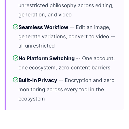
unrestricted philosophy across editing,
generation, and video
Seamless Workflow
-- Edit an image,
generate variations, convert to video --
all unrestricted
No Platform Switching
-- One account,
one ecosystem, zero content barriers
Built-In Privacy
-- Encryption and zero
monitoring across every tool in the
ecosystem