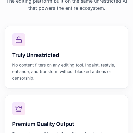
The editing platform built on the same unrestricted AI
that powers the entire ecosystem.
Truly Unrestricted
No content filters on any editing tool. Inpaint, restyle,
enhance, and transform without blocked actions or
censorship.
Premium Quality Output