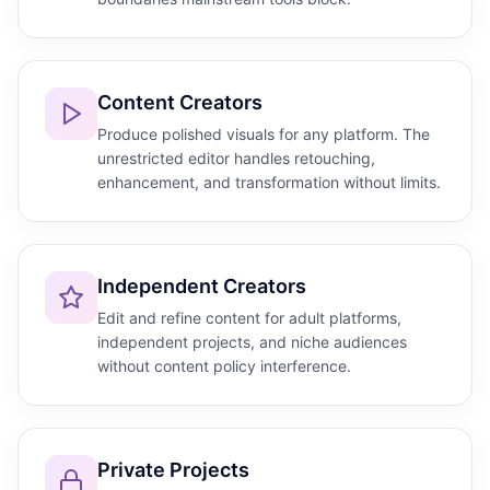
Content Creators
Produce polished visuals for any platform. The
unrestricted editor handles retouching,
enhancement, and transformation without limits.
Independent Creators
Edit and refine content for adult platforms,
independent projects, and niche audiences
without content policy interference.
Private Projects