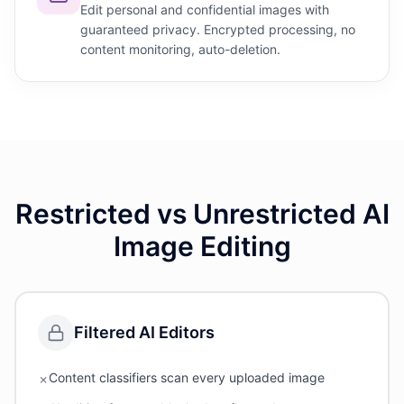
Edit personal and confidential images with
guaranteed privacy. Encrypted processing, no
content monitoring, auto-deletion.
Restricted vs Unrestricted AI
Image Editing
Filtered AI Editors
Content classifiers scan every uploaded image
✗