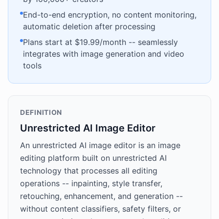
End-to-end encryption, no content monitoring,
automatic deletion after processing
Plans start at $19.99/month -- seamlessly
integrates with image generation and video
tools
DEFINITION
Unrestricted AI Image Editor
An unrestricted AI image editor is an image
editing platform built on unrestricted AI
technology that processes all editing
operations -- inpainting, style transfer,
retouching, enhancement, and generation --
without content classifiers, safety filters, or