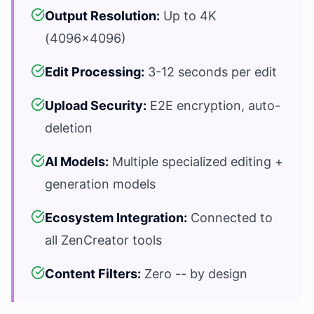
Output Resolution:
Up to 4K
(4096x4096)
Edit Processing:
3-12 seconds per edit
Upload Security:
E2E encryption, auto-
deletion
AI Models:
Multiple specialized editing +
generation models
Ecosystem Integration:
Connected to
all ZenCreator tools
Content Filters:
Zero -- by design