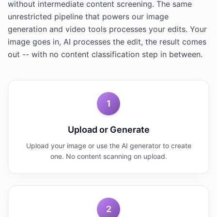
without intermediate content screening. The same
unrestricted pipeline that powers our image
generation and video tools processes your edits. Your
image goes in, AI processes the edit, the result comes
out -- with no content classification step in between.
1
Upload or Generate
Upload your image or use the AI generator to create
one. No content scanning on upload.
2