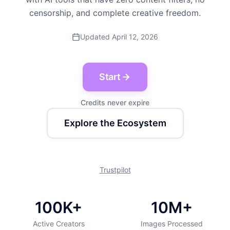
censorship, and complete creative freedom.
Updated April 12, 2026
Start
Credits never expire
Explore the Ecosystem
Trustpilot
100K+
10M+
Active Creators
Images Processed