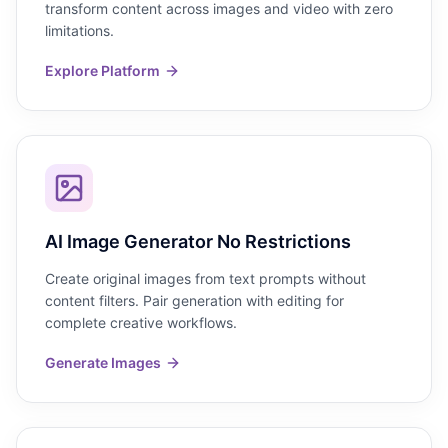
transform content across images and video with zero
limitations.
Explore Platform
AI Image Generator No Restrictions
Create original images from text prompts without
content filters. Pair generation with editing for
complete creative workflows.
Generate Images