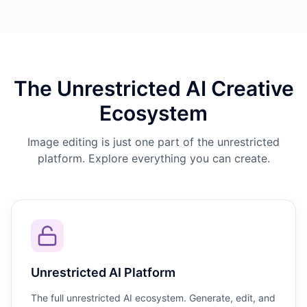
The Unrestricted AI Creative
Ecosystem
Image editing is just one part of the unrestricted
platform. Explore everything you can create.
Unrestricted AI Platform
The full unrestricted AI ecosystem. Generate, edit, and