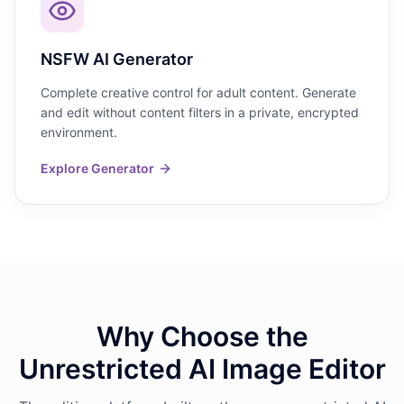
NSFW AI Generator
Complete creative control for adult content. Generate
and edit without content filters in a private, encrypted
environment.
Explore Generator
Why Choose the
Unrestricted AI Image Editor