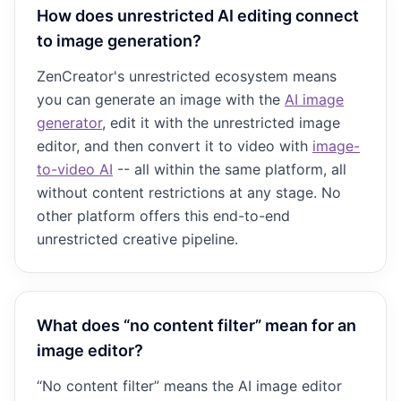
How does unrestricted AI editing connect
to image generation?
ZenCreator's unrestricted ecosystem means
you can generate an image with the
AI image
generator
, edit it with the unrestricted image
editor, and then convert it to video with
image-
to-video AI
-- all within the same platform, all
without content restrictions at any stage. No
other platform offers this end-to-end
unrestricted creative pipeline.
What does “no content filter” mean for an
image editor?
“No content filter” means the AI image editor