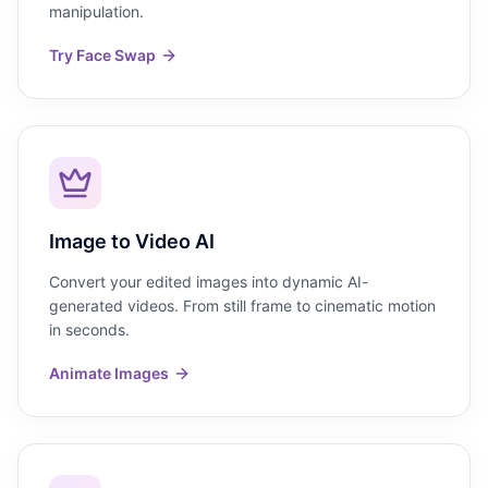
manipulation.
Try Face Swap
Image to Video AI
Convert your edited images into dynamic AI-
generated videos. From still frame to cinematic motion
in seconds.
Animate Images