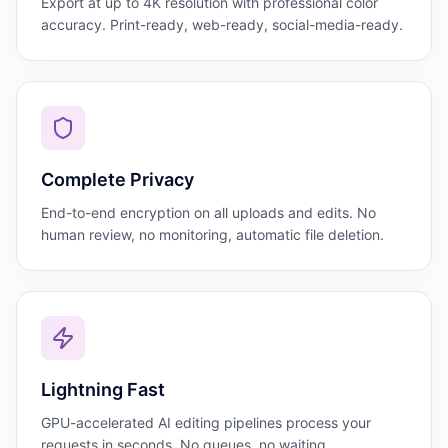
Export at up to 4K resolution with professional color
accuracy. Print-ready, web-ready, social-media-ready.
Complete Privacy
End-to-end encryption on all uploads and edits. No
human review, no monitoring, automatic file deletion.
Lightning Fast
GPU-accelerated AI editing pipelines process your
requests in seconds. No queues, no waiting.