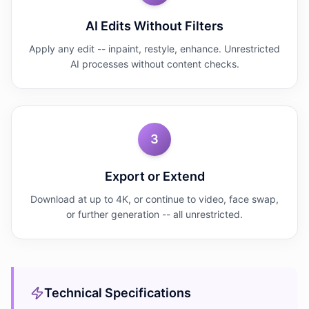
AI Edits Without Filters
Apply any edit -- inpaint, restyle, enhance. Unrestricted
AI processes without content checks.
3
Export or Extend
Download at up to 4K, or continue to video, face swap,
or further generation -- all unrestricted.
Technical Specifications