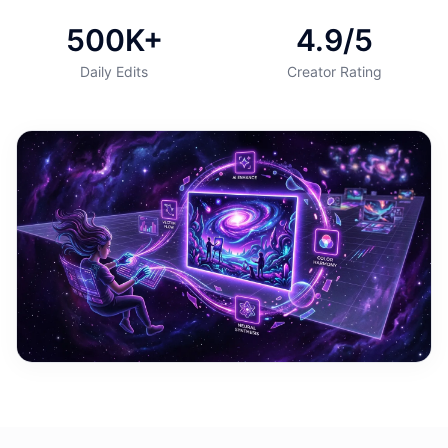
500K+
4.9/5
Daily Edits
Creator Rating