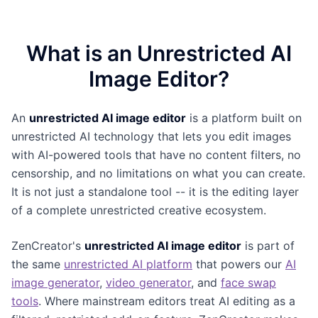
What is an Unrestricted AI
Image Editor?
An
unrestricted AI image editor
is a platform built on
unrestricted AI technology that lets you edit images
with AI-powered tools that have no content filters, no
censorship, and no limitations on what you can create.
It is not just a standalone tool -- it is the editing layer
of a complete unrestricted creative ecosystem.
ZenCreator's
unrestricted AI image editor
is part of
the same
unrestricted AI platform
that powers our
AI
image generator
,
video generator
, and
face swap
tools
. Where mainstream editors treat AI editing as a