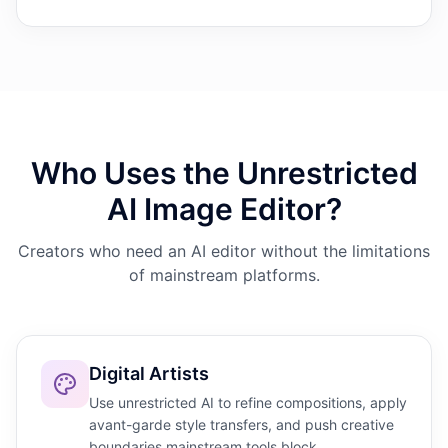
Who Uses the Unrestricted
AI Image Editor?
Creators who need an AI editor without the limitations
of mainstream platforms.
Digital Artists
Use unrestricted AI to refine compositions, apply
avant-garde style transfers, and push creative
boundaries mainstream tools block.