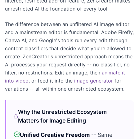
filtered, restricted add-on feature, ZenCreator makes
unrestricted AI the foundation of every tool.
The difference between an unfiltered AI image editor
and a mainstream editor is fundamental. Adobe Firefly,
Canva AI, and Google's tools run every edit through
content classifiers that decide what you're allowed to
create. ZenCreator's unrestricted approach means the
AI processes your request directly -- no classifier, no
filter, no restrictions. Edit an image, then
animate it
into video
, or feed it into the
image generator
for
variations -- all within one unrestricted ecosystem.
Why the Unrestricted Ecosystem
Matters for Image Editing
Unified Creative Freedom
-- Same