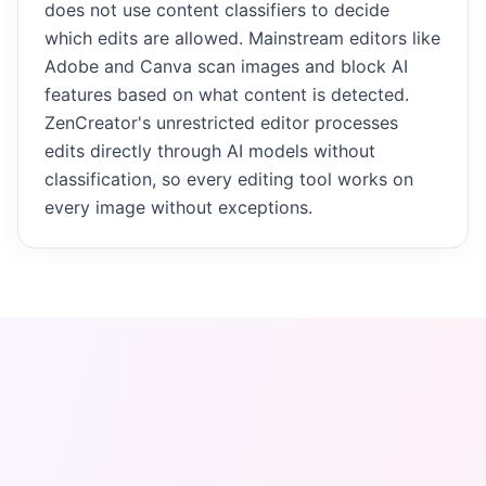
does not use content classifiers to decide
which edits are allowed. Mainstream editors like
Adobe and Canva scan images and block AI
features based on what content is detected.
ZenCreator's unrestricted editor processes
edits directly through AI models without
classification, so every editing tool works on
every image without exceptions.