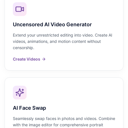
Uncensored AI Video Generator
Extend your unrestricted editing into video. Create AI
videos, animations, and motion content without
censorship.
Create Videos
AI Face Swap
Seamlessly swap faces in photos and videos. Combine
with the image editor for comprehensive portrait