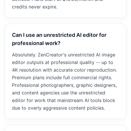
credits never expire.
Can I use an unrestricted AI editor for
professional work?
Absolutely. ZenCreator's unrestricted AI image
editor outputs at professional quality -- up to
4K resolution with accurate color reproduction.
Premium plans include full commercial rights.
Professional photographers, graphic designers,
and content agencies use the unrestricted
editor for work that mainstream AI tools block
due to overly aggressive content policies.